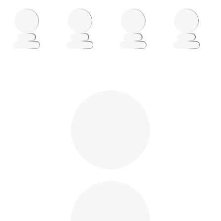
Loading
Loading