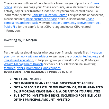
Chase serves millions of people with a broad range of products.
Chase
online
lets you manage your Chase accounts, view statements, monitor
activity, pay bills or transfer funds securely from one central place. To
learn more, visit the
Banking Education Center
. For questions or concerns,
please contact
Chase customer service
or let us know about
Chase
complaints and feedback
. View the
Chase Community Reinvestment Act
Public File
for the bank’s latest CRA rating and other CRA-related
information.
Investing by J.P. Morgan
Partner with a global leader who puts your financial needs first.
Invest on
your own
or
work with an advisor
— we have the
products
,
technology
and
investment education
, to help you grow your wealth. Visit a J.P. Morgan
Wealth Management Branch
or check out our latest online investing
features
,
offers, promotions, and coupons
.
INVESTMENT AND INSURANCE PRODUCTS ARE:
NOT FDIC INSURED
NOT INSURED BY ANY FEDERAL GOVERNMENT AGENCY
NOT A DEPOSIT OR OTHER OBLIGATION OF, OR GUARANTEED
BY, JPMORGAN CHASE BANK, N.A. OR ANY OF ITS AFFILIATES
SUBJECT TO INVESTMENT RISKS, INCLUDING POSSIBLE LOSS
OF THE PRINCIPAL AMOUNT INVESTED