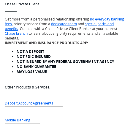
Chase Private Client
Get more from a personalized relationship offering
no everyday banking
fees
, priority service from a
dedicated team
and
special perks and
benefits
. Connect with a Chase Private Client Banker at your nearest
Chase branch
to learn about eligibility requirements and all available
benefits.
INVESTMENT AND INSURANCE PRODUCTS ARE:
NOT A DEPOSIT
NOT FDIC INSURED
NOT INSURED BY ANY FEDERAL GOVERNMENT AGENCY
NO BANK GUARANTEE
MAY LOSE VALUE
Other Products & Services:
Deposit Account Agreements
Mobile Banking