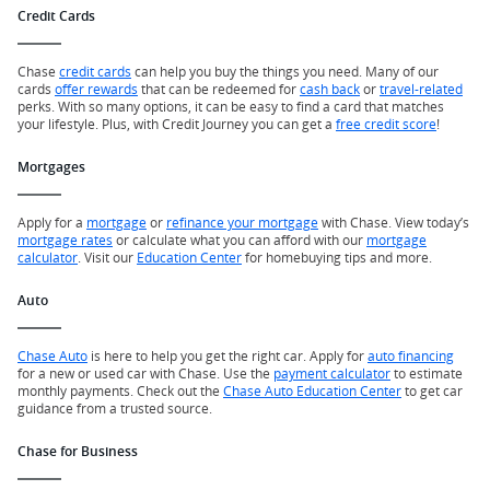
Credit Cards
Chase
credit cards
can help you buy the things you need. Many of our
cards
offer rewards
that can be redeemed for
cash back
or
travel-related
perks. With so many options, it can be easy to find a card that matches
your lifestyle. Plus, with Credit Journey you can get a
free credit score
!
Mortgages
Apply for a
mortgage
or
refinance your mortgage
with Chase. View today’s
mortgage rates
or calculate what you can afford with our
mortgage
calculator
. Visit our
Education Center
for homebuying tips and more.
Auto
Chase Auto
is here to help you get the right car. Apply for
auto financing
for a new or used car with Chase. Use the
payment calculator
to estimate
monthly payments. Check out the
Chase Auto Education Center
to get car
guidance from a trusted source.
Chase for Business