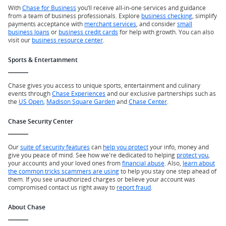
With
Chase for Business
you’ll receive all-in-one services and guidance
from a team of business professionals. Explore
business checking
, simplify
payments acceptance with
merchant services
, and consider
small
business loans
or
business credit cards
for help with growth. You can also
visit our
business resource center
.
Sports & Entertainment
Chase gives you access to unique sports, entertainment and culinary
events through
Chase Experiences
and our exclusive partnerships such as
the
US Open
,
Madison Square Garden
and
Chase Center
.
Chase Security Center
Our
suite of security features
can
help you protect
your info, money and
give you peace of mind. See how we're dedicated to helping
protect you
,
your accounts and your loved ones from
financial abuse
. Also,
learn about
the common tricks scammers are using
to help you stay one step ahead of
them. If you see unauthorized charges or believe your account was
compromised contact us right away to
report fraud
.
About Chase