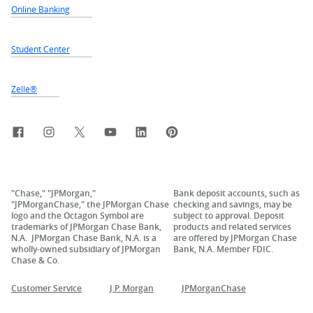
Online Banking
Student Center
Zelle®
Facebook
Instagram
X, formerly Twitter
YouTube
LinkedIn
Pinterest
"Chase," "JPMorgan,"
Bank deposit accounts, such as
"JPMorganChase," the JPMorgan Chase
checking and savings, may be
logo and the Octagon Symbol are
subject to approval. Deposit
trademarks of JPMorgan Chase Bank,
products and related services
N.A. JPMorgan Chase Bank, N.A. is a
are offered by JPMorgan Chase
wholly-owned subsidiary of JPMorgan
Bank, N.A. Member FDIC.
Chase & Co.
Customer Service
J.P. Morgan
JPMorganChase