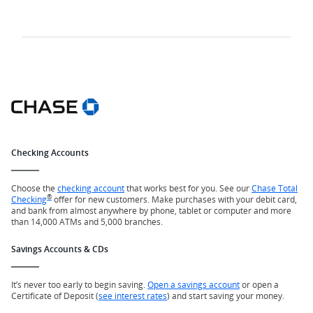
Checking Accounts
Choose the
checking account
that works best for you. See our
Chase Total
®
Checking
offer for new customers. Make purchases with your debit card,
and bank from almost anywhere by phone, tablet or computer and more
than 14,000 ATMs and 5,000 branches.
Savings Accounts & CDs
It’s never too early to begin saving.
Open a savings account
or open a
Certificate of Deposit (
see interest rates
) and start saving your money.