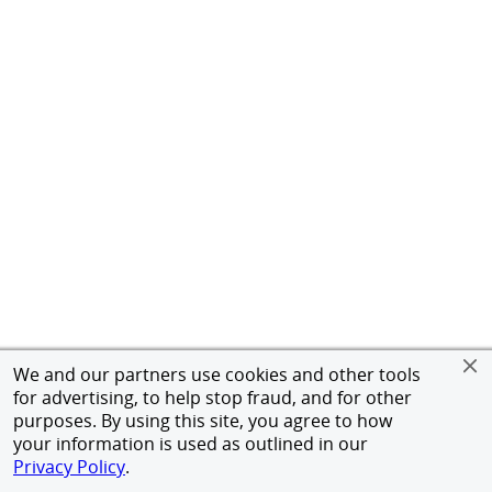
We and our partners use cookies and other tools
for advertising, to help stop fraud, and for other
purposes. By using this site, you agree to how
your information is used as outlined in our
Privacy Policy
.