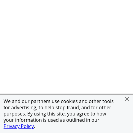
We and our partners use cookies and other tools
for advertising, to help stop fraud, and for other
purposes. By using this site, you agree to how
your information is used as outlined in our
Privacy Policy
.