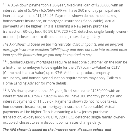
13
Footnote
A 3.5% down payment on a 30-year, fixed-rate loan of $250,000 with an
interest rate of 5.75% / 6.5756% APR will have 360 monthly principal and
interest payments of $1,484.46. Payments shown do not include taxes,
homeowners insurance, or mortgage insurance (if applicable). Actual
payments will be higher. This is assuming a New Jersey purchase
transaction, 60-day lock, 96.5% LTV, 720 FICO, detached single family, owner-
occupied, closest to zero discount points, rates change daily.
The APR shown is based on the interest rate, discount points, and an up-front
mortgage insurance premium (UFMIP) only and does not take into account other
loan-specific finance charges you may be required to pay.
14
Footnote
Standard Agency mortgages require at least one customer on the loan be
a first-time homebuyer to be eligible for the LTV (Loan-to-Value) or CLTV
(Combined Loan-to-Value) up to 97%. Additional product, property,
occupancy, and homebuyer education requirements may apply. Talk to a
Home Lending Advisor for more details.
15
Footnote
A 3% down payment on a 30-year, fixed-rate loan of $250,000 with an
interest rate of 6.375% / 7.0221% APR will have 360 monthly principal and
interest payments of $1,559.67. Payments shown do not include taxes,
homeowners insurance, or mortgage insurance (if applicable). Actual
payments will be higher. This is assuming a New Jersey purchase
transaction, 45-day lock, 97% LTV, 720 FICO, detached single family, owner-
occupied, closest to zero discount points, rates change daily.
The APR shown is based on the interest rate, discount points, and