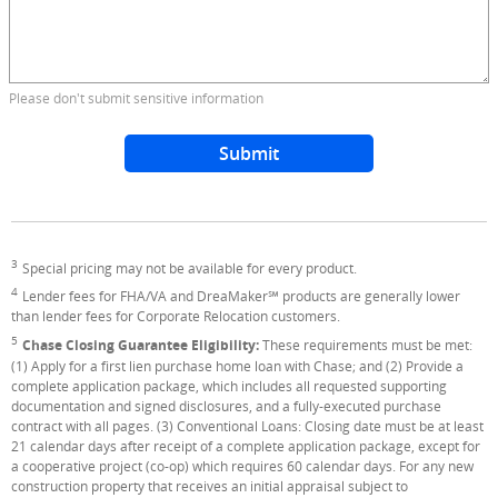
Please don't submit sensitive information
Submit
3
Footnote
Special pricing may not be available for every product.
4
Footnote
Lender fees for FHA/VA and DreaMaker℠ products are generally lower
than lender fees for Corporate Relocation customers.
5
Footnote
Chase Closing Guarantee Eligibility:
These requirements must be met:
(1) Apply for a first lien purchase home loan with Chase; and (2) Provide a
complete application package, which includes all requested supporting
documentation and signed disclosures, and a fully-executed purchase
contract with all pages. (3) Conventional Loans: Closing date must be at least
21 calendar days after receipt of a complete application package, except for
a cooperative project (co-op) which requires 60 calendar days. For any new
construction property that receives an initial appraisal subject to