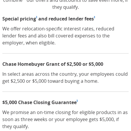
combine our offers and discounts to save even more, if
they qualify.
3
4
Special pricing
Footnote
(Opens Overlay)
and reduced lender fees
Footnote
(Opens Overlay
We offer relocation-specific interest rates, reduced
lender fees and also bill covered expenses to the
employer, when eligible.
Chase Homebuyer Grant of $2,500 or $5,000
In select areas across the country, your employees could
get $2,500 or $5,000 toward buying a home.
5
$5,000 Chase Closing Guarantee
Footnote
(Opens Overlay)
We promise an on-time closing for eligible products in as
soon as three weeks or your employee gets $5,000, if
they qualify.