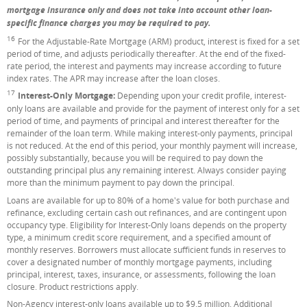
mortgage insurance only and does not take into account other loan-
specific finance charges you may be required to pay.
16
Footnote
For the Adjustable-Rate Mortgage (ARM) product, interest is fixed for a set
period of time, and adjusts periodically thereafter. At the end of the fixed-
rate period, the interest and payments may increase according to future
index rates. The APR may increase after the loan closes.
17
Footnote
Interest-Only Mortgage:
Depending upon your credit profile, interest-
only loans are available and provide for the payment of interest only for a set
period of time, and payments of principal and interest thereafter for the
remainder of the loan term. While making interest-only payments, principal
is not reduced. At the end of this period, your monthly payment will increase,
possibly substantially, because you will be required to pay down the
outstanding principal plus any remaining interest. Always consider paying
more than the minimum payment to pay down the principal.
Loans are available for up to 80% of a home's value for both purchase and
refinance, excluding certain cash out refinances, and are contingent upon
occupancy type. Eligibility for Interest-Only loans depends on the property
type, a minimum credit score requirement, and a specified amount of
monthly reserves. Borrowers must allocate sufficient funds in reserves to
cover a designated number of monthly mortgage payments, including
principal, interest, taxes, insurance, or assessments, following the loan
closure. Product restrictions apply.
Non-Agency interest-only loans available up to $9.5 million. Additional