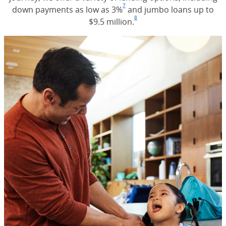
7
down payments as low as 3%
Footnote
(Opens Overlay)
and jumbo loans up to
8
$9.5 million.
Footnote
(Opens Overlay)