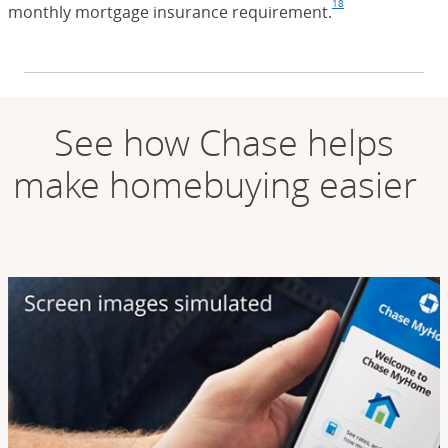
18
monthly mortgage insurance requirement.
Footnote
(Opens Overla
See how Chase helps
make homebuying easier