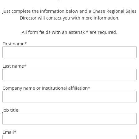
Just complete the information below and a Chase Regional Sales
Director will contact you with more information.
All form fields with an asterisk * are required.
First name*
Last name*
Company name or institutional affiliation*
Job title
Email*