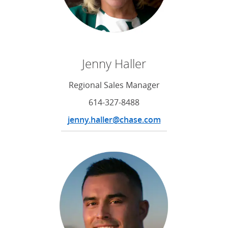
Jenny Haller
Regional Sales Manager
614-327-8488
jenny.haller@chase.com