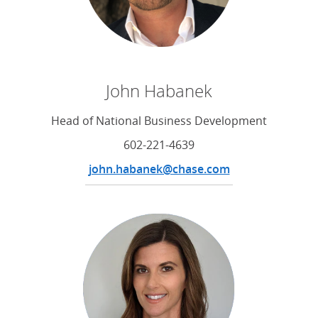
John Habanek
Head of National Business Development
602-221-4639
john.habanek@chase.com