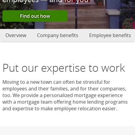
Find out how
Overview
Company benefits
Employee benefits
Put our expertise to work
Moving to a new town can often be stressful for
employees and their families, and for their companies,
too. We provide a personalized mortgage experience
with a mortgage team offering home lending programs
and expertise to make employee relocation easier.