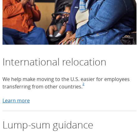
International relocation
We help make moving to the U.S. easier for employees
2
transferring from other countries.
Footnote
(Opens Overlay)
Learn more
about international relocation
Lump-sum guidance