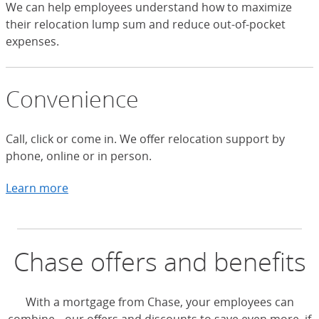
We can help employees understand how to maximize
their relocation lump sum and reduce out-of-pocket
expenses.
Convenience
Call, click or come in. We offer relocation support by
phone, online or in person.
Learn more
about ways to connect with Chase HLA
Chase offers and benefits
With a mortgage from Chase, your employees can