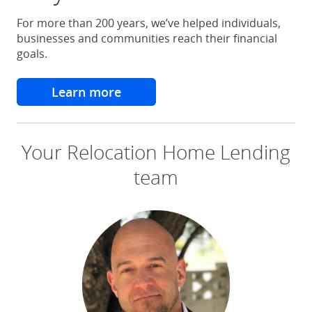
For more than 200 years, we’ve helped individuals,
businesses and communities reach their financial
goals.
Learn more
about why choose chase
Your Relocation Home Lending
team