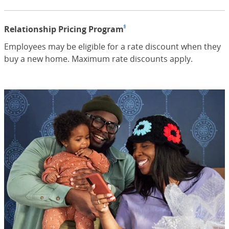
6
Relationship Pricing Program
Footnote
(Opens Overlay)
Employees may be eligible for a rate discount when they
buy a new home. Maximum rate discounts apply.