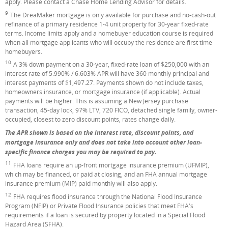
apply. Please contact a Chase Home Lending Advisor for details.
9
Footnote
The DreaMaker mortgage is only available for purchase and no-cash-out
refinance of a primary residence 1-4 unit property for 30-year fixed-rate
terms. Income limits apply and a homebuyer education course is required
when all mortgage applicants who will occupy the residence are first time
homebuyers.
10
Footnote
A 3% down payment on a 30-year, fixed-rate loan of $250,000 with an
interest rate of 5.990% / 6.603% APR will have 360 monthly principal and
interest payments of $1,497.27. Payments shown do not include taxes,
homeowners insurance, or mortgage insurance (if applicable). Actual
payments will be higher. This is assuming a New Jersey purchase
transaction, 45-day lock, 97% LTV, 720 FICO, detached single family, owner-
occupied, closest to zero discount points, rates change daily.
The APR shown is based on the interest rate, discount points, and
mortgage insurance only and does not take into account other loan-
specific finance charges you may be required to pay.
11
Footnote
FHA loans require an up-front mortgage insurance premium (UFMIP),
which may be financed, or paid at closing, and an FHA annual mortgage
insurance premium (MIP) paid monthly will also apply.
12
Footnote
FHA requires flood insurance through the National Flood Insurance
Program (NFIP) or Private Flood Insurance policies that meet FHA's
requirements if a loan is secured by property located in a Special Flood
Hazard Area (SFHA).