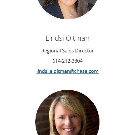
Lindsi Oltman
Regional Sales Director
614-212-3804
lindsi.e.oltman@chase.com