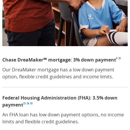
9
,
10
Chase DreaMaker℠ mortgage: 3% down payment
Foot
(Open
Foot
(Op
Our DreaMaker mortgage has a low down payment
option, flexible credit guidelines and income limits.
Federal Housing Administration (FHA): 3.5% down
11
,
12
,
13
payment
Footnote
(Opens Overlay)
Footnote
(Opens Overlay)
Footnote
(Opens Overlay)
An FHA loan has low down payment options, no income
limits and flexible credit guidelines.