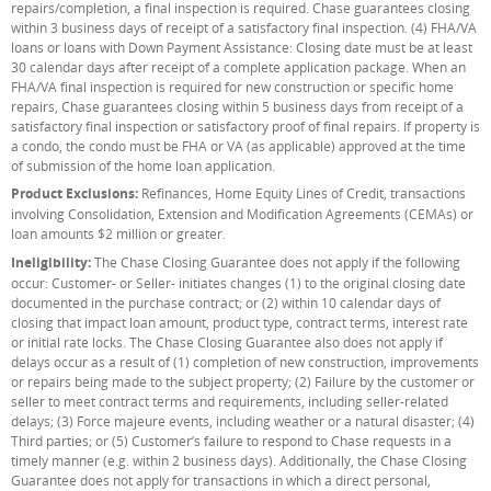
repairs/completion, a final inspection is required. Chase guarantees closing
within 3 business days of receipt of a satisfactory final inspection. (4) FHA/VA
loans or loans with Down Payment Assistance: Closing date must be at least
30 calendar days after receipt of a complete application package. When an
FHA/VA final inspection is required for new construction or specific home
repairs, Chase guarantees closing within 5 business days from receipt of a
satisfactory final inspection or satisfactory proof of final repairs. If property is
a condo, the condo must be FHA or VA (as applicable) approved at the time
of submission of the home loan application.
Product Exclusions:
Refinances, Home Equity Lines of Credit, transactions
involving Consolidation, Extension and Modification Agreements (CEMAs) or
loan amounts $2 million or greater.
Ineligibility:
The Chase Closing Guarantee does not apply if the following
occur: Customer- or Seller- initiates changes (1) to the original closing date
documented in the purchase contract; or (2) within 10 calendar days of
closing that impact loan amount, product type, contract terms, interest rate
or initial rate locks. The Chase Closing Guarantee also does not apply if
delays occur as a result of (1) completion of new construction, improvements
or repairs being made to the subject property; (2) Failure by the customer or
seller to meet contract terms and requirements, including seller-related
delays; (3) Force majeure events, including weather or a natural disaster; (4)
Third parties; or (5) Customer’s failure to respond to Chase requests in a
timely manner (e.g. within 2 business days). Additionally, the Chase Closing
Guarantee does not apply for transactions in which a direct personal,