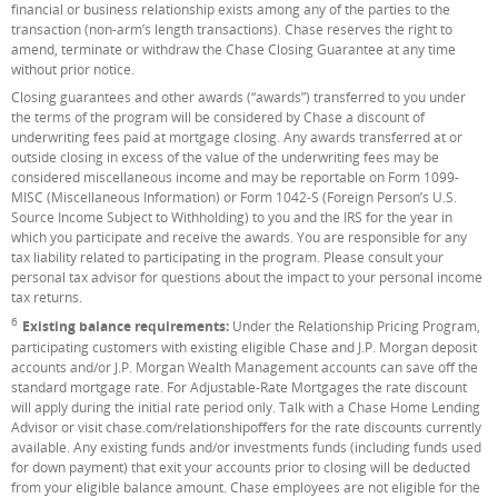
financial or business relationship exists among any of the parties to the
transaction (non-arm’s length transactions). Chase reserves the right to
amend, terminate or withdraw the Chase Closing Guarantee at any time
without prior notice.
Closing guarantees and other awards (“awards”) transferred to you under
the terms of the program will be considered by Chase a discount of
underwriting fees paid at mortgage closing. Any awards transferred at or
outside closing in excess of the value of the underwriting fees may be
considered miscellaneous income and may be reportable on Form 1099-
MISC (Miscellaneous Information) or Form 1042-S (Foreign Person’s U.S.
Source Income Subject to Withholding) to you and the IRS for the year in
which you participate and receive the awards. You are responsible for any
tax liability related to participating in the program. Please consult your
personal tax advisor for questions about the impact to your personal income
tax returns.
6
Footnote
Existing balance requirements:
Under the Relationship Pricing Program,
participating customers with existing eligible Chase and J.P. Morgan deposit
accounts and/or J.P. Morgan Wealth Management accounts can save off the
standard mortgage rate. For Adjustable-Rate Mortgages the rate discount
will apply during the initial rate period only. Talk with a Chase Home Lending
Advisor or visit chase.com/relationshipoffers for the rate discounts currently
available. Any existing funds and/or investments funds (including funds used
for down payment) that exit your accounts prior to closing will be deducted
from your eligible balance amount. Chase employees are not eligible for the