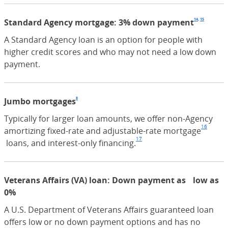
14
,
15
Standard Agency mortgage: 3% down payment
Footno
(Opens
Footn
(Open
A Standard Agency loan is an option for people with
higher credit scores and who may not need a low down
payment.
8
Jumbo mortgages
Footnote
(Opens Overlay)
Typically for larger loan amounts, we offer non-Agency
16
amortizing fixed-rate and adjustable-rate mortgage
Footn
17
(Opens Overlay)
loans, and interest-only financing.
Footnote
(Opens Overlay)
Veterans Affairs (VA) loan: Down payment as low as
0%
A U.S. Department of Veterans Affairs guaranteed loan
offers low or no down payment options and has no