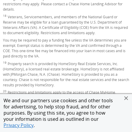
restrictions may apply. Please contact a Chase Home Lending Advisor for
details.
18
Footnote
Veterans, Servicemembers, and members of the National Guard or
Reserve may be eligible for a loan guaranteed by the U.S. Department of
Veterans Affairs (VA). A Certificate of Eligibility (COE) from the VA is required
to document eligibility. Restrictions and limitations apply.
You may be required to pay a funding fee unless the VA determines you are
exempt. Exempt status is determined by the VA and confirmed through a
COE. This one-time fee may be financed into your loan in most cases and is
paid directly to the VA.
19
Footnote
Property search is provided by HomeStory Real Estate Services, Inc.
(HomeStory), a licensed real estate brokerage. HomeStory is not affiliated
with JPMorgan Chase, N.A. (Chase). HomeStory is provided to you as a
courtesy. Chase is not responsible for the real estate services and the search
results provided by HomeStory.
20
Footnote
Restrictions and limitations apply to the access of Chase MyHome.
We and our partners use cookies and other tools
All home lending products are subject to credit and property approval. Rates,
program terms and conditions are subject to change without notice. Not all
for advertising, to help stop fraud, and for other
products are available in all states or for all amounts. Other restrictions and
purposes. By using this site, you agree to how
limitations apply.
your information is used as outlined in our
Home lending products provided by JPMorgan Chase Bank, N.A. Member
Privacy Policy
.
FDIC.