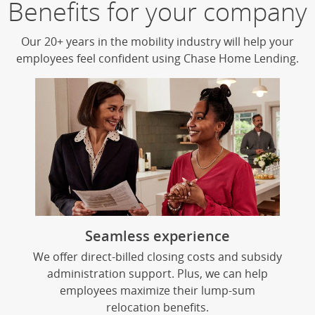
Benefits for your company
Begin carousel
Our 20+ years in the mobility industry will help your
employees feel confident using Chase Home Lending.
Seamless experience
We offer direct-billed closing costs and subsidy
administration support. Plus, we can help
employees maximize their lump-sum
relocation benefits.