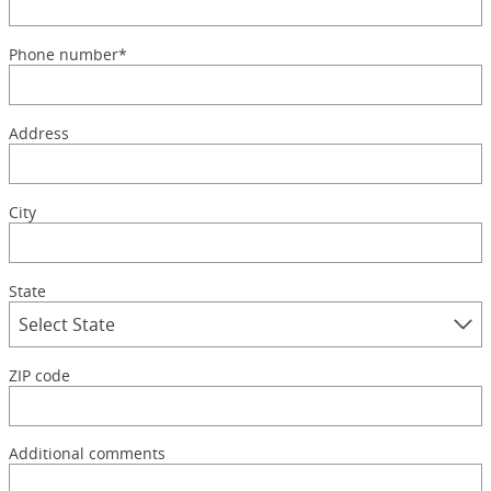
Phone number*
Address
City
State
ZIP code
Additional comments