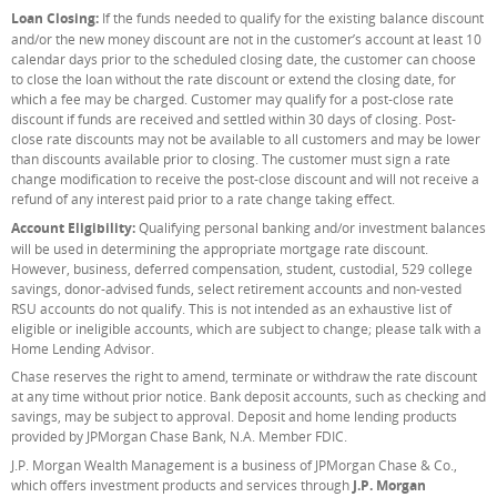
Loan Closing:
If the funds needed to qualify for the existing balance discount
and/or the new money discount are not in the customer’s account at least 10
calendar days prior to the scheduled closing date, the customer can choose
to close the loan without the rate discount or extend the closing date, for
which a fee may be charged. Customer may qualify for a post-close rate
discount if funds are received and settled within 30 days of closing. Post-
close rate discounts may not be available to all customers and may be lower
than discounts available prior to closing. The customer must sign a rate
change modification to receive the post-close discount and will not receive a
refund of any interest paid prior to a rate change taking effect.
Account Eligibility:
Qualifying personal banking and/or investment balances
will be used in determining the appropriate mortgage rate discount.
However, business, deferred compensation, student, custodial, 529 college
savings, donor-advised funds, select retirement accounts and non-vested
RSU accounts do not qualify. This is not intended as an exhaustive list of
eligible or ineligible accounts, which are subject to change; please talk with a
Home Lending Advisor.
Chase reserves the right to amend, terminate or withdraw the rate discount
at any time without prior notice. Bank deposit accounts, such as checking and
savings, may be subject to approval. Deposit and home lending products
provided by JPMorgan Chase Bank, N.A. Member FDIC.
J.P. Morgan Wealth Management is a business of JPMorgan Chase & Co.,
which offers investment products and services through
J.P. Morgan