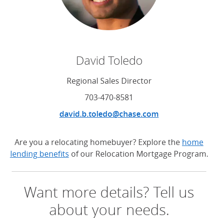
David Toledo
Regional Sales Director
703-470-8581
david.b.toledo@chase.com
Are you a relocating homebuyer? Explore the
home
lending benefits
of our Relocation Mortgage Program.
Want more details? Tell us
about your needs.