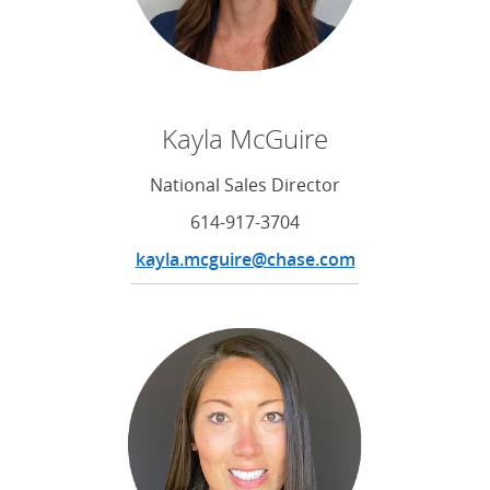
Kayla McGuire
National Sales Director
614-917-3704
kayla.mcguire@chase.com