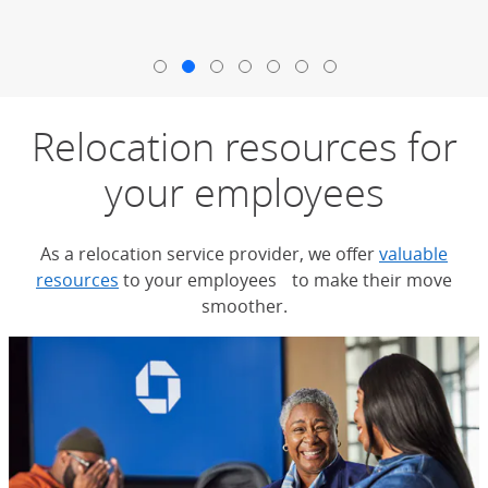
End carousel
Relocation resources for
your employees
As a relocation service provider, we offer
valuable
resources
to your employees to make their move
smoother.