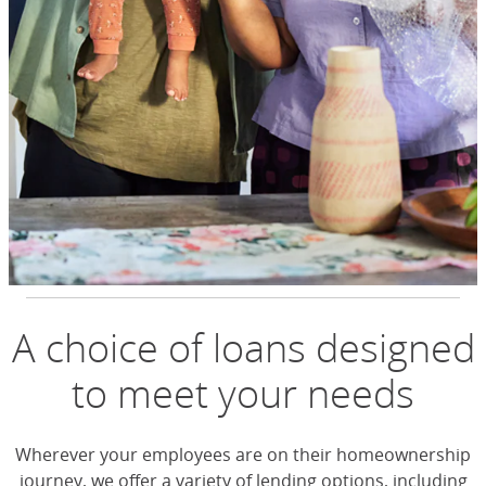
A choice of loans designed
to meet your needs
Wherever your employees are on their homeownership
journey, we offer a variety of lending options, including