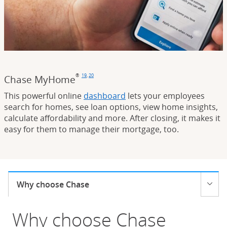
®
19
,
20
Chase MyHome
Footnote
(Opens Overlay)
Footnote
(Opens Overlay)
This powerful online
dashboard
lets your employees
search for homes, see loan options, view home insights,
calculate affordability and more. After closing, it makes it
easy for them to manage their mortgage, too.
Current selection:
Why choose Chase
Opens menu
Why choose Chase