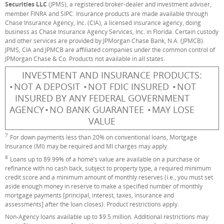
Securities LLC
(JPMS), a registered broker-dealer and investment adviser,
member FINRA and SIPC. Insurance products are made available through
Chase Insurance Agency, Inc. (CIA), a licensed insurance agency, doing
business as Chase Insurance Agency Services, Inc. in Florida. Certain custody
and other services are provided by JPMorgan Chase Bank, N.A. (JPMCB).
JPMS, CIA and JPMCB are affiliated companies under the common control of
JPMorgan Chase & Co. Products not available in all states.
INVESTMENT AND INSURANCE PRODUCTS:
NOT A DEPOSIT
NOT FDIC INSURED
NOT
INSURED BY ANY FEDERAL GOVERNMENT
AGENCY
NO BANK GUARANTEE
MAY LOSE
VALUE
7
Footnote
For down payments less than 20% on conventional loans, Mortgage
Insurance (MI) may be required and MI charges may apply.
8
Footnote
Loans up to 89.99% of a home’s value are available on a purchase or
refinance with no cash back, subject to property type, a required minimum
credit score and a minimum amount of monthly reserves (i.e., you must set
aside enough money in reserve to make a specified number of monthly
mortgage payments [principal, interest, taxes, insurance and
assessments] after the loan closes). Product restrictions apply.
Non-Agency loans available up to $9.5 million. Additional restrictions may