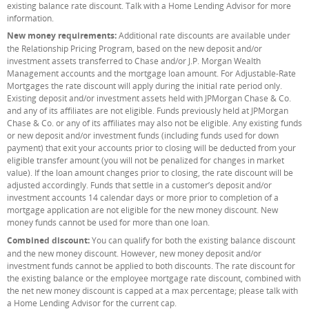
existing balance rate discount. Talk with a Home Lending Advisor for more
information.
New money requirements:
Additional rate discounts are available under
the Relationship Pricing Program, based on the new deposit and/or
investment assets transferred to Chase and/or J.P. Morgan Wealth
Management accounts and the mortgage loan amount. For Adjustable-Rate
Mortgages the rate discount will apply during the initial rate period only.
Existing deposit and/or investment assets held with JPMorgan Chase & Co.
and any of its affiliates are not eligible. Funds previously held at JPMorgan
Chase & Co. or any of its affiliates may also not be eligible. Any existing funds
or new deposit and/or investment funds (including funds used for down
payment) that exit your accounts prior to closing will be deducted from your
eligible transfer amount (you will not be penalized for changes in market
value). If the loan amount changes prior to closing, the rate discount will be
adjusted accordingly. Funds that settle in a customer’s deposit and/or
investment accounts 14 calendar days or more prior to completion of a
mortgage application are not eligible for the new money discount. New
money funds cannot be used for more than one loan.
Combined discount:
You can qualify for both the existing balance discount
and the new money discount. However, new money deposit and/or
investment funds cannot be applied to both discounts. The rate discount for
the existing balance or the employee mortgage rate discount, combined with
the net new money discount is capped at a max percentage; please talk with
a Home Lending Advisor for the current cap.