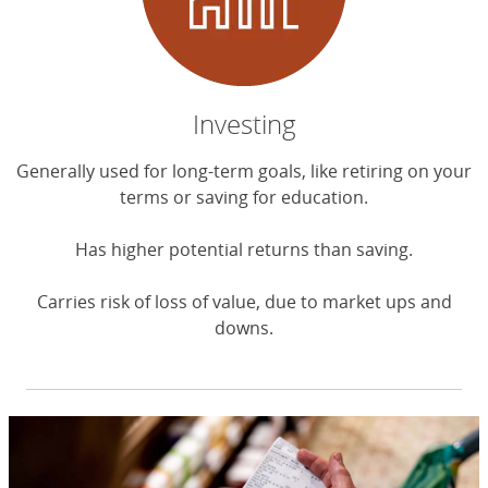
Investing
Generally used for long-term goals, like retiring on your
terms or saving for education.
Has higher potential returns than saving.
Carries risk of loss of value, due to market ups and
downs.