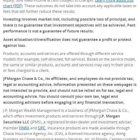
chart (PDF)
. These outcomes do not take into account any applicable taxes or
fees that will further reduce these results.
Investing involves market risk, including possible loss of principal, and
there is no guarantee that investment objectives will be achieved. Past
performance is not a guarantee of future results.
Asset allocation/diversification does not guarantee a profit or protect
against loss.
Products, accounts and services are offered through different service
models (for example, self-directed, full-service). Based on the service model,
the same or similar products, accounts and services may vary in their price
or fees charged to a client.
JPMorgan Chase & Co., its affiliates, and employees do not provide tax,
legal or accounting advice. Information presented on these webpages is
not intended to provide, and should not be relied on for tax, legal and
accounting advice. You should consult your own tax, legal and
accounting advisors before engaging in any financial transaction.
J.P. Morgan Wealth Management is a business of JPMorgan Chase & Co.,
which offers investment products and services through
J.P. Morgan
Securities LLC
(JPMS), a registered broker-dealer and investment adviser,
member
FINRA
(Opens Overlay)
and
SIPC
(Opens Overlay)
. Insurance products are made available through
Chase Insurance Agency, Inc. (CIA), a licensed insurance agency, doing
business as Chase Insurance Agency Services, Inc. in Florida. Certain custody