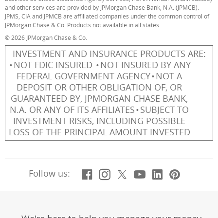
and other services are provided by JPMorgan Chase Bank, N.A. (JPMCB).
JPMS, CIA and JPMCB are affiliated companies under the common control of
JPMorgan Chase & Co. Products not available in all states.
© 2026 JPMorgan Chase & Co.
INVESTMENT AND INSURANCE PRODUCTS ARE:
NOT FDIC INSURED
NOT INSURED BY ANY
FEDERAL GOVERNMENT AGENCY
NOT A
DEPOSIT OR OTHER OBLIGATION OF, OR
GUARANTEED BY, JPMORGAN CHASE BANK,
N.A. OR ANY OF ITS AFFILIATES
SUBJECT TO
INVESTMENT RISKS, INCLUDING POSSIBLE
LOSS OF THE PRINCIPAL AMOUNT INVESTED
Facebook
(Opens Overlay)
Instagram
(Opens Overlay)
X, formerly Twitt
(Opens Overlay)
YouTube
(Opens Overl
LinkedIn
(Opens Ov
Pintere
(Opens
Follow us: