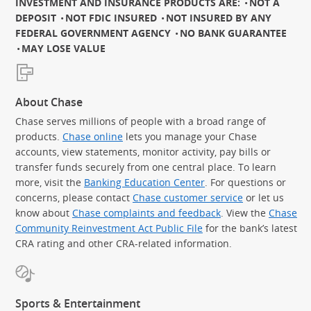
INVESTMENT AND INSURANCE PRODUCTS ARE:
NOT A
DEPOSIT
NOT FDIC INSURED
NOT INSURED BY ANY
FEDERAL GOVERNMENT AGENCY
NO BANK GUARANTEE
MAY LOSE VALUE
About Chase
Chase serves millions of people with a broad range of
products.
Chase online
lets you manage your Chase
accounts, view statements, monitor activity, pay bills or
transfer funds securely from one central place. To learn
more, visit the
Banking Education Center
. For questions or
concerns, please contact
Chase customer service
or let us
know about
Chase complaints and feedback
. View the
Chase
Community Reinvestment Act Public File
for the bank’s latest
CRA rating and other CRA-related information.
Sports & Entertainment