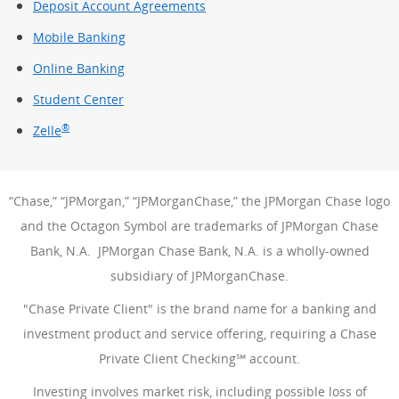
Deposit Account Agreements
Mobile Banking
Online Banking
Student Center
®
Zelle
“Chase,” “JPMorgan,” “JPMorganChase,” the JPMorgan Chase logo
and the Octagon Symbol are trademarks of JPMorgan Chase
Bank, N.A. JPMorgan Chase Bank, N.A. is a wholly-owned
subsidiary of JPMorganChase.
"Chase Private Client" is the brand name for a banking and
investment product and service offering, requiring a Chase
Private Client Checking℠ account.
Investing involves market risk, including possible loss of