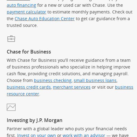
auto financing
for a new or used car with Chase. Use the
payment calculator
to estimate monthly payments. Check out
the
Chase Auto Education Center
to get car guidance from a
trusted source.
Chase for Business
With Chase for Business you’ll receive guidance from a team
of business professionals who specialize in helping improve
cash flow, providing credit solutions, and managing payroll.
Choose from
business checking
,
small business loans
,
business credit cards
,
merchant services
or visit our
business
resource center
.
Investing by J.P. Morgan
Partner with a global leader who puts your financial needs
first.
Invest on your own
or
work with an advisor
— we have