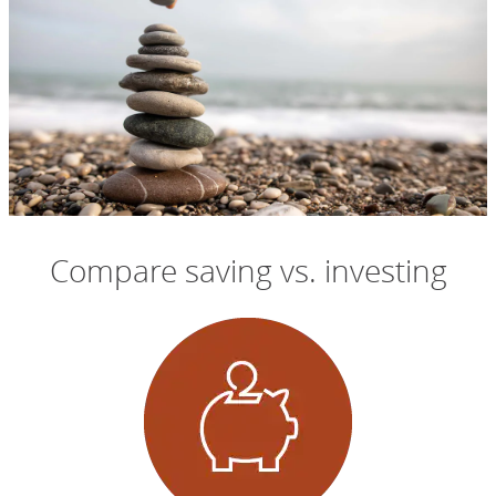
Compare saving vs. investing