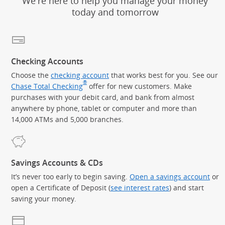
We're here to help you manage your money
today and tomorrow
Checking Accounts
Choose the
checking account
that works best for you. See our
®
Chase Total Checking
offer for new customers. Make
purchases with your debit card, and bank from almost
anywhere by phone, tablet or computer and more than
14,000 ATMs and 5,000 branches.
Savings Accounts & CDs
It’s never too early to begin saving.
Open a savings account
or
open a Certificate of Deposit (
see interest rates
) and start
saving your money.