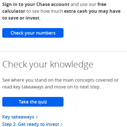
Sign in to your Chase account
and use our
free
calculator
to see how much
extra cash you may have
to save or invest.
Check your numbers
with chase
Check your knowledge
See where you stand on the main concepts covered or
read key takeaways and move on to next step.
Take the quiz
Key takeaways
Step 2: Get ready to invest