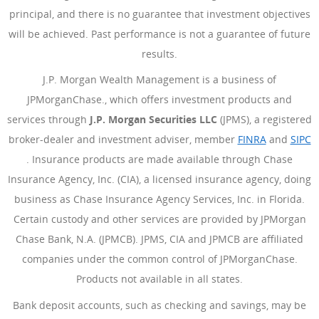
principal, and there is no guarantee that investment objectives
will be achieved. Past performance is not a guarantee of future
results.
J.P. Morgan Wealth Management is a business of
JPMorganChase., which offers investment products and
services through
J.P. Morgan Securities LLC
(JPMS), a registered
broker-dealer and investment adviser, member
FINRA
(Opens Ove
and
SIPC
(Opens Overlay)
. Insurance products are made available through Chase
Insurance Agency, Inc. (CIA), a licensed insurance agency, doing
business as Chase Insurance Agency Services, Inc. in Florida.
Certain custody and other services are provided by JPMorgan
Chase Bank, N.A. (JPMCB). JPMS, CIA and JPMCB are affiliated
companies under the common control of JPMorganChase.
Products not available in all states.
Bank deposit accounts, such as checking and savings, may be