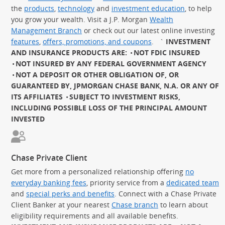
the
products
,
technology
and
investment education
, to help
you grow your wealth. Visit a J.P. Morgan
Wealth
Management Branch
or check out our latest online investing
features
,
offers, promotions, and coupons
.
`
INVESTMENT
AND INSURANCE PRODUCTS ARE:
NOT FDIC INSURED
NOT INSURED BY ANY FEDERAL GOVERNMENT AGENCY
NOT A DEPOSIT OR OTHER OBLIGATION OF, OR
GUARANTEED BY, JPMORGAN CHASE BANK, N.A. OR ANY OF
ITS AFFILIATES
SUBJECT TO INVESTMENT RISKS,
INCLUDING POSSIBLE LOSS OF THE PRINCIPAL AMOUNT
INVESTED
Chase Private Client
Get more from a personalized relationship offering
no
everyday banking fees
, priority service from a
dedicated team
and
special perks and benefits
. Connect with a Chase Private
Client Banker at your nearest
Chase branch
to learn about
eligibility requirements and all available benefits.