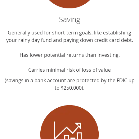
Saving
Generally used for short-term goals, like establishing
your rainy day fund and paying down credit card debt.
Has lower potential returns than investing.
Carries minimal risk of loss of value
(savings in a bank account are protected by the FDIC up
to $250,000).