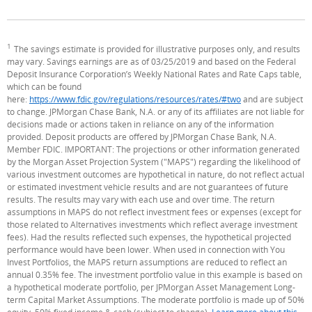
1
Footnote
The savings estimate is provided for illustrative purposes only, and results
may vary. Savings earnings are as of 03/25/2019 and based on the Federal
Deposit Insurance Corporation’s Weekly National Rates and Rate Caps table,
which can be found
here:
https://www.fdic.gov/regulations/resources/rates/#two
(Opens Overlay)
and are subject
to change. JPMorgan Chase Bank, N.A. or any of its affiliates are not liable for
decisions made or actions taken in reliance on any of the information
provided. Deposit products are offered by JPMorgan Chase Bank, N.A.
Member FDIC. IMPORTANT: The projections or other information generated
by the Morgan Asset Projection System ("MAPS") regarding the likelihood of
various investment outcomes are hypothetical in nature, do not reflect actual
or estimated investment vehicle results and are not guarantees of future
results. The results may vary with each use and over time. The return
assumptions in MAPS do not reflect investment fees or expenses (except for
those related to Alternatives investments which reflect average investment
fees). Had the results reflected such expenses, the hypothetical projected
performance would have been lower. When used in connection with You
Invest Portfolios, the MAPS return assumptions are reduced to reflect an
annual 0.35% fee. The investment portfolio value in this example is based on
a hypothetical moderate portfolio, per JPMorgan Asset Management Long-
term Capital Market Assumptions. The moderate portfolio is made up of 50%
equity, 50% fixed income & cash (subject to change).
Learn more about this