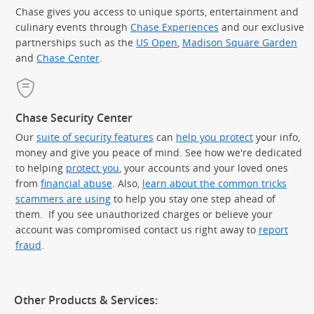
Chase gives you access to unique sports, entertainment and
culinary events through
Chase Experiences
and our exclusive
partnerships such as the
US Open
,
Madison Square Garden
(Op
and
Chase Center
.
Chase Security Center
Our
suite of security features
can
help you protect
your info,
money and give you peace of mind. See how we're dedicated
to helping
protect you
, your accounts and your loved ones
from
financial abuse
. Also,
learn about the common tricks
scammers are using
to help you stay one step ahead of
them. If you see unauthorized charges or believe your
account was compromised contact us right away to
report
fraud
.
Other Products & Services: