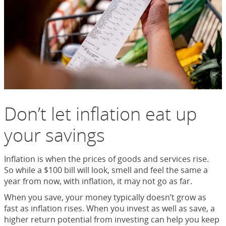
Don’t let inflation eat up
your savings
Inflation is when the prices of goods and services rise.
So while a $100 bill will look, smell and feel the same a
year from now, with inflation, it may not go as far.
When you save, your money typically doesn’t grow as
fast as inflation rises. When you invest as well as save, a
higher return potential from investing can help you keep