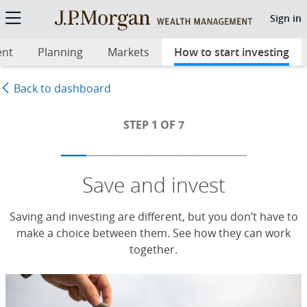
Step 1: Save and invest
Sign in
ent
Planning
Markets
How to start investing
sel
Back to dashboard
STEP 1 OF 7
Save and invest
Saving and investing are different, but you don’t have to
make a choice between them. See how they can work
together.