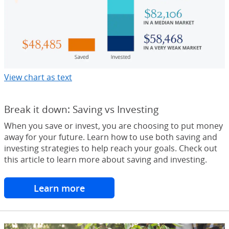
View chart as text
Opens Overlay
Break it down: Saving vs Investing
When you save or invest, you are choosing to put money
away for your future. Learn how to use both saving and
investing strategies to help reach your goals. Check out
this article to learn more about saving and investing.
Learn more