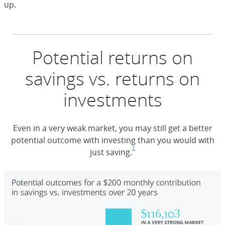
up.
Potential returns on
savings vs. returns on
investments
Even in a very weak market, you may still get a better
potential outcome with investing than you would with
1
just saving.
Footnote
(Opens Overlay)