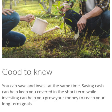
Good to know
You can save and invest at the same time. Saving cash
can help keep you covered in the short term while
investing can help you grow your money to reach your
long-term goals.