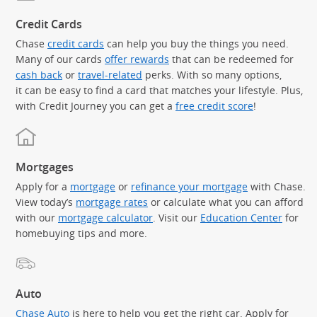
Credit Cards
Chase
credit cards
can help you buy the things you need.
Many of our cards
offer rewards
that can be redeemed for
cash back
or
travel-related
perks. With so many options,
it can be easy to find a card that matches your lifestyle. Plus,
with Credit Journey you can get a
free credit score
!
Mortgages
Apply for a
mortgage
or
refinance your mortgage
with Chase.
View today’s
mortgage rates
or calculate what you can afford
with our
mortgage calculator
. Visit our
Education Center
for
homebuying tips and more.
Auto
Chase Auto
is here to help you get the right car. Apply for