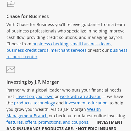
Chase for Business
With Chase for Business you’ll receive guidance from a team
of business professionals who specialize in helping improve
cash flow, providing credit solutions, and managing payroll.
Choose from
business checking
,
small business loans
,
business credit cards
,
merchant services
or visit our
business
resource center
.
Investing by J.P. Morgan
Partner with a global leader who puts your financial needs
first.
Invest on your own
or
work with an advisor
— we have
the
products
,
technology
and
investment education
, to help
you grow your wealth. Visit a J.P. Morgan
Wealth
Management Branch
or check out our latest online investing
features
,
offers, promotions, and coupons
.
`
INVESTMENT
AND INSURANCE PRODUCTS ARE:
NOT FDIC INSURED