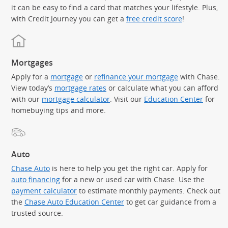
it can be easy to find a card that matches your lifestyle. Plus,
with Credit Journey you can get a
free credit score
!
Mortgages
Apply for a
mortgage
or
refinance your mortgage
with Chase.
View today’s
mortgage rates
or calculate what you can afford
with our
mortgage calculator
. Visit our
Education Center
for
homebuying tips and more.
Auto
Chase Auto
is here to help you get the right car. Apply for
auto financing
for a new or used car with Chase. Use the
payment calculator
to estimate monthly payments. Check out
the
Chase Auto Education Center
to get car guidance from a
trusted source.