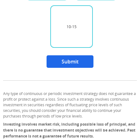
10-15
Unselected option
Submit
Any type of continuous or periodic investment strategy does not guarantee a
profit or protect against a loss. Since such a strategy involves continuous
investment in securities regardless of fluctuating price levels of such
securities, you should consider your financial ability to continue your
purchases through periods of low price levels.
Investing involves market risk, including possible loss of principal, and
there is no guarantee that investment objectives will be achieved. Past
performance is not a guarantee of future results.