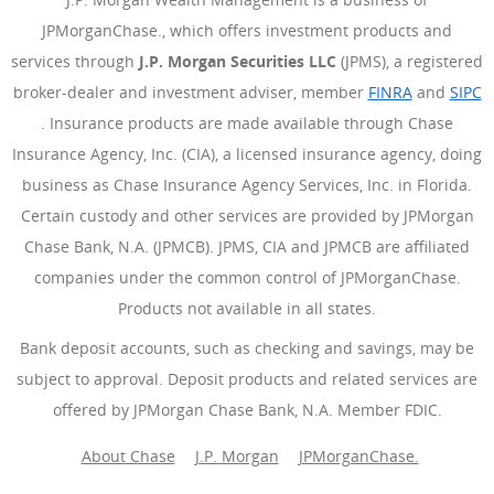
JPMorganChase., which offers investment products and
services through
J.P. Morgan Securities LLC
(JPMS), a registered
broker-dealer and investment adviser, member
FINRA
(Opens Ove
and
SIPC
(Opens Overlay)
. Insurance products are made available through Chase
Insurance Agency, Inc. (CIA), a licensed insurance agency, doing
business as Chase Insurance Agency Services, Inc. in Florida.
Certain custody and other services are provided by JPMorgan
Chase Bank, N.A. (JPMCB). JPMS, CIA and JPMCB are affiliated
companies under the common control of JPMorganChase.
Products not available in all states.
Bank deposit accounts, such as checking and savings, may be
subject to approval. Deposit products and related services are
offered by JPMorgan Chase Bank, N.A. Member FDIC.
About Chase
J.P. Morgan
JPMorganChase.