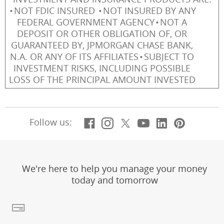
NOT FDIC INSURED
NOT INSURED BY ANY
FEDERAL GOVERNMENT AGENCY
NOT A
DEPOSIT OR OTHER OBLIGATION OF, OR
GUARANTEED BY, JPMORGAN CHASE BANK,
N.A. OR ANY OF ITS AFFILIATES
SUBJECT TO
INVESTMENT RISKS, INCLUDING POSSIBLE
LOSS OF THE PRINCIPAL AMOUNT INVESTED
Facebook
(Opens Overlay)
Instagram
(Opens Overlay)
X, formerly Twitt
(Opens Overlay)
YouTube
(Opens Overl
LinkedIn
(Opens Ov
Pintere
(Opens
Follow us:
We're here to help you manage your money
today and tomorrow