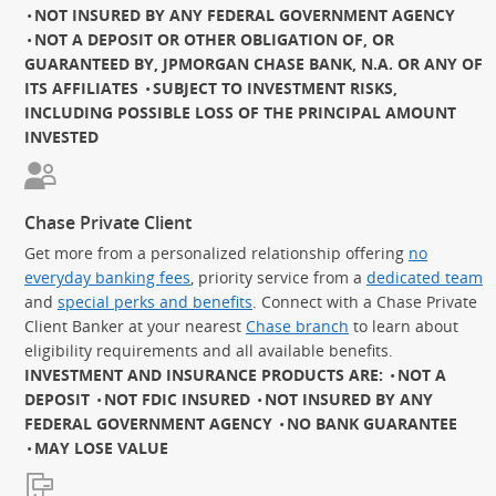
NOT INSURED BY ANY FEDERAL GOVERNMENT AGENCY
NOT A DEPOSIT OR OTHER OBLIGATION OF, OR
GUARANTEED BY, JPMORGAN CHASE BANK, N.A. OR ANY OF
ITS AFFILIATES
SUBJECT TO INVESTMENT RISKS,
INCLUDING POSSIBLE LOSS OF THE PRINCIPAL AMOUNT
INVESTED
Chase Private Client
Get more from a personalized relationship offering
no
everyday banking fees
, priority service from a
dedicated team
and
special perks and benefits
. Connect with a Chase Private
Client Banker at your nearest
Chase branch
to learn about
eligibility requirements and all available benefits.
INVESTMENT AND INSURANCE PRODUCTS ARE:
NOT A
DEPOSIT
NOT FDIC INSURED
NOT INSURED BY ANY
FEDERAL GOVERNMENT AGENCY
NO BANK GUARANTEE
MAY LOSE VALUE