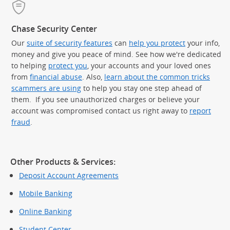
Chase Security Center
Our
suite of security features
can
help you protect
your info,
money and give you peace of mind. See how we're dedicated
to helping
protect you
, your accounts and your loved ones
from
financial abuse
. Also,
learn about the common tricks
scammers are using
to help you stay one step ahead of
them. If you see unauthorized charges or believe your
account was compromised contact us right away to
report
fraud
.
Other Products & Services:
Deposit Account Agreements
Mobile Banking
Online Banking
Student Center