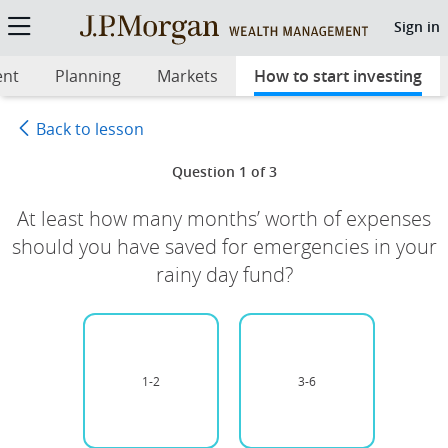
Start Investing Quiz 2: Get rea
Sign in
ent
Planning
Markets
How to start investing
sel
Back to lesson
Question 1 of 3
At least how many months’ worth of expenses
should you have saved for emergencies in your
rainy day fund?
1-2
Unselected option
3-6
Unselected option