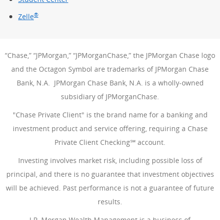
®
Zelle
“Chase,” “JPMorgan,” “JPMorganChase,” the JPMorgan Chase logo
and the Octagon Symbol are trademarks of JPMorgan Chase
Bank, N.A. JPMorgan Chase Bank, N.A. is a wholly-owned
subsidiary of JPMorganChase.
"Chase Private Client" is the brand name for a banking and
investment product and service offering, requiring a Chase
Private Client Checking℠ account.
Investing involves market risk, including possible loss of
principal, and there is no guarantee that investment objectives
will be achieved. Past performance is not a guarantee of future
results.
J.P. Morgan Wealth Management is a business of