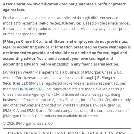
Asset allocation/diversification does not guarantee a profit or protect
against loss.
Products, accounts and services are offered through different service
models (for example, self-directed, full-service). Based on the service model,
the same or similar products, accounts and services may vary in their price
or fees charged to a client.
JPMorgan Chase & Co., its affiliates, and employees do not provide tax,
legal or accounting advice. Information presented on these webpages is
not intended to provide, and should not be relied on for tax, legal and
accounting advice. You should consult your own tax, legal and
accounting advisors before engaging in any financial transaction.
J.P. Morgan Wealth Management is a business of JPMorgan Chase & Co.,
which offers investment products and services through
J.P. Morgan
Securities LLC
(JPMS), a registered broker-dealer and investment adviser,
member
FINRA
(Opens Overlay)
and
SIPC
(Opens Overlay)
. Insurance products are made available through
Chase Insurance Agency, Inc. (CIA), a licensed insurance agency, doing
business as Chase Insurance Agency Services, Inc. in Florida. Certain custody
and other services are provided by JPMorgan Chase Bank, N.A. (JPMCB).
JPMS, CIA and JPMCB are affiliated companies under the common control of
JPMorgan Chase & Co. Products not available in all states.
© 2026 JPMorgan Chase & Co.
INVESTMENT AND INSURANCE PRODUCTS ARE: