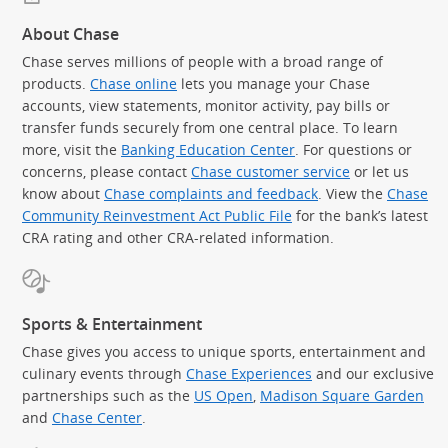
About Chase
Chase serves millions of people with a broad range of
products.
Chase online
lets you manage your Chase
accounts, view statements, monitor activity, pay bills or
transfer funds securely from one central place. To learn
more, visit the
Banking Education Center
. For questions or
concerns, please contact
Chase customer service
or let us
know about
Chase complaints and feedback
. View the
Chase
Community Reinvestment Act Public File
for the bank’s latest
CRA rating and other CRA-related information.
Sports & Entertainment
Chase gives you access to unique sports, entertainment and
culinary events through
Chase Experiences
and our exclusive
partnerships such as the
US Open
,
Madison Square Garden
(Op
and
Chase Center
.