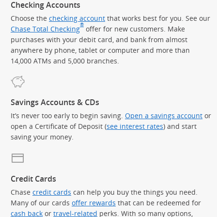
Checking Accounts
Choose the
checking account
that works best for you. See our
®
Chase Total Checking
offer for new customers. Make
purchases with your debit card, and bank from almost
anywhere by phone, tablet or computer and more than
14,000 ATMs and 5,000 branches.
Savings Accounts & CDs
It’s never too early to begin saving.
Open a savings account
or
open a Certificate of Deposit (
see interest rates
) and start
saving your money.
Credit Cards
Chase
credit cards
can help you buy the things you need.
Many of our cards
offer rewards
that can be redeemed for
cash back
or
travel-related
perks. With so many options,