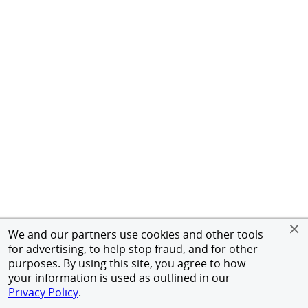
We and our partners use cookies and other tools
for advertising, to help stop fraud, and for other
purposes. By using this site, you agree to how
your information is used as outlined in our
Privacy Policy
.