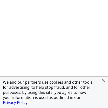
We and our partners use cookies and other tools
for advertising, to help stop fraud, and for other
purposes. By using this site, you agree to how
your information is used as outlined in our
Privacy Policy
.