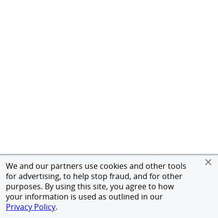
We and our partners use cookies and other tools
for advertising, to help stop fraud, and for other
purposes. By using this site, you agree to how
your information is used as outlined in our
Privacy Policy
.