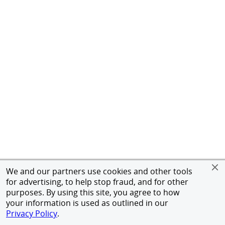
We and our partners use cookies and other tools
for advertising, to help stop fraud, and for other
purposes. By using this site, you agree to how
your information is used as outlined in our
Privacy Policy
.