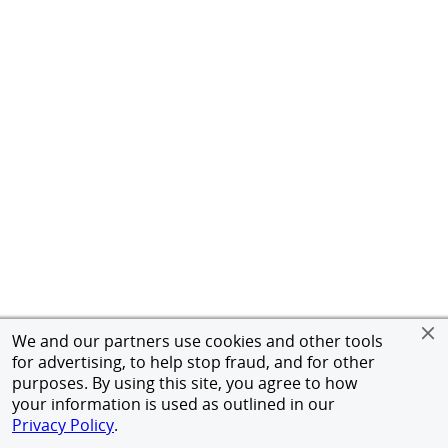
We and our partners use cookies and other tools
for advertising, to help stop fraud, and for other
purposes. By using this site, you agree to how
your information is used as outlined in our
Privacy Policy
.