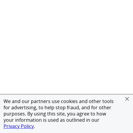
We and our partners use cookies and other tools
for advertising, to help stop fraud, and for other
purposes. By using this site, you agree to how
your information is used as outlined in our
Privacy Policy
.