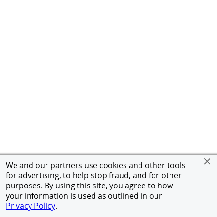
We and our partners use cookies and other tools
for advertising, to help stop fraud, and for other
purposes. By using this site, you agree to how
your information is used as outlined in our
Privacy Policy
.