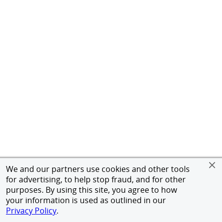
We and our partners use cookies and other tools
for advertising, to help stop fraud, and for other
purposes. By using this site, you agree to how
your information is used as outlined in our
Privacy Policy
.