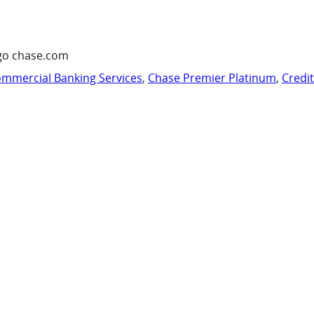
go chase.com
mmercial Banking Services
,
Chase Premier Platinum
,
Credi