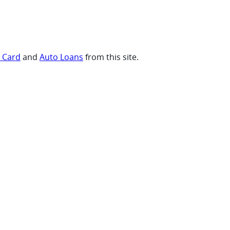
t Card
and
Auto Loans
from this site.