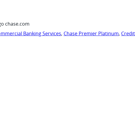
go chase.com
mmercial Banking Services
,
Chase Premier Platinum
,
Credi