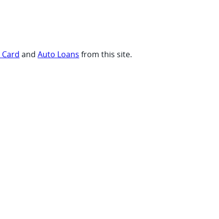
t Card
and
Auto Loans
from this site.