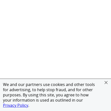
We and our partners use cookies and other tools
for advertising, to help stop fraud, and for other
purposes. By using this site, you agree to how
your information is used as outlined in our
Privacy Policy
.