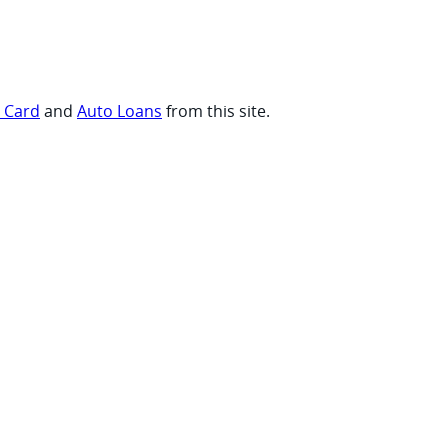
t Card
and
Auto Loans
from this site.