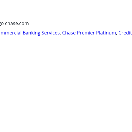
go chase.com
mmercial Banking Services
,
Chase Premier Platinum
,
Credi