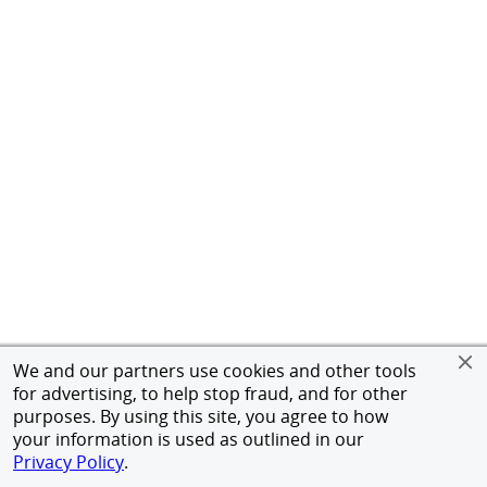
We and our partners use cookies and other tools
for advertising, to help stop fraud, and for other
purposes. By using this site, you agree to how
your information is used as outlined in our
Privacy Policy
.