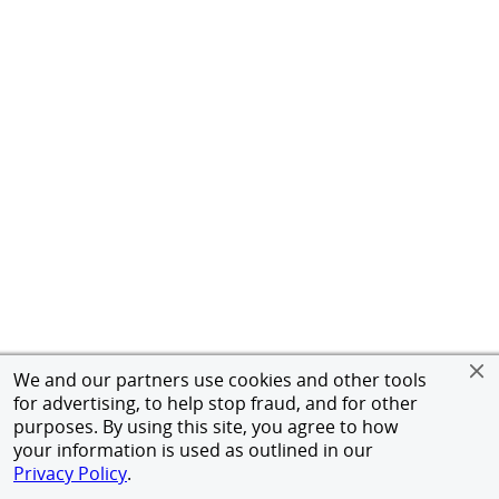
We and our partners use cookies and other tools
for advertising, to help stop fraud, and for other
purposes. By using this site, you agree to how
your information is used as outlined in our
Privacy Policy
.