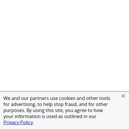
We and our partners use cookies and other tools
for advertising, to help stop fraud, and for other
purposes. By using this site, you agree to how
your information is used as outlined in our
Privacy Policy
.