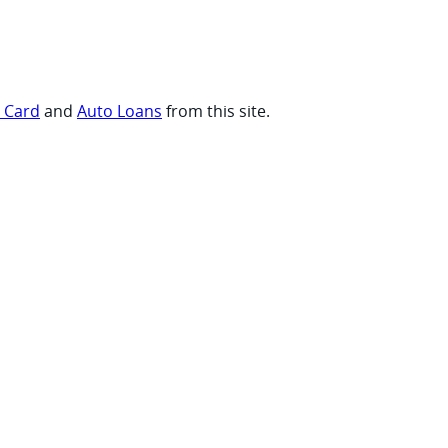
t Card
and
Auto Loans
from this site.