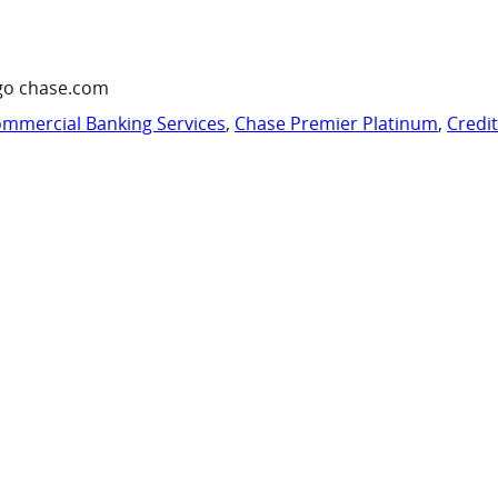
go chase.com
mmercial Banking Services
,
Chase Premier Platinum
,
Credi