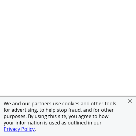
We and our partners use cookies and other tools
for advertising, to help stop fraud, and for other
purposes. By using this site, you agree to how
your information is used as outlined in our
Privacy Policy
.