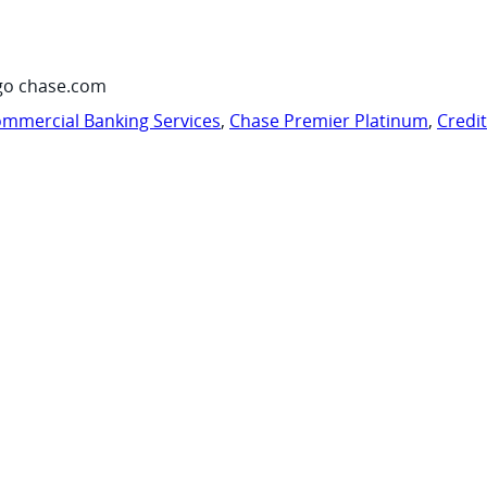
go chase.com
mmercial Banking Services
,
Chase Premier Platinum
,
Credi