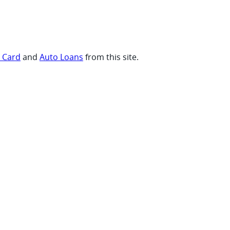
t Card
and
Auto Loans
from this site.