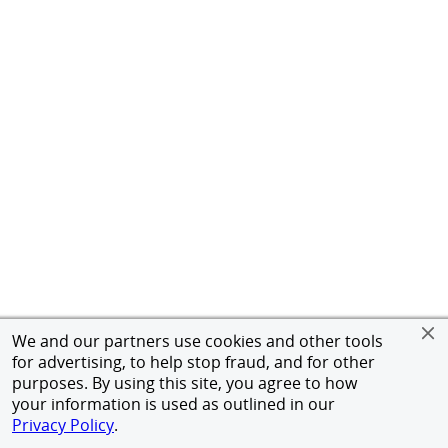
We and our partners use cookies and other tools
for advertising, to help stop fraud, and for other
purposes. By using this site, you agree to how
your information is used as outlined in our
Privacy Policy
.