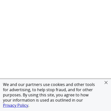
We and our partners use cookies and other tools
for advertising, to help stop fraud, and for other
purposes. By using this site, you agree to how
your information is used as outlined in our
Privacy Policy
.