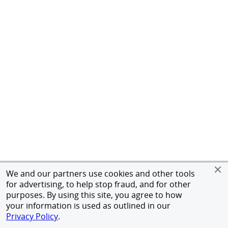
We and our partners use cookies and other tools
for advertising, to help stop fraud, and for other
purposes. By using this site, you agree to how
your information is used as outlined in our
Privacy Policy
.