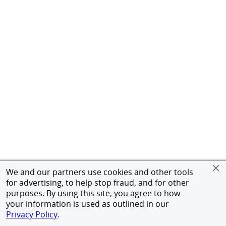
We and our partners use cookies and other tools
for advertising, to help stop fraud, and for other
purposes. By using this site, you agree to how
your information is used as outlined in our
Privacy Policy
.