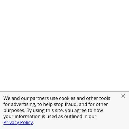
We and our partners use cookies and other tools
for advertising, to help stop fraud, and for other
purposes. By using this site, you agree to how
your information is used as outlined in our
Privacy Policy
.