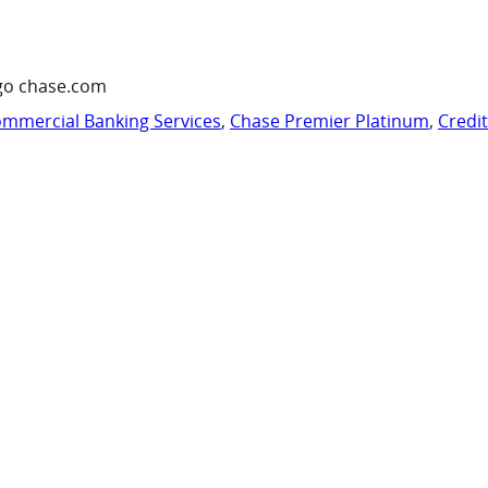
go chase.com
mmercial Banking Services
,
Chase Premier Platinum
,
Credi