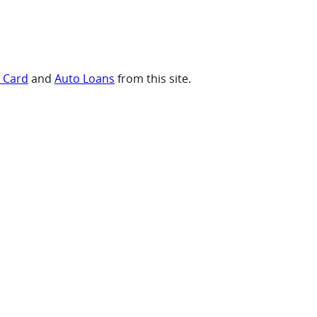
t Card
and
Auto Loans
from this site.