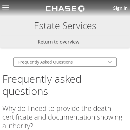
Chase logo li
Chase Estate Services FAQs
Sign in
Estate Services
Return to overview
Frequently Asked Questions
Frequently asked
questions
Why do I need to provide the death
certificate and documentation showing
authority?