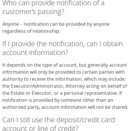
Who can provide notification of a
customer’s passing?
Anyone – notification can be provided by anyone
regardless of relationship.
If I provide the notification, can I obtain
account information?
It depends on the type of account, but generally account
information will only be provided to certain parties with
authority to receive the information, which may include:
the Executor/Administrator, Attorney acting on behalf of
the Estate or Executor, or a personal representative. If
notification is provided by someone other than an
authorized party, account information will not be shared.
Can I still use the deposit/credit card
account or line of credit?