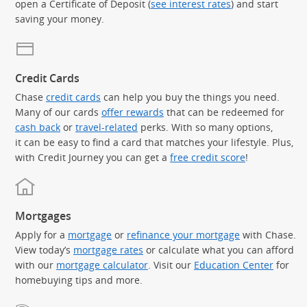
open a Certificate of Deposit (
see interest rates
) and start
saving your money.
Credit Cards
Chase
credit cards
can help you buy the things you need.
Many of our cards
offer rewards
that can be redeemed for
cash back
or
travel-related
perks. With so many options,
it can be easy to find a card that matches your lifestyle. Plus,
with Credit Journey you can get a
free credit score
!
Mortgages
Apply for a
mortgage
or
refinance your mortgage
with Chase.
View today’s
mortgage rates
or calculate what you can afford
with our
mortgage calculator
. Visit our
Education Center
for
homebuying tips and more.