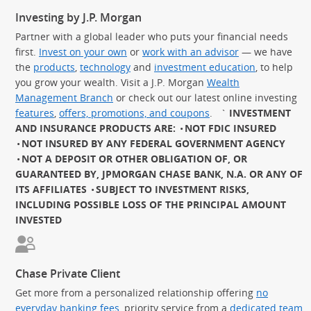
Investing by J.P. Morgan
Partner with a global leader who puts your financial needs
first.
Invest on your own
or
work with an advisor
— we have
the
products
,
technology
and
investment education
, to help
you grow your wealth. Visit a J.P. Morgan
Wealth
Management Branch
or check out our latest online investing
features
,
offers, promotions, and coupons
.
`
INVESTMENT
AND INSURANCE PRODUCTS ARE:
NOT FDIC INSURED
NOT INSURED BY ANY FEDERAL GOVERNMENT AGENCY
NOT A DEPOSIT OR OTHER OBLIGATION OF, OR
GUARANTEED BY, JPMORGAN CHASE BANK, N.A. OR ANY OF
ITS AFFILIATES
SUBJECT TO INVESTMENT RISKS,
INCLUDING POSSIBLE LOSS OF THE PRINCIPAL AMOUNT
INVESTED
Chase Private Client
Get more from a personalized relationship offering
no
everyday banking fees
, priority service from a
dedicated team