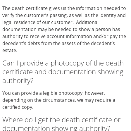
The death certificate gives us the information needed to
verify the customer’s passing, as well as the identity and
legal residence of our customer. Additional
documentation may be needed to show a person has
authority to receive account information and/or pay the
decedent’s debts from the assets of the decedent’s
estate.
Can I provide a photocopy of the death
certificate and documentation showing
authority?
You can provide a legible photocopy; however,
depending on the circumstances, we may require a
certified copy.
Where do I get the death certificate or
documentation showing authority?