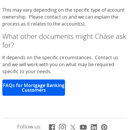
This may vary depending on the specific type of account
ownership. Please contact us and we can explain the
process as it relates to the account(s).
What other documents might Chase ask
for?
It depends on the specific circumstances. Contact us
and we will work with you on what may be required
specific to your needs.
FAQs for Mortgage Banking
Customers
Facebook
(Opens Overlay)
Instagram
(Opens Overlay)
X, formerly Twitt
(Opens Overlay)
YouTube
(Opens Overl
LinkedIn
(Opens Ov
Pintere
(Opens
Follow us: