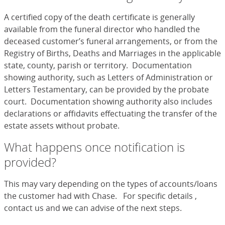
A certified copy of the death certificate is generally
available from the funeral director who handled the
deceased customer’s funeral arrangements, or from the
Registry of Births, Deaths and Marriages in the applicable
state, county, parish or territory. Documentation
showing authority, such as Letters of Administration or
Letters Testamentary, can be provided by the probate
court. Documentation showing authority also includes
declarations or affidavits effectuating the transfer of the
estate assets without probate.
What happens once notification is
provided?
This may vary depending on the types of accounts/loans
the customer had with Chase. For specific details ,
contact us and we can advise of the next steps.