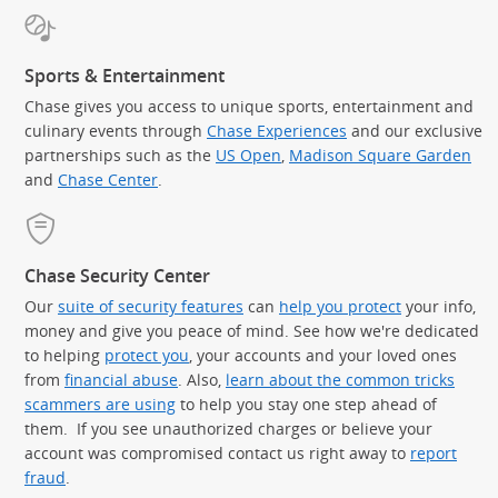
Sports & Entertainment
Chase gives you access to unique sports, entertainment and
culinary events through
Chase Experiences
and our exclusive
partnerships such as the
US Open
,
Madison Square Garden
(Op
and
Chase Center
.
Chase Security Center
Our
suite of security features
can
help you protect
your info,
money and give you peace of mind. See how we're dedicated
to helping
protect you
, your accounts and your loved ones
from
financial abuse
. Also,
learn about the common tricks
scammers are using
to help you stay one step ahead of
them. If you see unauthorized charges or believe your
account was compromised contact us right away to
report
fraud
.