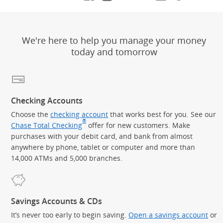
We're here to help you manage your money
today and tomorrow
Checking Accounts
Choose the
checking account
that works best for you. See our
®
Chase Total Checking
offer for new customers. Make
purchases with your debit card, and bank from almost
anywhere by phone, tablet or computer and more than
14,000 ATMs and 5,000 branches.
Savings Accounts & CDs
It’s never too early to begin saving.
Open a savings account
or