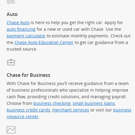
Auto
Chase Auto
is here to help you get the right car. Apply for
auto financing
for a new or used car with Chase. Use the
payment calculator
to estimate monthly payments. Check out
the
Chase Auto Education Center
to get car guidance from a
trusted source.
Chase for Business
With Chase for Business you’ll receive guidance from a team
of business professionals who specialize in helping improve
cash flow, providing credit solutions, and managing payroll.
Choose from
business checking
,
small business loans
,
business credit cards
,
merchant services
or visit our
business
resource center
.