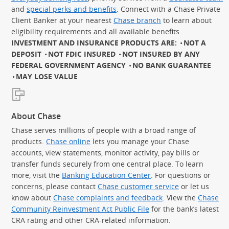
and
special perks and benefits
. Connect with a Chase Private
Client Banker at your nearest
Chase branch
to learn about
eligibility requirements and all available benefits.
INVESTMENT AND INSURANCE PRODUCTS ARE:
NOT A
DEPOSIT
NOT FDIC INSURED
NOT INSURED BY ANY
FEDERAL GOVERNMENT AGENCY
NO BANK GUARANTEE
MAY LOSE VALUE
About Chase
Chase serves millions of people with a broad range of
products.
Chase online
lets you manage your Chase
accounts, view statements, monitor activity, pay bills or
transfer funds securely from one central place. To learn
more, visit the
Banking Education Center
. For questions or
concerns, please contact
Chase customer service
or let us
know about
Chase complaints and feedback
. View the
Chase
Community Reinvestment Act Public File
for the bank’s latest
CRA rating and other CRA-related information.