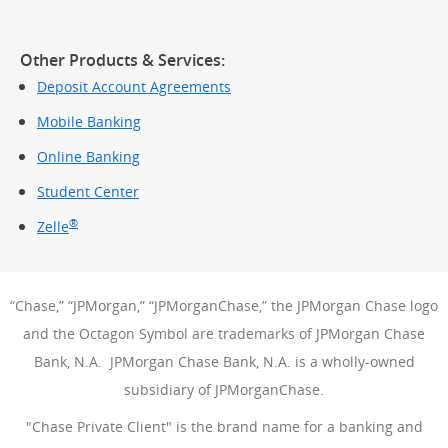
Other Products & Services:
Deposit Account Agreements
Mobile Banking
Online Banking
Student Center
®
Zelle
“Chase,” “JPMorgan,” “JPMorganChase,” the JPMorgan Chase logo
and the Octagon Symbol are trademarks of JPMorgan Chase
Bank, N.A. JPMorgan Chase Bank, N.A. is a wholly-owned
subsidiary of JPMorganChase.
"Chase Private Client" is the brand name for a banking and