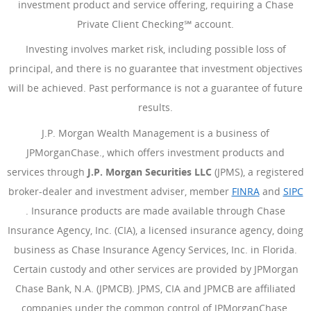
investment product and service offering, requiring a Chase
Private Client Checking℠ account.
Investing involves market risk, including possible loss of
principal, and there is no guarantee that investment objectives
will be achieved. Past performance is not a guarantee of future
results.
J.P. Morgan Wealth Management is a business of
JPMorganChase., which offers investment products and
services through
J.P. Morgan Securities LLC
(JPMS), a registered
broker-dealer and investment adviser, member
FINRA
(Opens Ove
and
SIPC
(Opens Overlay)
. Insurance products are made available through Chase
Insurance Agency, Inc. (CIA), a licensed insurance agency, doing
business as Chase Insurance Agency Services, Inc. in Florida.
Certain custody and other services are provided by JPMorgan
Chase Bank, N.A. (JPMCB). JPMS, CIA and JPMCB are affiliated
companies under the common control of JPMorganChase.