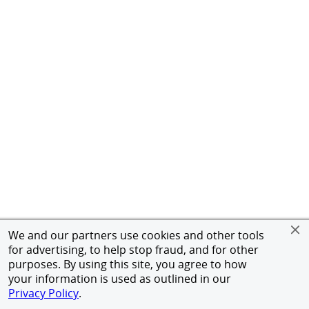
We and our partners use cookies and other tools
for advertising, to help stop fraud, and for other
purposes. By using this site, you agree to how
your information is used as outlined in our
Privacy Policy
.