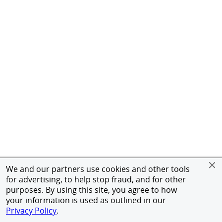
We and our partners use cookies and other tools
for advertising, to help stop fraud, and for other
purposes. By using this site, you agree to how
your information is used as outlined in our
Privacy Policy
.