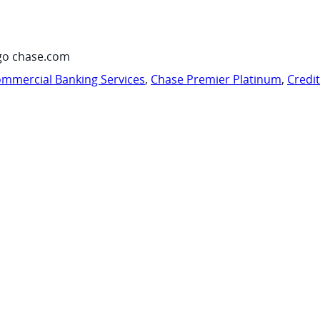
go chase.com
mmercial Banking Services
,
Chase Premier Platinum
,
Credi