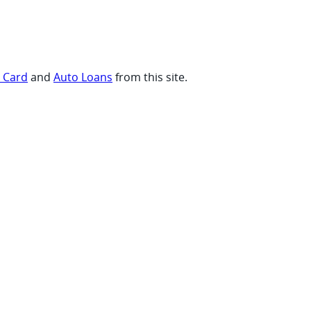
t Card
and
Auto Loans
from this site.