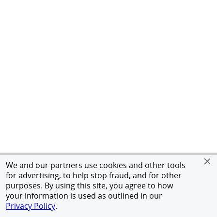
We and our partners use cookies and other tools
for advertising, to help stop fraud, and for other
purposes. By using this site, you agree to how
your information is used as outlined in our
Privacy Policy
.