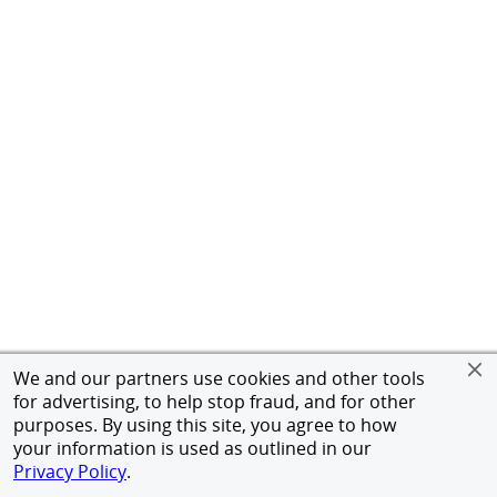
We and our partners use cookies and other tools
for advertising, to help stop fraud, and for other
purposes. By using this site, you agree to how
your information is used as outlined in our
Privacy Policy
.