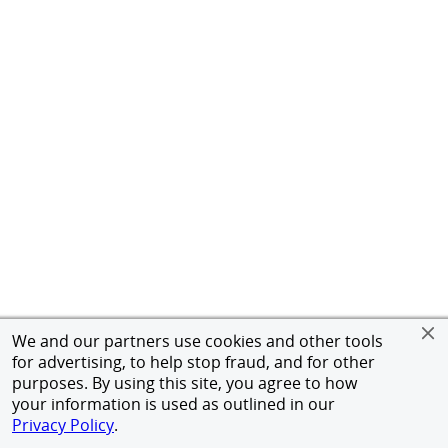
We and our partners use cookies and other tools
for advertising, to help stop fraud, and for other
purposes. By using this site, you agree to how
your information is used as outlined in our
Privacy Policy
.