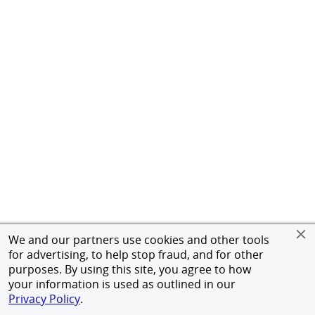
We and our partners use cookies and other tools
for advertising, to help stop fraud, and for other
purposes. By using this site, you agree to how
your information is used as outlined in our
Privacy Policy
.