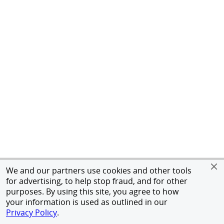
We and our partners use cookies and other tools
for advertising, to help stop fraud, and for other
purposes. By using this site, you agree to how
your information is used as outlined in our
Privacy Policy
.