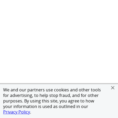
We and our partners use cookies and other tools
for advertising, to help stop fraud, and for other
purposes. By using this site, you agree to how
your information is used as outlined in our
Privacy Policy
.