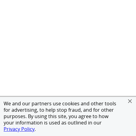
We and our partners use cookies and other tools
for advertising, to help stop fraud, and for other
purposes. By using this site, you agree to how
your information is used as outlined in our
Privacy Policy
.