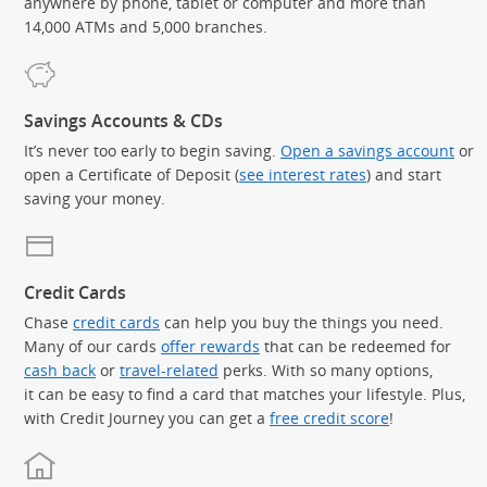
anywhere by phone, tablet or computer and more than
14,000 ATMs and 5,000 branches.
Savings Accounts & CDs
It’s never too early to begin saving.
Open a savings account
or
open a Certificate of Deposit (
see interest rates
) and start
saving your money.
Credit Cards
Chase
credit cards
can help you buy the things you need.
Many of our cards
offer rewards
that can be redeemed for
cash back
or
travel-related
perks. With so many options,
it can be easy to find a card that matches your lifestyle. Plus,
with Credit Journey you can get a
free credit score
!