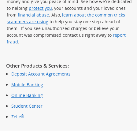
money and give you peace of mind. See how we're dedicated
to helping
protect you
, your accounts and your loved ones
from
financial abuse
. Also,
learn about the common tricks
scammers are using
to help you stay one step ahead of
them. If you see unauthorized charges or believe your
account was compromised contact us right away to
report
fraud
.
Other Products & Services:
Deposit Account Agreements
Mobile Banking
Online Banking
Student Center
®
Zelle