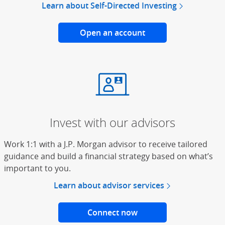
Learn about Self-Directed Investing
Open an account
for online trading
Invest with our advisors
Work 1:1 with a J.P. Morgan advisor to receive tailored
guidance and build a financial strategy based on what’s
important to you.
Learn about advisor services
Connect now
with a J.P. Morgan Adv