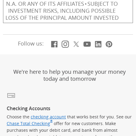
N.A. OR ANY OF ITS AFFILIATES
SUBJECT TO
INVESTMENT RISKS, INCLUDING POSSIBLE
LOSS OF THE PRINCIPAL AMOUNT INVESTED
Facebook
(Opens Overlay)
Instagram
(Opens Overlay)
X, formerly Twitt
(Opens Overlay)
YouTube
(Opens Overl
LinkedIn
(Opens Ov
Pintere
(Opens
Follow us:
We're here to help you manage your money
today and tomorrow
Checking Accounts
Choose the
checking account
that works best for you. See our
®
Chase Total Checking
offer for new customers. Make
purchases with your debit card, and bank from almost