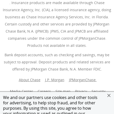
(Opens Overlay)
. Insurance products are made available through Chase
Insurance Agency, Inc. (CIA), a licensed insurance agency, doing
business as Chase Insurance Agency Services, Inc. in Florida.
Certain custody and other services are provided by JPMorgan
Chase Bank, N.A. (JPMCB). JPMS, CIA and JPMCB are affiliated
companies under the common control of JPMorganChase.
Products not available in all states.
Bank deposit accounts, such as checking and savings, may be
subject to approval. Deposit products and related services are
offered by JPMorgan Chase Bank, N.A. Member FDIC.
About Chase
J.P. Morgan
JPMorganChase.
Media Center
Careers
Site map
Privacy
Security
We and our partners use cookies and other tools
for advertising, to help stop fraud, and for other
Terms of use
Accessibility
AdChoices
(Opens Overlay
purposes. By using this site, you agree to how
your information is used as outlined in our