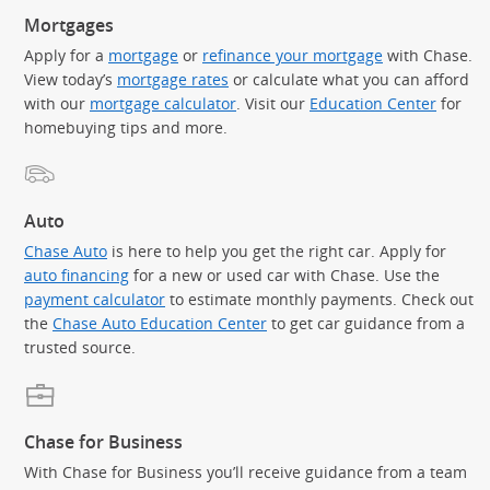
Mortgages
Apply for a
mortgage
or
refinance your mortgage
with Chase.
View today’s
mortgage rates
or calculate what you can afford
with our
mortgage calculator
. Visit our
Education Center
for
homebuying tips and more.
Auto
Chase Auto
is here to help you get the right car. Apply for
auto financing
for a new or used car with Chase. Use the
payment calculator
to estimate monthly payments. Check out
the
Chase Auto Education Center
to get car guidance from a
trusted source.
Chase for Business
With Chase for Business you’ll receive guidance from a team