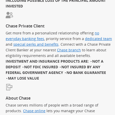
INCLUDING POSSIBLE LOSS OF THE PRINCIPAL AMOUNT
INVESTED
Chase Private Client
Get more from a personalized relationship offering
no
everyday banking fees
, priority service from a
dedicated team
and
special perks and benefits
. Connect with a Chase Private
Client Banker at your nearest
Chase branch
to learn about
eligibility requirements and all available benefits.
INVESTMENT AND INSURANCE PRODUCTS ARE:
NOT A
DEPOSIT
NOT FDIC INSURED
NOT INSURED BY ANY
FEDERAL GOVERNMENT AGENCY
NO BANK GUARANTEE
MAY LOSE VALUE
About Chase
Chase serves millions of people with a broad range of
products.
Chase online
lets you manage your Chase