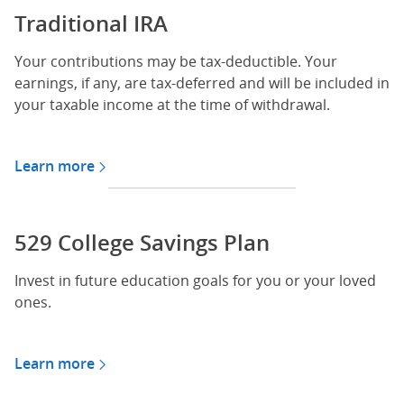
Traditional IRA
Your contributions may be tax-deductible. Your
earnings, if any, are tax-deferred and will be included in
your taxable income at the time of withdrawal.
Learn more
about Traditional IRA
529 College Savings Plan
Invest in future education goals for you or your loved
ones.
Learn more
about 529 plan