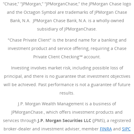
“Chase,” “JPMorgan,” “JPMorganChase,” the JPMorgan Chase logo
and the Octagon Symbol are trademarks of JPMorgan Chase
Bank, N.A. JPMorgan Chase Bank, N.A. is a wholly-owned
subsidiary of JPMorganChase.
"Chase Private Client" is the brand name for a banking and
investment product and service offering, requiring a Chase
Private Client Checking℠ account.
Investing involves market risk, including possible loss of
principal, and there is no guarantee that investment objectives
will be achieved. Past performance is not a guarantee of future
results.
J.P. Morgan Wealth Management is a business of
JPMorganChase., which offers investment products and
services through
J.P. Morgan Securities LLC
(JPMS), a registered
broker-dealer and investment adviser, member
FINRA
(Opens Ove
and
SIPC