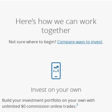
Here’s how we can work
together
Not sure where to begin?
Compare ways to invest
.
Invest on your own
Build your investment portfolio on your own with
2
unlimited $0 commission online trades.
Footnote
(Opens Overlay)