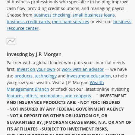
of business professionals who specialize in helping improve
cash flow, providing credit solutions, and managing payroll.
Choose from
business checking
,
small business loans
,
business credit cards
,
merchant services
or visit our
business
resource center
.
Investing by J.P. Morgan
Partner with a global leader who puts your financial needs
first.
Invest on your own
or
work with an advisor
— we have
the
products
,
technology
and
investment education
, to help
you grow your wealth. Visit a J.P. Morgan
Wealth
Management Branch
or check out our latest online investing
features
,
offers, promotions, and coupons
.
`
INVESTMENT
AND INSURANCE PRODUCTS ARE:
NOT FDIC INSURED
NOT INSURED BY ANY FEDERAL GOVERNMENT AGENCY
NOT A DEPOSIT OR OTHER OBLIGATION OF, OR
GUARANTEED BY, JPMORGAN CHASE BANK, N.A. OR ANY OF
ITS AFFILIATES
SUBJECT TO INVESTMENT RISKS,