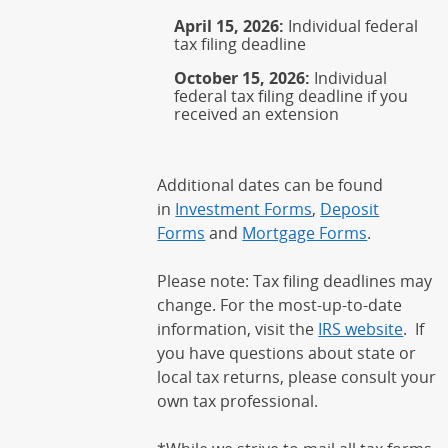
April 15, 2026:
Individual federal
tax filing deadline
October 15, 2026:
Individual
federal tax filing deadline if you
received an extension
Additional dates can be found
in
Investment Forms
,
Deposit
Forms
and
Mortgage Forms
.
Please note: Tax filing deadlines may
change. For the most-up-to-date
information, visit the
IRS website
(Open
. If
you have questions about state or
local tax returns, please consult your
own tax professional.