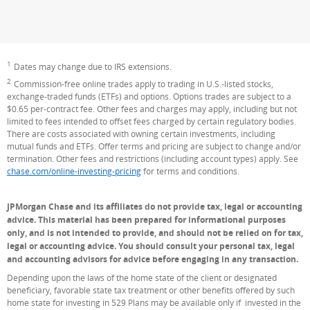
1
Footnote
Dates may change due to IRS extensions.
2
Footnote
Commission-free online trades apply to trading in U.S.-listed stocks,
exchange-traded funds (ETFs) and options. Options trades are subject to a
$0.65 per-contract fee. Other fees and charges may apply, including but not
limited to fees intended to offset fees charged by certain regulatory bodies.
There are costs associated with owning certain investments, including
mutual funds and ETFs. Offer terms and pricing are subject to change and/or
termination. Other fees and restrictions (including account types) apply. See
chase.com/online-investing-pricing
for terms and conditions.
JPMorgan Chase and its affiliates do not provide tax, legal or accounting
advice. This material has been prepared for informational purposes
only, and is not intended to provide, and should not be relied on for tax,
legal or accounting advice. You should consult your personal tax, legal
and accounting advisors for advice before engaging in any transaction.
Depending upon the laws of the home state of the client or designated
beneficiary, favorable state tax treatment or other benefits offered by such
home state for investing in 529 Plans may be available only if invested in the