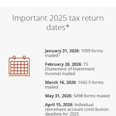
Important 2025 tax return
dates*
January 31, 2026:
1099 forms
1
mailed
Footnote
(Opens Overlay)
February 28, 2026:
T5
(Statement of Investment
Income) mailed
March 16, 2026:
1042-S forms
mailed
May 31, 2026:
5498 forms mailed
April 15, 2026:
Individual
retirement account contribution
deadline for 2025