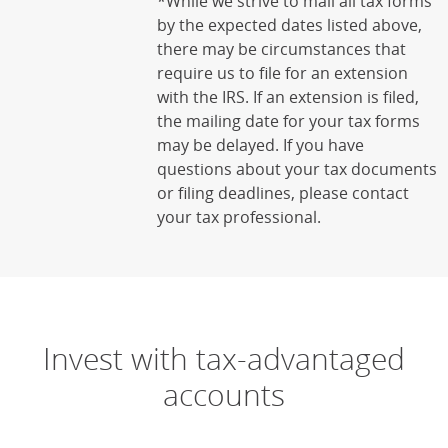
*While we strive to mail all tax forms
by the expected dates listed above,
there may be circumstances that
require us to file for an extension
with the IRS. If an extension is filed,
the mailing date for your tax forms
may be delayed. If you have
questions about your tax documents
or filing deadlines, please contact
your tax professional.
Invest with tax-advantaged
accounts