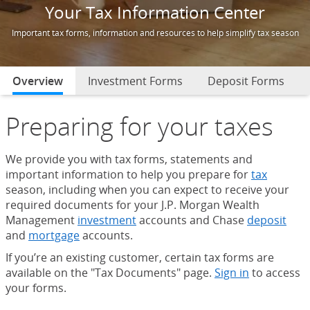
Your Tax Information Center
Important tax forms, information and resources to help simplify tax season
Overview
selected
Investment Forms
Deposit Forms
Preparing for your taxes
We provide you with tax forms, statements and
important information to help you prepare for
tax
season, including when you can expect to receive your
required documents for your J.P. Morgan Wealth
Management
investment
accounts and Chase
deposit
and
mortgage
accounts.
If you’re an existing customer, certain tax forms are
available on the "Tax Documents" page.
Sign in
to access
your forms.