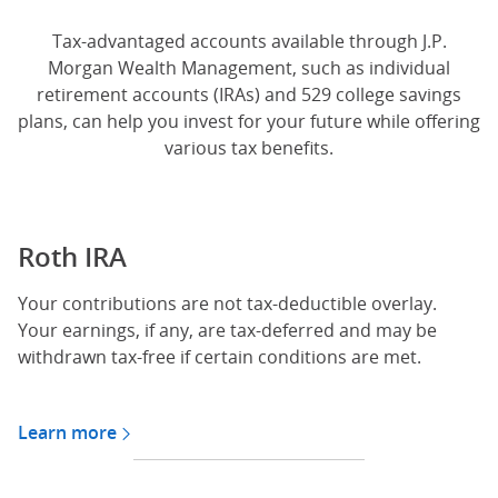
Tax-advantaged accounts available through J.P.
Morgan Wealth Management, such as individual
retirement accounts (IRAs) and 529 college savings
plans, can help you invest for your future while offering
various tax benefits.
Roth IRA
Your contributions are not tax-deductible overlay.
Your earnings, if any, are tax-deferred and may be
withdrawn tax-free if certain conditions are met.
Learn more
about Roth IRA