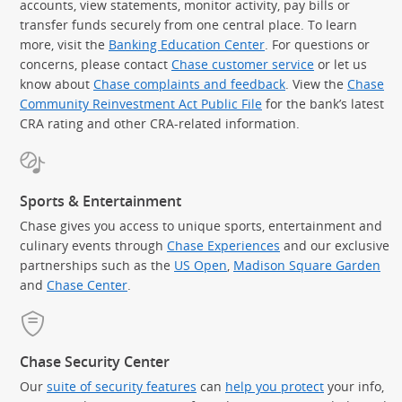
accounts, view statements, monitor activity, pay bills or
transfer funds securely from one central place. To learn
more, visit the
Banking Education Center
. For questions or
concerns, please contact
Chase customer service
or let us
know about
Chase complaints and feedback
. View the
Chase
Community Reinvestment Act Public File
for the bank’s latest
CRA rating and other CRA-related information.
Sports & Entertainment
Chase gives you access to unique sports, entertainment and
culinary events through
Chase Experiences
and our exclusive
partnerships such as the
US Open
,
Madison Square Garden
(Op
and
Chase Center
.
Chase Security Center
Our
suite of security features
can
help you protect
your info,