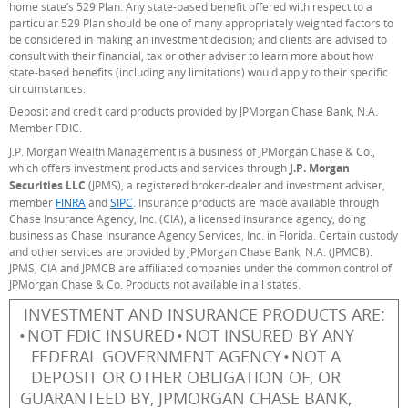
home state‘s 529 Plan. Any state-based benefit offered with respect to a
particular 529 Plan should be one of many appropriately weighted factors to
be considered in making an investment decision; and clients are advised to
consult with their financial, tax or other adviser to learn more about how
state-based benefits (including any limitations) would apply to their specific
circumstances.
Deposit and credit card products provided by JPMorgan Chase Bank, N.A.
Member FDIC.
J.P. Morgan Wealth Management is a business of JPMorgan Chase & Co.,
which offers investment products and services through
J.P. Morgan
Securities LLC
(JPMS), a registered broker-dealer and investment adviser,
member
FINRA
links to FINRA.org
(Opens Overlay)
and
SIPC
links to SIPC.org
(Opens Overlay)
. Insurance products are made available through
Chase Insurance Agency, Inc. (CIA), a licensed insurance agency, doing
business as Chase Insurance Agency Services, Inc. in Florida. Certain custody
and other services are provided by JPMorgan Chase Bank, N.A. (JPMCB).
JPMS, CIA and JPMCB are affiliated companies under the common control of
JPMorgan Chase & Co. Products not available in all states.
INVESTMENT AND INSURANCE PRODUCTS ARE:
NOT FDIC INSURED
NOT INSURED BY ANY
FEDERAL GOVERNMENT AGENCY
NOT A
DEPOSIT OR OTHER OBLIGATION OF, OR
GUARANTEED BY, JPMORGAN CHASE BANK,