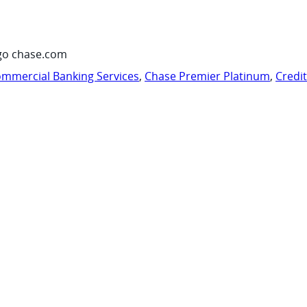
go chase.com
mmercial Banking Services
,
Chase Premier Platinum
,
Credi