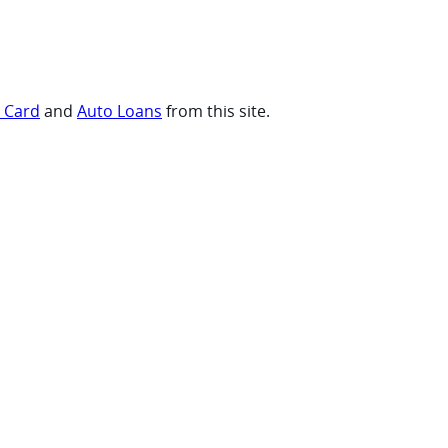
t Card
and
Auto Loans
from this site.