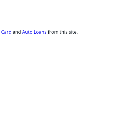
t Card
and
Auto Loans
from this site.