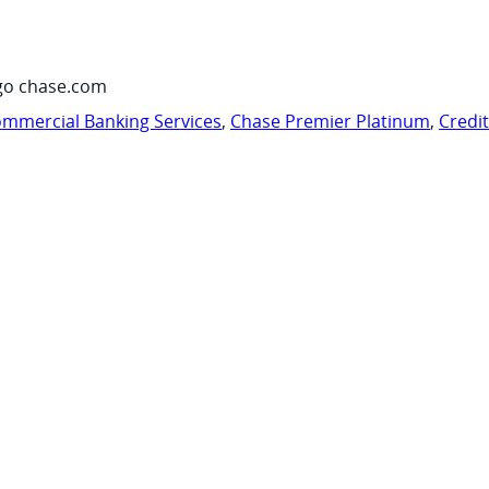
go chase.com
mmercial Banking Services
,
Chase Premier Platinum
,
Credi