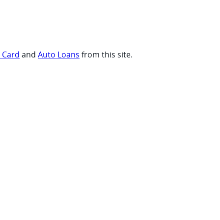
t Card
and
Auto Loans
from this site.