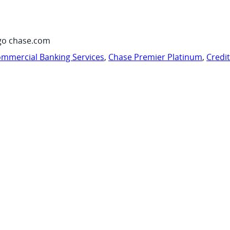
go chase.com
mmercial Banking Services
,
Chase Premier Platinum
,
Credi