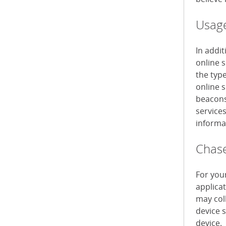
Usage
In addi
online 
the typ
online s
beacons 
service
informa
Chase
For you
applica
may col
device 
device.