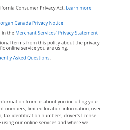
alifornia Consumer Privacy Act.
Learn more
Morgan Canada Privacy Notice
 in the
Merchant Services' Privacy Statement
onal terms from this policy about the privacy
fic online service you are using.
uently Asked Questions
.
 information from or about you including your
t numbers, limited location information, user
tax identification numbers, driver’s license
 using our online services and where we