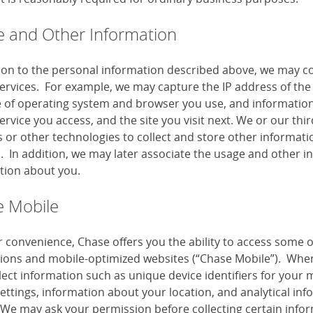
 and Other Information
tion to the personal information described above, we may co
services. For example, we may capture the IP address of the 
e of operating system and browser you use, and information
ervice you access, and the site you visit next. We or our th
or other technologies to collect and store other information
s. In addition, we may later associate the usage and other i
tion about you.
 Mobile
r convenience, Chase offers you the ability to access some 
tions and mobile-optimized websites (“Chase Mobile”). When
lect information such as unique device identifiers for your 
settings, information about your location, and analytical i
 We may ask your permission before collecting certain infor