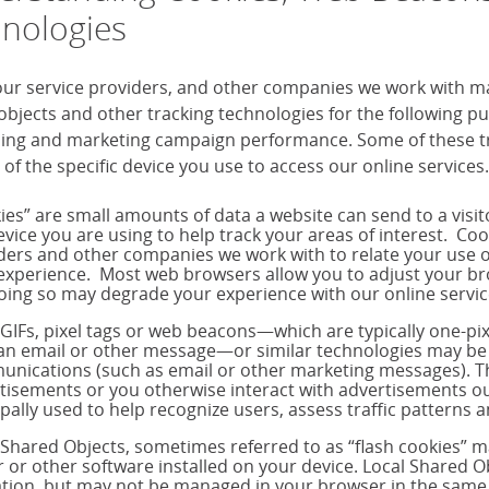
nologies
our service providers, and other companies we work with m
objects and other tracking technologies for the following 
sing and marketing campaign performance. Some of these tra
 of the specific device you use to access our online services.
ies” are small amounts of data a website can send to a visi
evice you are using to help track your areas of interest. Co
ders and other companies we work with to relate your use o
experience. Most web browsers allow you to adjust your brow
oing so may degrade your experience with our online servic
 GIFs, pixel tags or web beacons—which are typically one-p
 an email or other message—or similar technologies may be 
nications (such as email or other marketing messages). T
tisements or you otherwise interact with advertisements out
ipally used to help recognize users, assess traffic pattern
 Shared Objects, sometimes referred to as “flash cookies” 
r or other software installed on your device. Local Shared Ob
tion, but may not be managed in your browser in the same