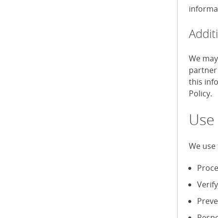
informa
Addit
We may 
partner
this in
Policy.
Use 
We use 
Proce
Verif
Preve
Respo