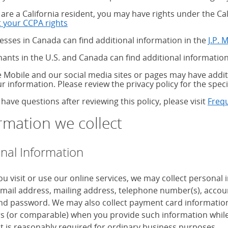
u are a California resident, you may have rights under the C
 your CCPA rights
about your CCPA rights
esses in Canada can find additional information in the
J.P. 
ants in the U.S. and Canada can find additional information
 Mobile and our social media sites or pages may have additi
ur information. Please review the privacy policy for the speci
 have questions after reviewing this policy, please visit
Freq
rmation we collect
nal Information
u visit or use our online services, we may collect personal
mail address, mailing address, telephone number(s), accoun
d password. We may also collect payment card information, 
 (or comparable) when you provide such information while
it is reasonably required for ordinary business purposes.