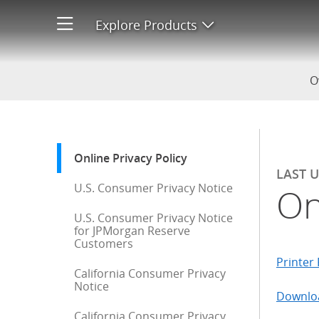
Online Privacy Policy
Explore Products
Open product men
O
Start of sidebar menu
Online Privacy Policy
: current selection
LAST 
U.S. Consumer Privacy Notice
On
U.S. Consumer Privacy Notice
for JPMorgan Reserve
Customers
Printer 
California Consumer Privacy
Notice
Downloa
California Consumer Privacy