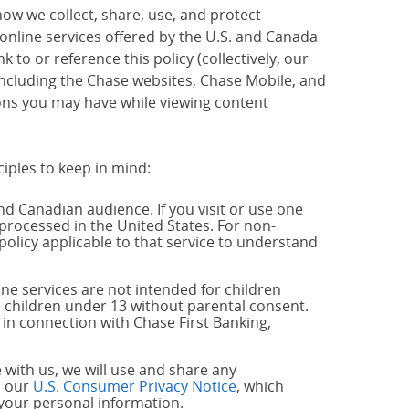
how we collect, share, use, and protect
 online services offered by the U.S. and Canada
 to or reference this policy (collectively, our
 including the Chase websites, Chase Mobile, and
ions you may have while viewing content
ciples to keep in mind:
and Canadian audience. If you visit or use one
processed in the United States. For non-
policy applicable to that service to understand
ne services are not intended for children
 children under 13 without parental consent.
 in connection with Chase First Banking,
 with us, we will use and share any
h our
U.S. Consumer Privacy Notice
, which
 your personal information.