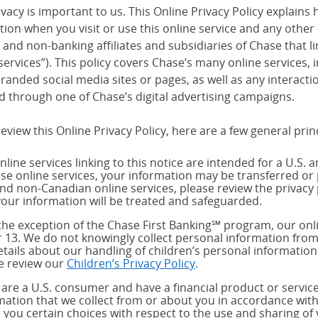
vacy is important to us. This Online Privacy Policy explains 
tion when you visit or use this online service and any other
and non-banking affiliates and subsidiaries of Chase that link
services”). This policy covers Chase’s many online services,
randed social media sites or pages, as well as any interact
d through one of Chase’s digital advertising campaigns.
eview this Online Privacy Policy, here are a few general prin
nline services linking to this notice are intended for a U.S. 
ese online services, your information may be transferred or 
and non-Canadian online services, please review the privacy 
our information will be treated and safeguarded.
the exception of the Chase First Banking℠ program, our onli
 13. We do not knowingly collect personal information from
etails about our handling of children’s personal information
e review our
Children’s Privacy Policy
.
u are a U.S. consumer and have a financial product or service
mation that we collect from or about you in accordance wit
s you certain choices with respect to the use and sharing of