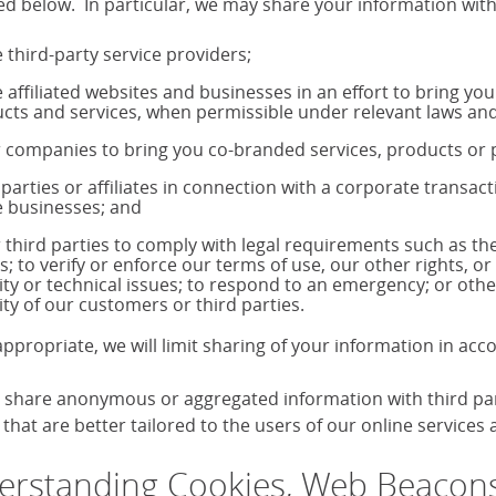
ed below. In particular, we may share your information with
 third-party service providers;
 affiliated websites and businesses in an effort to bring yo
cts and services, when permissible under relevant laws and
 companies to bring you co-branded services, products o
 parties or affiliates in connection with a corporate transac
 businesses; and
 third parties to comply with legal requirements such as 
s; to verify or enforce our terms of use, our other rights, or
ity or technical issues; to respond to an emergency; or othe
ity of our customers or third parties.
ppropriate, we will limit sharing of your information in ac
share anonymous or aggregated information with third parti
that are better tailored to the users of our online services
rstanding Cookies, Web Beacons