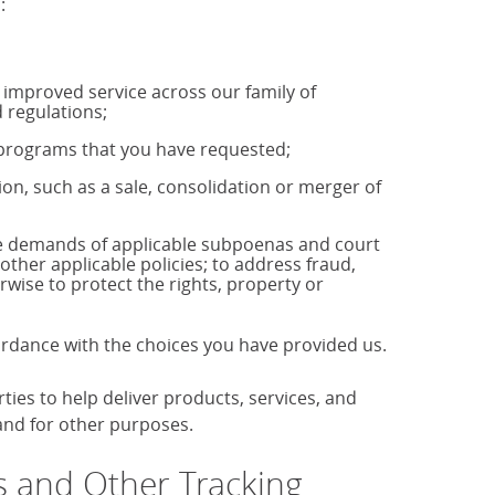
:
u improved service across our family of
 regulations;
r programs that you have requested;
tion, such as a sale, consolidation or merger of
the demands of applicable subpoenas and court
 other applicable policies; to address fraud,
rwise to protect the rights, property or
cordance with the choices you have provided us.
es to help deliver products, services, and
 and for other purposes.
 and Other Tracking