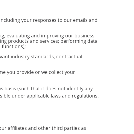
 including your responses to our emails and
ng, evaluating and improving our business
ting products and services; performing data
 functions);
vant industry standards, contractual
ime you provide or we collect your
basis (such that it does not identify any
ible under applicable laws and regulations.
 affiliates and other third parties as