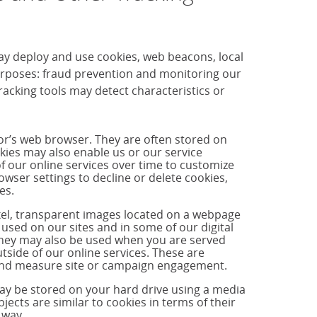
ay deploy and use cookies, web beacons, local
purposes: fraud prevention and monitoring our
cking tools may detect characteristics or
tor’s web browser. They are often stored on
okies may also enable us or our service
f our online services over time to customize
ser settings to decline or delete cookies,
es.
ixel, transparent images located on a webpage
used on our sites and in some of our digital
hey may also be used when you are served
side of our online services. These are
s and measure site or campaign engagement.
may be stored on your hard drive using a media
jects are similar to cookies in terms of their
 way.