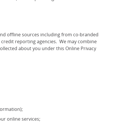
and offline sources including from co-branded
as credit reporting agencies. We may combine
ollected about you under this Online Privacy
formation);
ur online services;