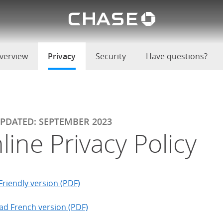
Chase lo
u
verview
Privacy
selected
Security
Have questions?
UPDATED: SEPTEMBER 2023
line Privacy Policy
Friendly version (PDF)
d French version (PDF)