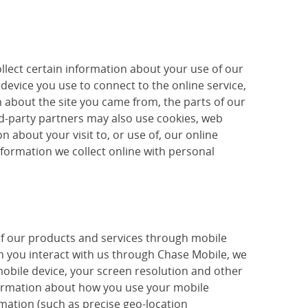
llect certain information about your use of our
device you use to connect to the online service,
 about the site you came from, the parts of our
ird-party partners may also use cookies, web
 about your visit to, or use of, our online
nformation we collect online with personal
of our products and services through mobile
 you interact with us through Chase Mobile, we
mobile device, your screen resolution and other
nformation about how you use your mobile
mation (such as precise geo-location