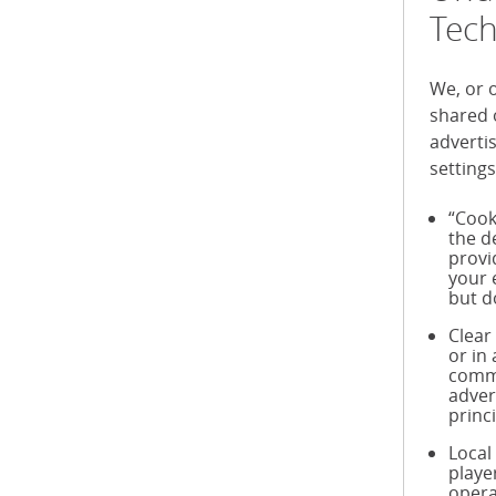
Tech
We, or 
shared 
adverti
settings
“Cook
the d
provi
your 
but d
Clear
or in
commu
adver
princ
Local
playe
opera