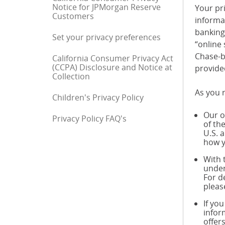
Notice for JPMorgan Reserve
Your pri
Customers
informa
banking 
Set your privacy preferences
“online 
Chase-b
California Consumer Privacy Act
(CCPA) Disclosure and Notice at
provide
Collection
As you r
Children's Privacy Policy
Our o
Privacy Policy FAQ's
End of sidebar menu
of th
U.S. 
how y
With 
under
For d
pleas
If yo
infor
offer