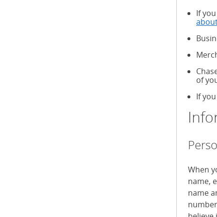
If yo
about
Busin
Merch
Chase
of yo
If you
Info
Perso
When yo
name, e
name an
numbers
believe 