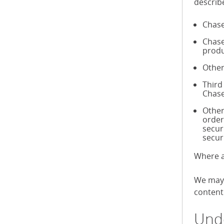
describ
Chase
Chase
produ
Other
Third
Chase
Other
order
secur
secur
Where a
We may 
content 
Unde