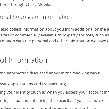
tion) through Chase Mobile.
ional Sources of Information
also collect information about you from additional online 
 sites or commercially available third-party sources, such 
formation with the personal and other information we have c
of Information
the information discussed above in the following ways:
ssing applications and transactions;
ying your identity (such as when you access your account in
nting fraud and enhancing the security of your account or o
nding to your requests and communicating with you;