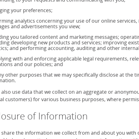
ing your preferences;
rming analytics concerning your use of our online services,
ages and advertisements you view;
ding you tailored content and marketing messages; operati
uding developing new products and services; improving exis
tics; and performing accounting, auditing and other internal
ying with and enforcing applicable legal requirements, rele
ations and our policies; and
ny other purposes that we may specifically disclose at the t
mation.
also use data that we collect on an aggregate or anonymous 
ual customers) for various business purposes, where permiss
losure of Information
share the information we collect from and about you with our