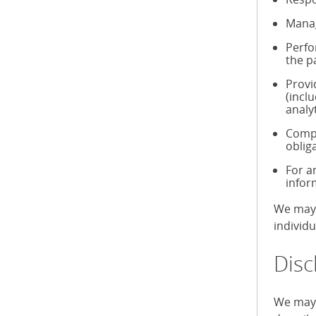
Manag
Perfo
the p
Provi
(incl
analy
Compl
oblig
For a
infor
We may 
individ
Disc
We may 