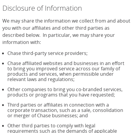
Disclosure of Information
We may share the information we collect from and about
you with our affiliates and other third parties as
described below. In particular, we may share your
information with:
Chase third-party service providers;
Chase affiliated websites and businesses in an effort
to bring you improved service across our family of
products and services, when permissible under
relevant laws and regulations;
Other companies to bring you co-branded services,
products or programs that you have requested;
Third parties or affiliates in connection with a
corporate transaction, such as a sale, consolidation
or merger of Chase businesses; and
Other third parties to comply with legal
requirements such as the demands of applicable