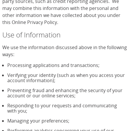
party sources, such as credit reporting agencies. We
may combine this information with the personal and
other information we have collected about you under
this Online Privacy Policy.
Use of Information
We use the information discussed above in the following
ways:
Processing applications and transactions;
Verifying your identity (such as when you access your
account information);
Preventing fraud and enhancing the security of your
account or our online services;
Responding to your requests and communicating
with you;
Managing your preferences;
Performing analytics concerning your use of our