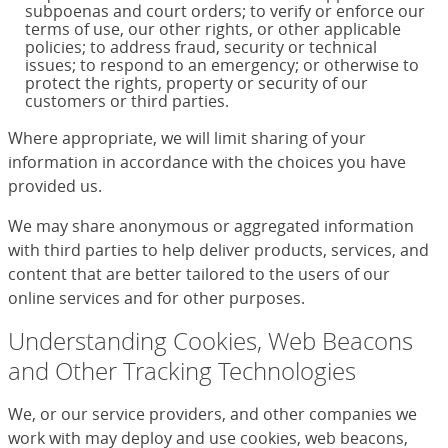
subpoenas and court orders; to verify or enforce our
terms of use, our other rights, or other applicable
policies; to address fraud, security or technical
issues; to respond to an emergency; or otherwise to
protect the rights, property or security of our
customers or third parties.
Where appropriate, we will limit sharing of your
information in accordance with the choices you have
provided us.
We may share anonymous or aggregated information
with third parties to help deliver products, services, and
content that are better tailored to the users of our
online services and for other purposes.
Understanding Cookies, Web Beacons
and Other Tracking Technologies
We, or our service providers, and other companies we
work with may deploy and use cookies, web beacons,