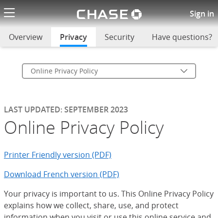
Chase logo li
Online Privacy Policy
Sign in
Overview
Privacy
selected
Security
Have questions?
Online Privacy Policy
LAST UPDATED: SEPTEMBER 2023
Online Privacy Policy
Printer Friendly version (PDF)
Download French version (PDF)
Your privacy is important to us. This Online Privacy Policy
explains how we collect, share, use, and protect
information when you visit or use this online service and