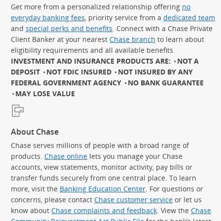
Get more from a personalized relationship offering
no
everyday banking fees
, priority service from a
dedicated team
and
special perks and benefits
. Connect with a Chase Private
Client Banker at your nearest
Chase branch
to learn about
eligibility requirements and all available benefits.
INVESTMENT AND INSURANCE PRODUCTS ARE:
NOT A
DEPOSIT
NOT FDIC INSURED
NOT INSURED BY ANY
FEDERAL GOVERNMENT AGENCY
NO BANK GUARANTEE
MAY LOSE VALUE
About Chase
Chase serves millions of people with a broad range of
products.
Chase online
lets you manage your Chase
accounts, view statements, monitor activity, pay bills or
transfer funds securely from one central place. To learn
more, visit the
Banking Education Center
. For questions or
concerns, please contact
Chase customer service
or let us
know about
Chase complaints and feedback
. View the
Chase