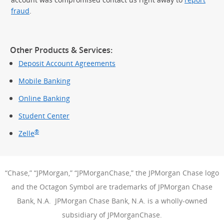
fraud
.
Other Products & Services:
Deposit Account Agreements
Mobile Banking
Online Banking
Student Center
®
Zelle
“Chase,” “JPMorgan,” “JPMorganChase,” the JPMorgan Chase logo
and the Octagon Symbol are trademarks of JPMorgan Chase
Bank, N.A. JPMorgan Chase Bank, N.A. is a wholly-owned
subsidiary of JPMorganChase.