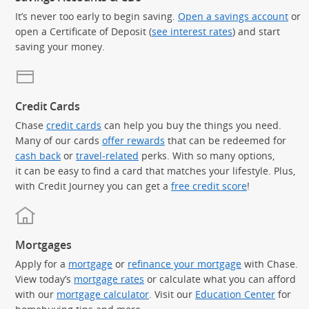
It’s never too early to begin saving.
Open a savings account
or
open a Certificate of Deposit (
see interest rates
) and start
saving your money.
Credit Cards
Chase
credit cards
can help you buy the things you need.
Many of our cards
offer rewards
that can be redeemed for
cash back
or
travel-related
perks. With so many options,
it can be easy to find a card that matches your lifestyle. Plus,
with Credit Journey you can get a
free credit score
!
Mortgages
Apply for a
mortgage
or
refinance your mortgage
with Chase.
View today’s
mortgage rates
or calculate what you can afford
with our
mortgage calculator
. Visit our
Education Center
for