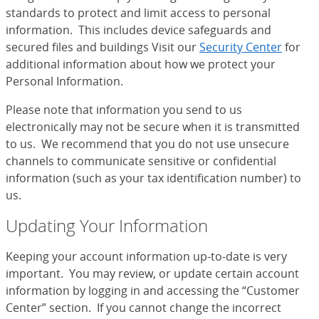
standards to protect and limit access to personal
information. This includes device safeguards and
secured files and buildings Visit our
Security Center
for
additional information about how we protect your
Personal Information.
Please note that information you send to us
electronically may not be secure when it is transmitted
to us. We recommend that you do not use unsecure
channels to communicate sensitive or confidential
information (such as your tax identification number) to
us.
Updating Your Information
Keeping your account information up-to-date is very
important. You may review, or update certain account
information by logging in and accessing the “Customer
Center” section. If you cannot change the incorrect