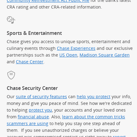
Community Reinvestment Act Public File
for the bank’s latest
CRA rating and other CRA-related information.
Sports & Entertainment
Chase gives you access to unique sports, entertainment and
culinary events through
Chase Experiences
and our exclusive
partnerships such as the
US Open
,
Madison Square Garden
(Op
and
Chase Center
.
Chase Security Center
Our
suite of security features
can
help you protect
your info,
money and give you peace of mind. See how we're dedicated
to helping
protect you
, your accounts and your loved ones
from
financial abuse
. Also,
learn about the common tricks
scammers are using
to help you stay one step ahead of
them. If you see unauthorized charges or believe your
account was compromised contact us right away to
report