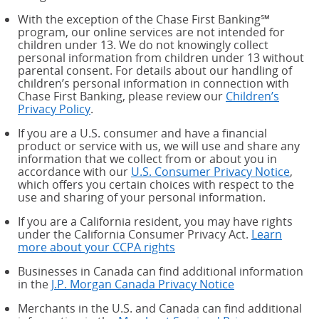
With the exception of the Chase First Banking℠
program, our online services are not intended for
children under 13. We do not knowingly collect
personal information from children under 13 without
parental consent. For details about our handling of
children’s personal information in connection with
Chase First Banking, please review our
Children’s
Privacy Policy
.
If you are a U.S. consumer and have a financial
product or service with us, we will use and share any
information that we collect from or about you in
accordance with our
U.S. Consumer Privacy Notice
,
which offers you certain choices with respect to the
use and sharing of your personal information.
If you are a California resident, you may have rights
under the California Consumer Privacy Act.
Learn
more about your CCPA rights
about your CCPA rights
Businesses in Canada can find additional information
in the
J.P. Morgan Canada Privacy Notice
Merchants in the U.S. and Canada can find additional