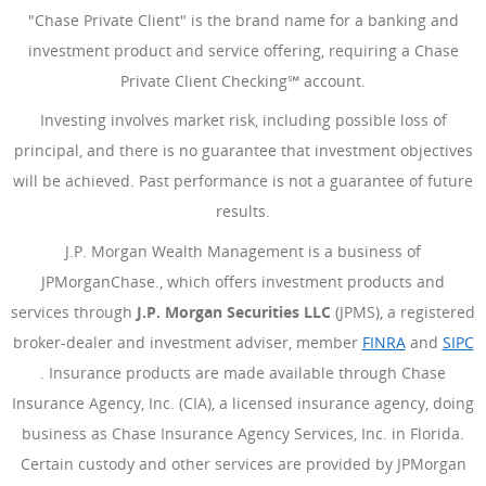
"Chase Private Client" is the brand name for a banking and
investment product and service offering, requiring a Chase
Private Client Checking℠ account.
Investing involves market risk, including possible loss of
principal, and there is no guarantee that investment objectives
will be achieved. Past performance is not a guarantee of future
results.
J.P. Morgan Wealth Management is a business of
JPMorganChase., which offers investment products and
services through
J.P. Morgan Securities LLC
(JPMS), a registered
broker-dealer and investment adviser, member
FINRA
(Opens Ove
and
SIPC
(Opens Overlay)
. Insurance products are made available through Chase
Insurance Agency, Inc. (CIA), a licensed insurance agency, doing
business as Chase Insurance Agency Services, Inc. in Florida.
Certain custody and other services are provided by JPMorgan