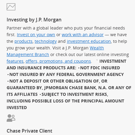
Investing by J.P. Morgan
Partner with a global leader who puts your financial needs
first.
Invest on your own
or
work with an advisor
— we have
the
products
,
technology
and
investment education
, to help
you grow your wealth. Visit a J.P. Morgan
Wealth
Management Branch
or check out our latest online investing
features
,
offers, promotions, and coupons
.
`
INVESTMENT
AND INSURANCE PRODUCTS ARE:
NOT FDIC INSURED
NOT INSURED BY ANY FEDERAL GOVERNMENT AGENCY
NOT A DEPOSIT OR OTHER OBLIGATION OF, OR
GUARANTEED BY, JPMORGAN CHASE BANK, N.A. OR ANY OF
ITS AFFILIATES
SUBJECT TO INVESTMENT RISKS,
INCLUDING POSSIBLE LOSS OF THE PRINCIPAL AMOUNT
INVESTED
Chase Private Client