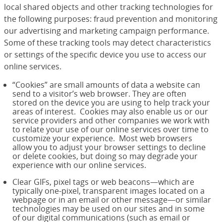
local shared objects and other tracking technologies for
the following purposes: fraud prevention and monitoring
our advertising and marketing campaign performance.
Some of these tracking tools may detect characteristics
or settings of the specific device you use to access our
online services.
“Cookies” are small amounts of data a website can
send to a visitor’s web browser. They are often
stored on the device you are using to help track your
areas of interest. Cookies may also enable us or our
service providers and other companies we work with
to relate your use of our online services over time to
customize your experience. Most web browsers
allow you to adjust your browser settings to decline
or delete cookies, but doing so may degrade your
experience with our online services.
Clear GIFs, pixel tags or web beacons—which are
typically one-pixel, transparent images located on a
webpage or in an email or other message—or similar
technologies may be used on our sites and in some
of our digital communications (such as email or