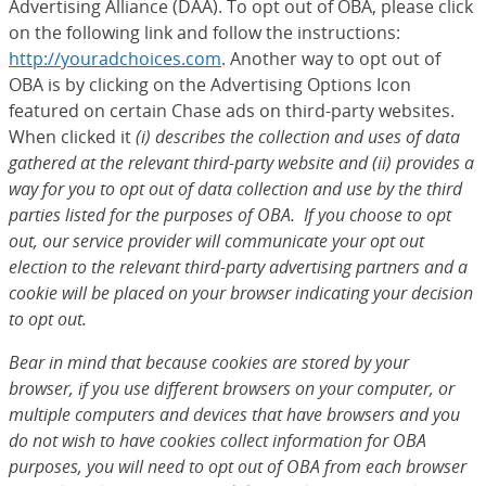
Advertising Alliance (DAA). To opt out of OBA, please click
on the following link and follow the instructions:
http://youradchoices.com
(Opens Overlay)
. Another way to opt out of
OBA is by clicking on the Advertising Options Icon
featured on certain Chase ads on third-party websites.
When clicked it
(i) describes the collection and uses of data
gathered at the relevant third-party website and (ii) provides a
way for you to opt out of data collection and use by the third
parties listed for the purposes of OBA. If you choose to opt
out, our service provider will communicate your opt out
election to the relevant third-party advertising partners and a
cookie will be placed on your browser indicating your decision
to opt out.
Bear in mind that because cookies are stored by your
browser, if you use different browsers on your computer, or
multiple computers and devices that have browsers and you
do not wish to have cookies collect information for OBA
purposes, you will need to opt out of OBA from each browser