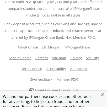
Chase Bank, N.A. (JPMCB). JPMS, CIA and JPMCB are affiliated
companies under the common control of JPMorganChase.
Products not available in all states.
Bank deposit accounts, such as checking and savings, may be
subject to approval. Deposit products and related services are
offered by JPMorgan Chase Bank, N.A. Member FDIC.
About Chase
J.P. Morgan
JPMorganChase.
Media Center
Careers
Site map
Privacy
Security
Terms of use
Accessibility
AdChoices
(Opens Overlay
Give feedback
Member FDIC
Equal Housing Opportunity
We and our partners use cookies and other tools
for advertising, to help stop fraud, and for other
© 2026 JPMorganChase.
purposes. By using this site, you agree to how