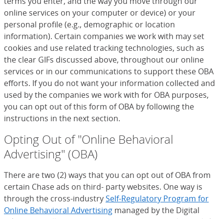
terms you enter, and the way you move through our
online services on your computer or device) or your
personal profile (e.g., demographic or location
information). Certain companies we work with may set
cookies and use related tracking technologies, such as
the clear GIFs discussed above, throughout our online
services or in our communications to support these OBA
efforts. If you do not want your information collected and
used by the companies we work with for OBA purposes,
you can opt out of this form of OBA by following the
instructions in the next section.
Opting Out of "Online Behavioral
Advertising" (OBA)
There are two (2) ways that you can opt out of OBA from
certain Chase ads on third- party websites. One way is
through the cross-industry
Self-Regulatory Program for
Online Behavioral Advertising
(Opens Overlay)
managed by the Digital