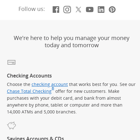
Facebook
(Opens Overlay)
Instagram
(Opens Overlay)
X, formerly Twitt
(Opens Overlay)
YouTube
(Opens Overl
LinkedIn
(Opens Ov
Pintere
(Opens
Follow us:
We're here to help you manage your money
today and tomorrow
Checking Accounts
Choose the
checking account
that works best for you. See our
®
Chase Total Checking
offer for new customers. Make
purchases with your debit card, and bank from almost
anywhere by phone, tablet or computer and more than
14,000 ATMs and 5,000 branches.
Savings Accounts & CDs