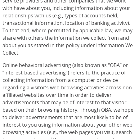
service providers and other companies that we work
with have about you, including information about your
relationships with us (e.g., types of accounts held,
transactional information, location of banking activity).
To that end, where permitted by applicable law, we may
share with others the information we collect from and
about you as stated in this policy under Information We
Collect.
Online behavioral advertising (also known as “OBA” or
“interest-based advertising”) refers to the practice of
collecting information from a computer or device
regarding a visitor’s web-browsing activities across non-
affiliated websites over time in order to deliver
advertisements that may be of interest to that visitor
based on their browsing history. Through OBA, we hope
to deliver advertisements that are most likely to be of
interest to you using information about your other web-
browsing activities (e.g., the web pages you visit, search