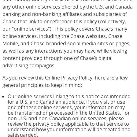
any other online services offered by the U.S. and Canada
banking and non-banking affiliates and subsidiaries of
Chase that link to or reference this policy (collectively,
our “online services”). This policy covers Chase’s many
online services, including the Chase websites, Chase
Mobile, and Chase-branded social media sites or pages,
as well as any interactions you may have while viewing
content provided through one of Chase’s digital
advertising campaigns.
As you review this Online Privacy Policy, here are a few
general principles to keep in mind:
Our online services linking to this notice are intended
for a U.S. and Canadian audience. If you visit or use
one of these online services, your information may
be transferred or processed in the United States. For
non-U.S. and non-Canadian online services, please
review the privacy policy applicable to that service to
understand how your information will be treated and
safeguarded.