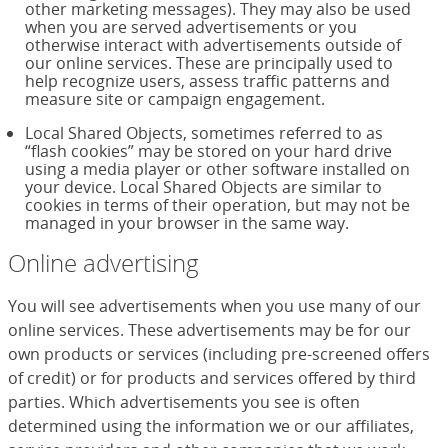
other marketing messages). They may also be used
when you are served advertisements or you
otherwise interact with advertisements outside of
our online services. These are principally used to
help recognize users, assess traffic patterns and
measure site or campaign engagement.
Local Shared Objects, sometimes referred to as
“flash cookies” may be stored on your hard drive
using a media player or other software installed on
your device. Local Shared Objects are similar to
cookies in terms of their operation, but may not be
managed in your browser in the same way.
Online advertising
You will see advertisements when you use many of our
online services. These advertisements may be for our
own products or services (including pre-screened offers
of credit) or for products and services offered by third
parties. Which advertisements you see is often
determined using the information we or our affiliates,