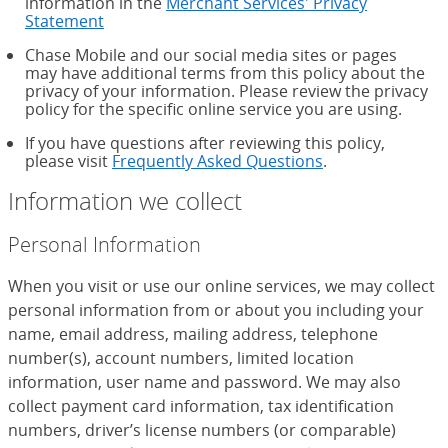
information in the
Merchant Services' Privacy
Statement
Chase Mobile and our social media sites or pages
may have additional terms from this policy about the
privacy of your information. Please review the privacy
policy for the specific online service you are using.
If you have questions after reviewing this policy,
please visit
Frequently Asked Questions
.
Information we collect
Personal Information
When you visit or use our online services, we may collect
personal information from or about you including your
name, email address, mailing address, telephone
number(s), account numbers, limited location
information, user name and password. We may also
collect payment card information, tax identification
numbers, driver’s license numbers (or comparable)