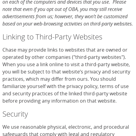
on each of the computers and devices that you use. Please
note that even if you opt out of OBA, you may still receive
advertisements from us; however, they won’t be customized
based on your web-browsing activities on third-party websites.
Linking to Third-Party Websites
Chase may provide links to websites that are owned or
operated by other companies ("third-party websites").
When you use a link online to visit a third-party website,
you will be subject to that website’s privacy and security
practices, which may differ from ours. You should
familiarize yourself with the privacy policy, terms of use
and security practices of the linked third-party website
before providing any information on that website.
Security
We use reasonable physical, electronic, and procedural
safeguards that comply with legal and regulatory