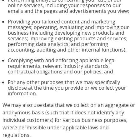
online services, including your responses to our
emails and the pages and advertisements you view;
Providing you tailored content and marketing
messages; operating, evaluating and improving our
business (including developing new products and
services; improving existing products and services;
performing data analytics; and performing
accounting, auditing and other internal functions);
Complying with and enforcing applicable legal
requirements, relevant industry standards,
contractual obligations and our policies; and
For any other purposes that we may specifically
disclose at the time you provide or we collect your
information.
We may also use data that we collect on an aggregate or
anonymous basis (such that it does not identify any
individual customers) for various business purposes,
where permissible under applicable laws and
regulations.