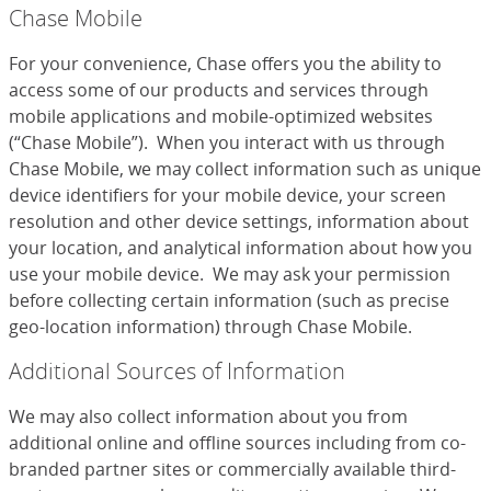
Chase Mobile
For your convenience, Chase offers you the ability to
access some of our products and services through
mobile applications and mobile-optimized websites
(“Chase Mobile”). When you interact with us through
Chase Mobile, we may collect information such as unique
device identifiers for your mobile device, your screen
resolution and other device settings, information about
your location, and analytical information about how you
use your mobile device. We may ask your permission
before collecting certain information (such as precise
geo-location information) through Chase Mobile.
Additional Sources of Information
We may also collect information about you from
additional online and offline sources including from co-
branded partner sites or commercially available third-