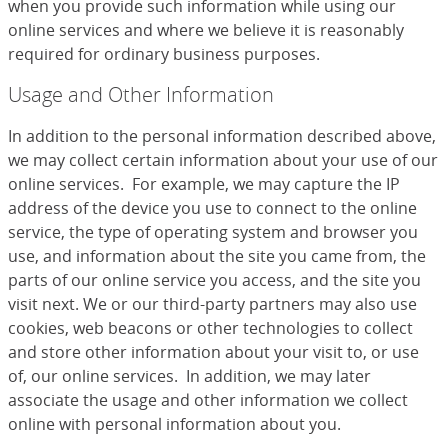
when you provide such information while using our
online services and where we believe it is reasonably
required for ordinary business purposes.
Usage and Other Information
In addition to the personal information described above,
we may collect certain information about your use of our
online services. For example, we may capture the IP
address of the device you use to connect to the online
service, the type of operating system and browser you
use, and information about the site you came from, the
parts of our online service you access, and the site you
visit next. We or our third-party partners may also use
cookies, web beacons or other technologies to collect
and store other information about your visit to, or use
of, our online services. In addition, we may later
associate the usage and other information we collect
online with personal information about you.