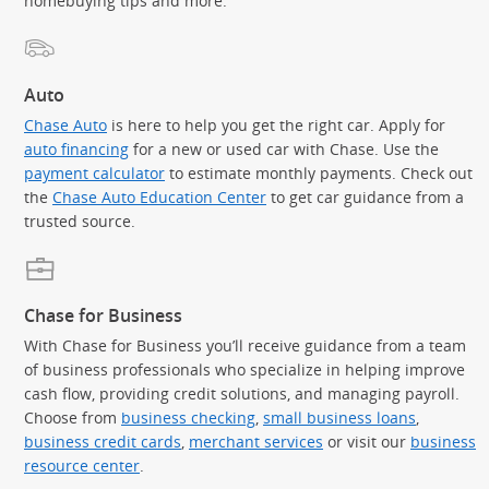
homebuying tips and more.
Auto
Chase Auto
is here to help you get the right car. Apply for
auto financing
for a new or used car with Chase. Use the
payment calculator
to estimate monthly payments. Check out
the
Chase Auto Education Center
to get car guidance from a
trusted source.
Chase for Business
With Chase for Business you’ll receive guidance from a team
of business professionals who specialize in helping improve
cash flow, providing credit solutions, and managing payroll.
Choose from
business checking
,
small business loans
,
business credit cards
,
merchant services
or visit our
business
resource center
.