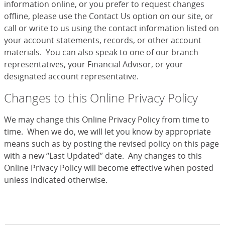
information online, or you prefer to request changes
offline, please use the Contact Us option on our site, or
call or write to us using the contact information listed on
your account statements, records, or other account
materials. You can also speak to one of our branch
representatives, your Financial Advisor, or your
designated account representative.
Changes to this Online Privacy Policy
We may change this Online Privacy Policy from time to
time. When we do, we will let you know by appropriate
means such as by posting the revised policy on this page
with a new “Last Updated” date. Any changes to this
Online Privacy Policy will become effective when posted
unless indicated otherwise.