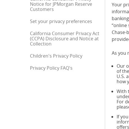
Notice for JPMorgan Reserve
Your pri
Customers
informa
banking 
Set your privacy preferences
“online 
Chase-b
California Consumer Privacy Act
(CCPA) Disclosure and Notice at
provide
Collection
As you r
Children's Privacy Policy
Our o
Privacy Policy FAQ's
End of sidebar menu
of th
U.S. 
how y
With 
under
For d
pleas
If yo
infor
offer