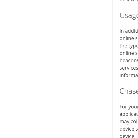
Usage
In addi
online 
the typ
online s
beacons 
service
informa
Chase
For you
applica
may col
device 
device.