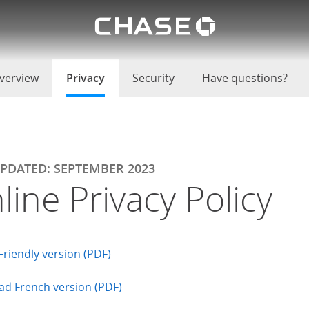
Chase lo
u
verview
Privacy
selected
Security
Have questions?
UPDATED: SEPTEMBER 2023
line Privacy Policy
Friendly version (PDF)
d French version (PDF)