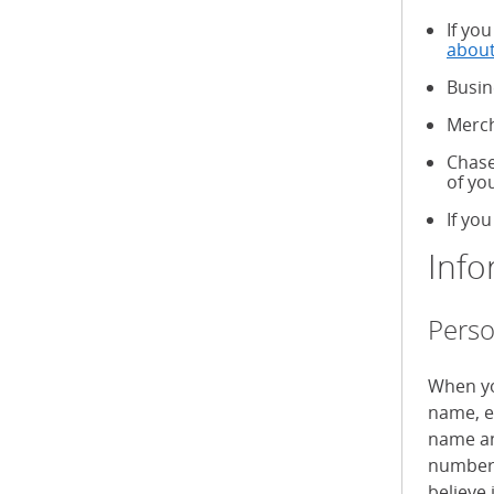
If yo
about
Busin
Merch
Chase
of yo
If you
Info
Perso
When yo
name, e
name an
numbers
believe 