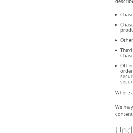
describ
Chase
Chase
produ
Other
Third
Chase
Other
order
secur
secur
Where a
We may 
content 
Unde