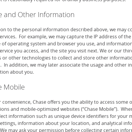
 and Other Information
tion to the personal information described above, we may co
services. For example, we may capture the IP address of the 
e of operating system and browser you use, and information
ervice you access, and the site you visit next. We or our th
or other technologies to collect and store other information
s. In addition, we may later associate the usage and other i
tion about you.
 Mobile
r convenience, Chase offers you the ability to access some 
tions and mobile-optimized websites (“Chase Mobile”). When
lect information such as unique device identifiers for your 
settings, information about your location, and analytical i
 We may ask your permission before collecting certain infor