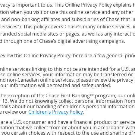
vacy is important to us. This Online Privacy Policy explains 
tion when you visit or use this online service and any other
and non-banking affiliates and subsidiaries of Chase that link
services”). This policy covers Chase’s many online services,
randed social media sites or pages, as well as any interact
d through one of Chase’s digital advertising campaigns.
eview this Online Privacy Policy, here are a few general prin
nline services linking to this notice are intended for a U.S. 
ese online services, your information may be transferred or 
and non-Canadian online services, please review the privacy 
our information will be treated and safeguarded.
the exception of the Chase First Banking℠ program, our onli
 13. We do not knowingly collect personal information from
etails about our handling of children’s personal information
e review our
Children’s Privacy Policy
.
u are a U.S. consumer and have a financial product or service
mation that we collect from or about you in accordance wit
s you certain choices with respect to the use and sharing of