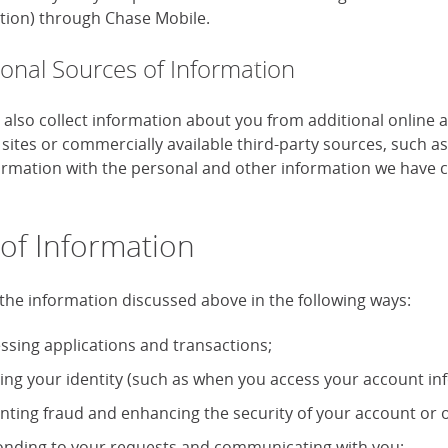
tion) through Chase Mobile.
ional Sources of Information
also collect information about you from additional online 
 sites or commercially available third-party sources, such 
formation with the personal and other information we have c
of Information
the information discussed above in the following ways:
ssing applications and transactions;
ying your identity (such as when you access your account in
nting fraud and enhancing the security of your account or o
nding to your requests and communicating with you;