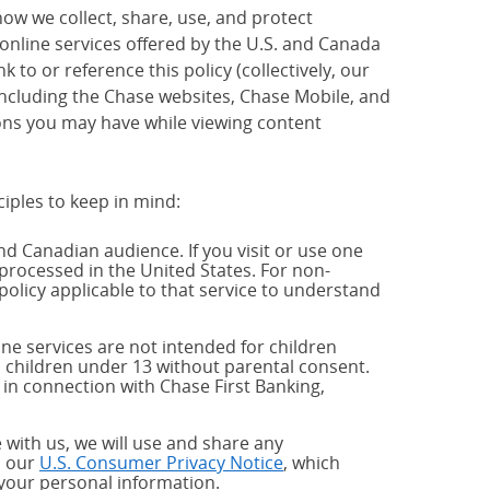
how we collect, share, use, and protect
 online services offered by the U.S. and Canada
 to or reference this policy (collectively, our
 including the Chase websites, Chase Mobile, and
ions you may have while viewing content
ciples to keep in mind:
and Canadian audience. If you visit or use one
processed in the United States. For non-
policy applicable to that service to understand
ne services are not intended for children
 children under 13 without parental consent.
 in connection with Chase First Banking,
 with us, we will use and share any
h our
U.S. Consumer Privacy Notice
, which
 your personal information.