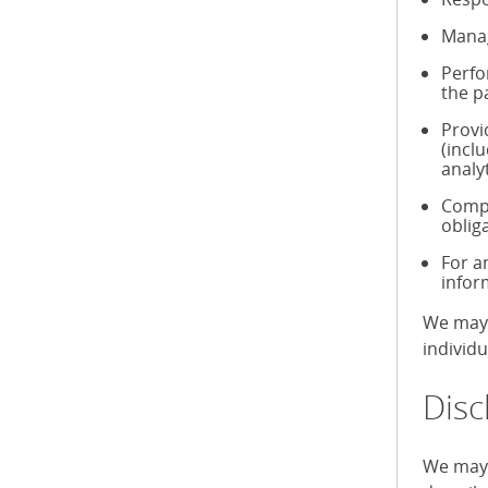
Manag
Perfo
the p
Provi
(incl
analy
Compl
oblig
For a
infor
We may 
individ
Disc
We may 