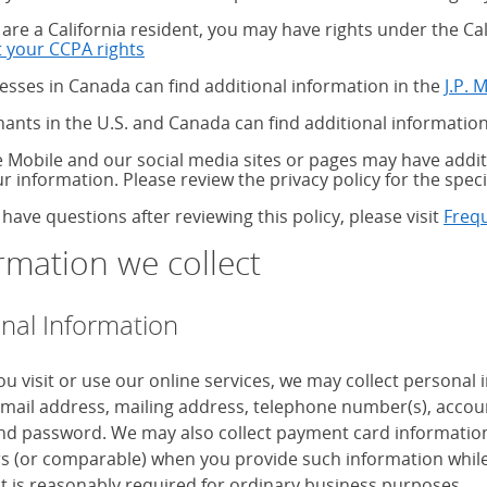
u are a California resident, you may have rights under the C
 your CCPA rights
about your CCPA rights
esses in Canada can find additional information in the
J.P. 
ants in the U.S. and Canada can find additional information
 Mobile and our social media sites or pages may have additi
ur information. Please review the privacy policy for the speci
 have questions after reviewing this policy, please visit
Freq
rmation we collect
nal Information
u visit or use our online services, we may collect personal
mail address, mailing address, telephone number(s), accoun
d password. We may also collect payment card information, 
 (or comparable) when you provide such information while
it is reasonably required for ordinary business purposes.