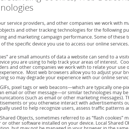
nologies
our service providers, and other companies we work with m
objects and other tracking technologies for the following 
sing and marketing campaign performance. Some of these tra
 of the specific device you use to access our online services.
ies” are small amounts of data a website can send to a visi
evice you are using to help track your areas of interest. Co
ders and other companies we work with to relate your use o
experience. Most web browsers allow you to adjust your brow
oing so may degrade your experience with our online servic
 GIFs, pixel tags or web beacons—which are typically one-p
 an email or other message—or similar technologies may be 
nications (such as email or other marketing messages). T
tisements or you otherwise interact with advertisements out
ipally used to help recognize users, assess traffic pattern
 Shared Objects, sometimes referred to as “flash cookies” 
r or other software installed on your device. Local Shared Ob
tion, but may not be managed in your browser in the same