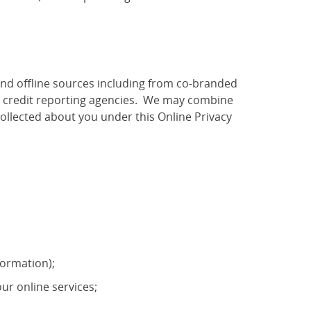
and offline sources including from co-branded
as credit reporting agencies. We may combine
ollected about you under this Online Privacy
formation);
ur online services;