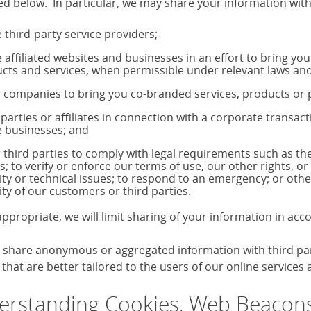
ed below. In particular, we may share your information with
 third-party service providers;
 affiliated websites and businesses in an effort to bring yo
cts and services, when permissible under relevant laws and
 companies to bring you co-branded services, products o
 parties or affiliates in connection with a corporate transac
 businesses; and
 third parties to comply with legal requirements such as 
s; to verify or enforce our terms of use, our other rights, or
ity or technical issues; to respond to an emergency; or othe
ity of our customers or third parties.
ppropriate, we will limit sharing of your information in ac
share anonymous or aggregated information with third parti
that are better tailored to the users of our online services
rstanding Cookies, Web Beacons