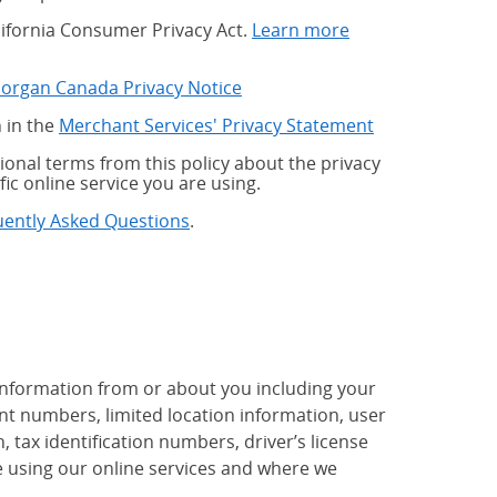
alifornia Consumer Privacy Act.
Learn more
Morgan Canada Privacy Notice
 in the
Merchant Services' Privacy Statement
onal terms from this policy about the privacy
fic online service you are using.
uently Asked Questions
.
 information from or about you including your
t numbers, limited location information, user
tax identification numbers, driver’s license
 using our online services and where we