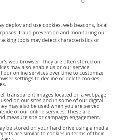
ay deploy and use cookies, web beacons, local
purposes: fraud prevention and monitoring our
cking tools may detect characteristics or
tor’s web browser. They are often stored on
okies may also enable us or our service
f our online services over time to customize
ser settings to decline or delete cookies,
es.
ixel, transparent images located on a webpage
used on our sites and in some of our digital
hey may also be used when you are served
side of our online services. These are
s and measure site or campaign engagement.
may be stored on your hard drive using a media
jects are similar to cookies in terms of their
 way.