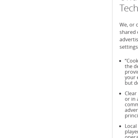
Tech
We, or 
shared 
adverti
settings
“Cook
the d
provi
your 
but d
Clear
or in
commu
adver
princ
Local
playe
opera