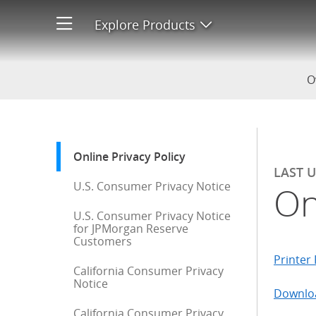
Online Privacy Policy
Explore Products
Open product men
O
Start of sidebar menu
Online Privacy Policy
: current selection
LAST 
U.S. Consumer Privacy Notice
On
U.S. Consumer Privacy Notice
for JPMorgan Reserve
Customers
Printer 
California Consumer Privacy
Notice
Downloa
California Consumer Privacy