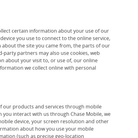
llect certain information about your use of our
device you use to connect to the online service,
 about the site you came from, the parts of our
ird-party partners may also use cookies, web
 about your visit to, or use of, our online
nformation we collect online with personal
of our products and services through mobile
 you interact with us through Chase Mobile, we
mobile device, your screen resolution and other
nformation about how you use your mobile
mation (such as precise geo-location