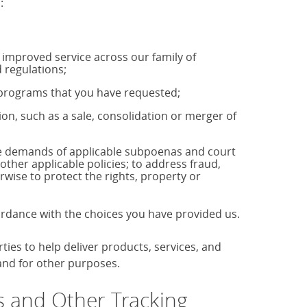
:
u improved service across our family of
 regulations;
r programs that you have requested;
tion, such as a sale, consolidation or merger of
the demands of applicable subpoenas and court
 other applicable policies; to address fraud,
rwise to protect the rights, property or
cordance with the choices you have provided us.
es to help deliver products, services, and
 and for other purposes.
 and Other Tracking