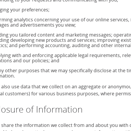
ing your preferences;
rming analytics concerning your use of our online services,
ages and advertisements you view;
ding you tailored content and marketing messages; operati
uding developing new products and services; improving exis
tics; and performing accounting, auditing and other internal
ying with and enforcing applicable legal requirements, rele
ations and our policies; and
ny other purposes that we may specifically disclose at the t
mation.
also use data that we collect on an aggregate or anonymous 
ual customers) for various business purposes, where permiss
losure of Information
share the information we collect from and about you with our