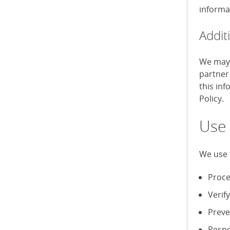
informa
Addit
We may 
partner
this in
Policy.
Use 
We use 
Proce
Verif
Preve
Respo