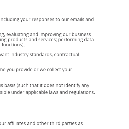
 including your responses to our emails and
ng, evaluating and improving our business
ting products and services; performing data
 functions);
vant industry standards, contractual
ime you provide or we collect your
basis (such that it does not identify any
ible under applicable laws and regulations.
 affiliates and other third parties as