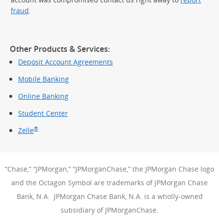
fraud
.
Other Products & Services:
Deposit Account Agreements
Mobile Banking
Online Banking
Student Center
®
Zelle
“Chase,” “JPMorgan,” “JPMorganChase,” the JPMorgan Chase logo
and the Octagon Symbol are trademarks of JPMorgan Chase
Bank, N.A. JPMorgan Chase Bank, N.A. is a wholly-owned
subsidiary of JPMorganChase.