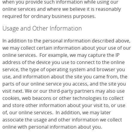
when you provide such information while using our
online services and where we believe it is reasonably
required for ordinary business purposes.
Usage and Other Information
In addition to the personal information described above,
we may collect certain information about your use of our
online services. For example, we may capture the IP
address of the device you use to connect to the online
service, the type of operating system and browser you
use, and information about the site you came from, the
parts of our online service you access, and the site you
visit next. We or our third-party partners may also use
cookies, web beacons or other technologies to collect
and store other information about your visit to, or use
of, our online services. In addition, we may later
associate the usage and other information we collect
online with personal information about you.