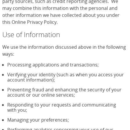
party sources, such as credit reporting agencies. We
may combine this information with the personal and
other information we have collected about you under
this Online Privacy Policy.
Use of Information
We use the information discussed above in the following
ways:
Processing applications and transactions;
Verifying your identity (such as when you access your
account information);
Preventing fraud and enhancing the security of your
account or our online services;
Responding to your requests and communicating
with you;
Managing your preferences;
Performing analytics concerning your use of our