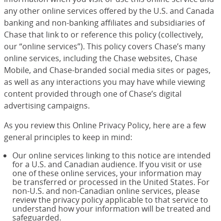
any other online services offered by the U.S. and Canada
banking and non-banking affiliates and subsidiaries of
Chase that link to or reference this policy (collectively,
our “online services”). This policy covers Chase’s many
online services, including the Chase websites, Chase
Mobile, and Chase-branded social media sites or pages,
as well as any interactions you may have while viewing
content provided through one of Chase’s digital
advertising campaigns.
As you review this Online Privacy Policy, here are a few
general principles to keep in mind:
Our online services linking to this notice are intended
for a U.S. and Canadian audience. If you visit or use
one of these online services, your information may
be transferred or processed in the United States. For
non-U.S. and non-Canadian online services, please
review the privacy policy applicable to that service to
understand how your information will be treated and
safeguarded.