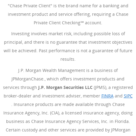
"Chase Private Client" is the brand name for a banking and
investment product and service offering, requiring a Chase
Private Client Checking℠ account.
Investing involves market risk, including possible loss of
principal, and there is no guarantee that investment objectives
will be achieved. Past performance is not a guarantee of future
results.
J.P. Morgan Wealth Management is a business of
JPMorganChase., which offers investment products and
services through
J.P. Morgan Securities LLC
(JPMS), a registered
broker-dealer and investment adviser, member
FINRA
(Opens Ove
and
SIPC
(Opens Overlay)
. Insurance products are made available through Chase
Insurance Agency, Inc. (CIA), a licensed insurance agency, doing
business as Chase Insurance Agency Services, Inc. in Florida.
Certain custody and other services are provided by JPMorgan