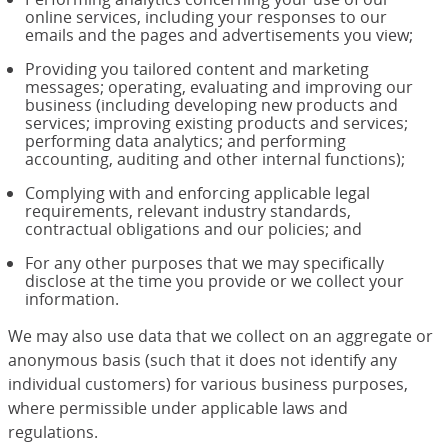
online services, including your responses to our
emails and the pages and advertisements you view;
Providing you tailored content and marketing
messages; operating, evaluating and improving our
business (including developing new products and
services; improving existing products and services;
performing data analytics; and performing
accounting, auditing and other internal functions);
Complying with and enforcing applicable legal
requirements, relevant industry standards,
contractual obligations and our policies; and
For any other purposes that we may specifically
disclose at the time you provide or we collect your
information.
We may also use data that we collect on an aggregate or
anonymous basis (such that it does not identify any
individual customers) for various business purposes,
where permissible under applicable laws and
regulations.