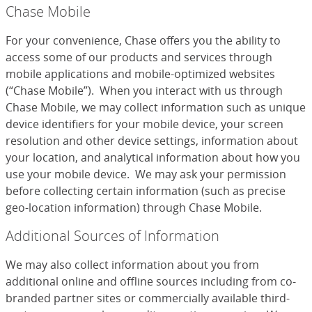
Chase Mobile
For your convenience, Chase offers you the ability to
access some of our products and services through
mobile applications and mobile-optimized websites
(“Chase Mobile”). When you interact with us through
Chase Mobile, we may collect information such as unique
device identifiers for your mobile device, your screen
resolution and other device settings, information about
your location, and analytical information about how you
use your mobile device. We may ask your permission
before collecting certain information (such as precise
geo-location information) through Chase Mobile.
Additional Sources of Information
We may also collect information about you from
additional online and offline sources including from co-
branded partner sites or commercially available third-