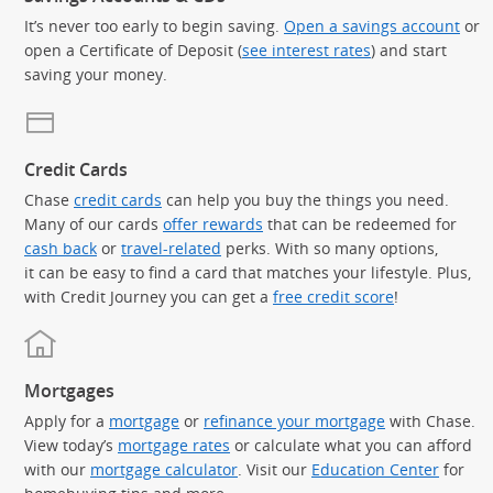
It’s never too early to begin saving.
Open a savings account
or
open a Certificate of Deposit (
see interest rates
) and start
saving your money.
Credit Cards
Chase
credit cards
can help you buy the things you need.
Many of our cards
offer rewards
that can be redeemed for
cash back
or
travel-related
perks. With so many options,
it can be easy to find a card that matches your lifestyle. Plus,
with Credit Journey you can get a
free credit score
!
Mortgages
Apply for a
mortgage
or
refinance your mortgage
with Chase.
View today’s
mortgage rates
or calculate what you can afford
with our
mortgage calculator
. Visit our
Education Center
for