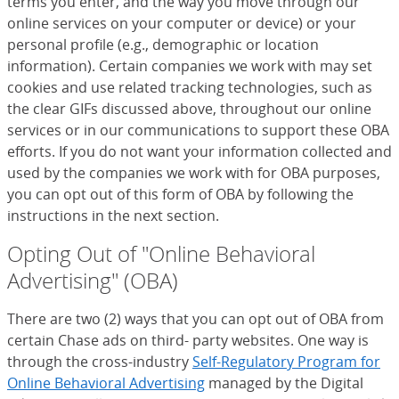
terms you enter, and the way you move through our
online services on your computer or device) or your
personal profile (e.g., demographic or location
information). Certain companies we work with may set
cookies and use related tracking technologies, such as
the clear GIFs discussed above, throughout our online
services or in our communications to support these OBA
efforts. If you do not want your information collected and
used by the companies we work with for OBA purposes,
you can opt out of this form of OBA by following the
instructions in the next section.
Opting Out of "Online Behavioral
Advertising" (OBA)
There are two (2) ways that you can opt out of OBA from
certain Chase ads on third- party websites. One way is
through the cross-industry
Self-Regulatory Program for
Online Behavioral Advertising
(Opens Overlay)
managed by the Digital