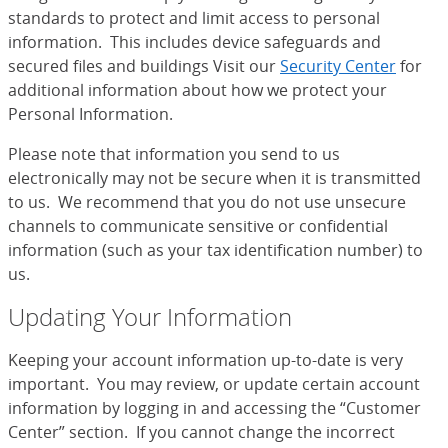
standards to protect and limit access to personal
information. This includes device safeguards and
secured files and buildings Visit our
Security Center
for
additional information about how we protect your
Personal Information.
Please note that information you send to us
electronically may not be secure when it is transmitted
to us. We recommend that you do not use unsecure
channels to communicate sensitive or confidential
information (such as your tax identification number) to
us.
Updating Your Information
Keeping your account information up-to-date is very
important. You may review, or update certain account
information by logging in and accessing the “Customer
Center” section. If you cannot change the incorrect