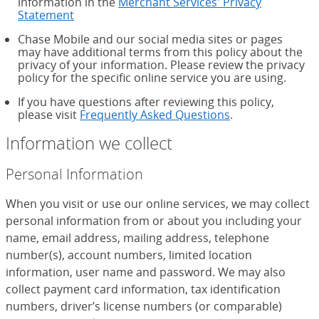
information in the
Merchant Services' Privacy
Statement
Chase Mobile and our social media sites or pages
may have additional terms from this policy about the
privacy of your information. Please review the privacy
policy for the specific online service you are using.
If you have questions after reviewing this policy,
please visit
Frequently Asked Questions
.
Information we collect
Personal Information
When you visit or use our online services, we may collect
personal information from or about you including your
name, email address, mailing address, telephone
number(s), account numbers, limited location
information, user name and password. We may also
collect payment card information, tax identification
numbers, driver’s license numbers (or comparable)