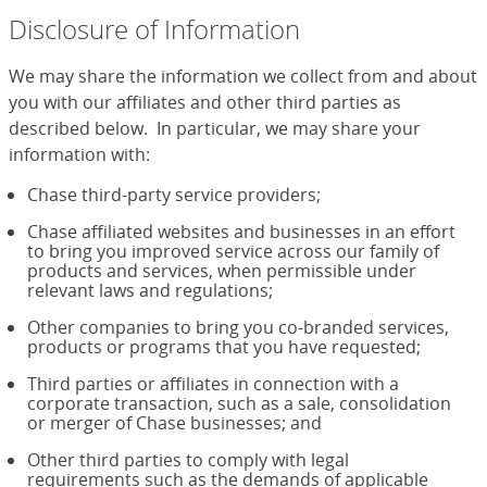
Disclosure of Information
We may share the information we collect from and about
you with our affiliates and other third parties as
described below. In particular, we may share your
information with:
Chase third-party service providers;
Chase affiliated websites and businesses in an effort
to bring you improved service across our family of
products and services, when permissible under
relevant laws and regulations;
Other companies to bring you co-branded services,
products or programs that you have requested;
Third parties or affiliates in connection with a
corporate transaction, such as a sale, consolidation
or merger of Chase businesses; and
Other third parties to comply with legal
requirements such as the demands of applicable