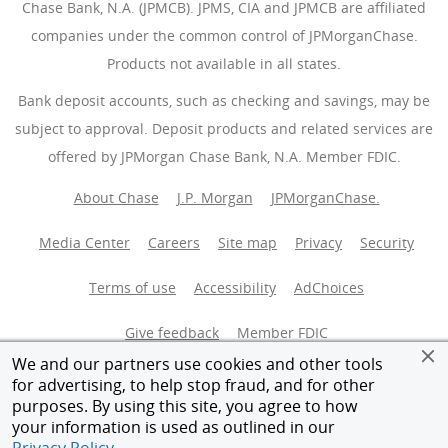
Chase Bank, N.A. (JPMCB). JPMS, CIA and JPMCB are affiliated
companies under the common control of JPMorganChase.
Products not available in all states.
Bank deposit accounts, such as checking and savings, may be
subject to approval. Deposit products and related services are
offered by JPMorgan Chase Bank, N.A. Member FDIC.
About Chase
J.P. Morgan
JPMorganChase.
Media Center
Careers
Site map
Privacy
Security
Terms of use
Accessibility
AdChoices
(Opens Overlay
Give feedback
Member FDIC
We and our partners use cookies and other tools
Equal Housing Opportunity
for advertising, to help stop fraud, and for other
purposes. By using this site, you agree to how
your information is used as outlined in our
© 2026 JPMorganChase.