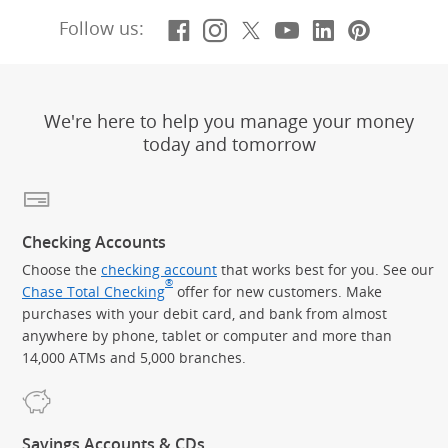
Facebook
(Opens Overlay)
Instagram
(Opens Overlay)
X, formerly Twitt
(Opens Overlay)
YouTube
(Opens Overl
LinkedIn
(Opens Ov
Pintere
(Opens
Follow us:
We're here to help you manage your money
today and tomorrow
Checking Accounts
Choose the
checking account
that works best for you. See our
®
Chase Total Checking
offer for new customers. Make
purchases with your debit card, and bank from almost
anywhere by phone, tablet or computer and more than
14,000 ATMs and 5,000 branches.
Savings Accounts & CDs