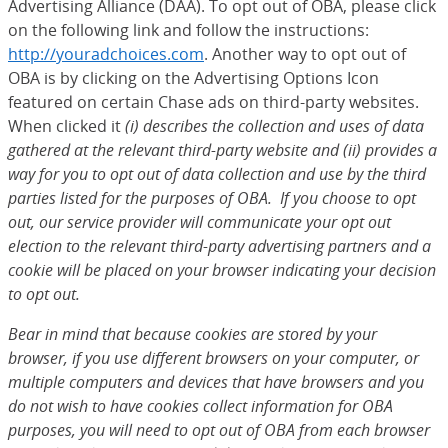
Advertising Alliance (DAA). To opt out of OBA, please click
on the following link and follow the instructions:
http://youradchoices.com
(Opens Overlay)
. Another way to opt out of
OBA is by clicking on the Advertising Options Icon
featured on certain Chase ads on third-party websites.
When clicked it
(i) describes the collection and uses of data
gathered at the relevant third-party website and (ii) provides a
way for you to opt out of data collection and use by the third
parties listed for the purposes of OBA. If you choose to opt
out, our service provider will communicate your opt out
election to the relevant third-party advertising partners and a
cookie will be placed on your browser indicating your decision
to opt out.
Bear in mind that because cookies are stored by your
browser, if you use different browsers on your computer, or
multiple computers and devices that have browsers and you
do not wish to have cookies collect information for OBA
purposes, you will need to opt out of OBA from each browser