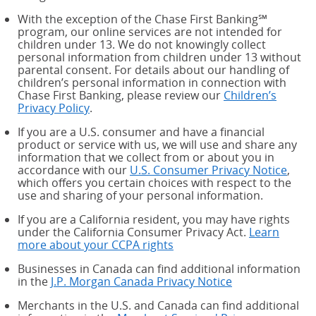
With the exception of the Chase First Banking℠
program, our online services are not intended for
children under 13. We do not knowingly collect
personal information from children under 13 without
parental consent. For details about our handling of
children’s personal information in connection with
Chase First Banking, please review our
Children’s
Privacy Policy
.
If you are a U.S. consumer and have a financial
product or service with us, we will use and share any
information that we collect from or about you in
accordance with our
U.S. Consumer Privacy Notice
,
which offers you certain choices with respect to the
use and sharing of your personal information.
If you are a California resident, you may have rights
under the California Consumer Privacy Act.
Learn
more about your CCPA rights
about your CCPA rights
Businesses in Canada can find additional information
in the
J.P. Morgan Canada Privacy Notice
Merchants in the U.S. and Canada can find additional