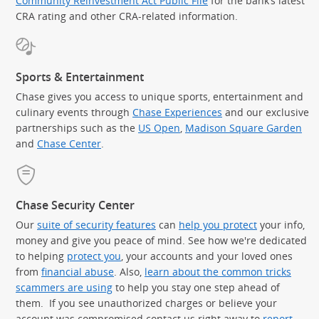
Community Reinvestment Act Public File
for the bank’s latest
CRA rating and other CRA-related information.
Sports & Entertainment
Chase gives you access to unique sports, entertainment and
culinary events through
Chase Experiences
and our exclusive
partnerships such as the
US Open
,
Madison Square Garden
(Op
and
Chase Center
.
Chase Security Center
Our
suite of security features
can
help you protect
your info,
money and give you peace of mind. See how we're dedicated
to helping
protect you
, your accounts and your loved ones
from
financial abuse
. Also,
learn about the common tricks
scammers are using
to help you stay one step ahead of
them. If you see unauthorized charges or believe your
account was compromised contact us right away to
report