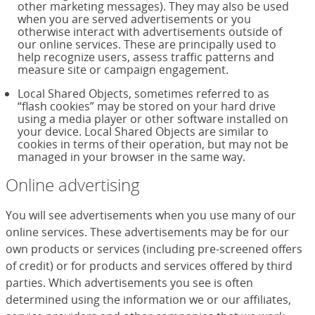
other marketing messages). They may also be used
when you are served advertisements or you
otherwise interact with advertisements outside of
our online services. These are principally used to
help recognize users, assess traffic patterns and
measure site or campaign engagement.
Local Shared Objects, sometimes referred to as
“flash cookies” may be stored on your hard drive
using a media player or other software installed on
your device. Local Shared Objects are similar to
cookies in terms of their operation, but may not be
managed in your browser in the same way.
Online advertising
You will see advertisements when you use many of our
online services. These advertisements may be for our
own products or services (including pre-screened offers
of credit) or for products and services offered by third
parties. Which advertisements you see is often
determined using the information we or our affiliates,