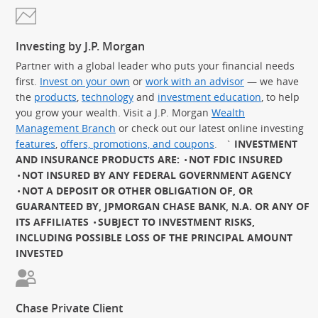
Investing by J.P. Morgan
Partner with a global leader who puts your financial needs
first.
Invest on your own
or
work with an advisor
— we have
the
products
,
technology
and
investment education
, to help
you grow your wealth. Visit a J.P. Morgan
Wealth
Management Branch
or check out our latest online investing
features
,
offers, promotions, and coupons
.
`
INVESTMENT
AND INSURANCE PRODUCTS ARE:
NOT FDIC INSURED
NOT INSURED BY ANY FEDERAL GOVERNMENT AGENCY
NOT A DEPOSIT OR OTHER OBLIGATION OF, OR
GUARANTEED BY, JPMORGAN CHASE BANK, N.A. OR ANY OF
ITS AFFILIATES
SUBJECT TO INVESTMENT RISKS,
INCLUDING POSSIBLE LOSS OF THE PRINCIPAL AMOUNT
INVESTED
Chase Private Client