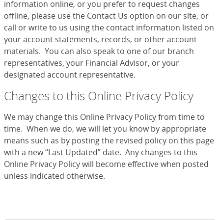
information online, or you prefer to request changes
offline, please use the Contact Us option on our site, or
call or write to us using the contact information listed on
your account statements, records, or other account
materials. You can also speak to one of our branch
representatives, your Financial Advisor, or your
designated account representative.
Changes to this Online Privacy Policy
We may change this Online Privacy Policy from time to
time. When we do, we will let you know by appropriate
means such as by posting the revised policy on this page
with a new “Last Updated” date. Any changes to this
Online Privacy Policy will become effective when posted
unless indicated otherwise.