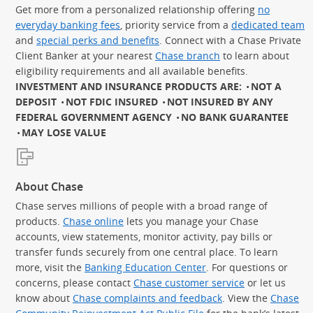
Get more from a personalized relationship offering
no
everyday banking fees
, priority service from a
dedicated team
and
special perks and benefits
. Connect with a Chase Private
Client Banker at your nearest
Chase branch
to learn about
eligibility requirements and all available benefits.
INVESTMENT AND INSURANCE PRODUCTS ARE:
NOT A
DEPOSIT
NOT FDIC INSURED
NOT INSURED BY ANY
FEDERAL GOVERNMENT AGENCY
NO BANK GUARANTEE
MAY LOSE VALUE
About Chase
Chase serves millions of people with a broad range of
products.
Chase online
lets you manage your Chase
accounts, view statements, monitor activity, pay bills or
transfer funds securely from one central place. To learn
more, visit the
Banking Education Center
. For questions or
concerns, please contact
Chase customer service
or let us
know about
Chase complaints and feedback
. View the
Chase