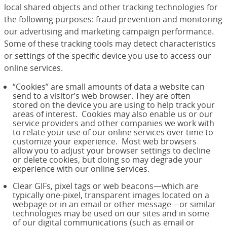
local shared objects and other tracking technologies for
the following purposes: fraud prevention and monitoring
our advertising and marketing campaign performance.
Some of these tracking tools may detect characteristics
or settings of the specific device you use to access our
online services.
“Cookies” are small amounts of data a website can
send to a visitor’s web browser. They are often
stored on the device you are using to help track your
areas of interest. Cookies may also enable us or our
service providers and other companies we work with
to relate your use of our online services over time to
customize your experience. Most web browsers
allow you to adjust your browser settings to decline
or delete cookies, but doing so may degrade your
experience with our online services.
Clear GIFs, pixel tags or web beacons—which are
typically one-pixel, transparent images located on a
webpage or in an email or other message—or similar
technologies may be used on our sites and in some
of our digital communications (such as email or