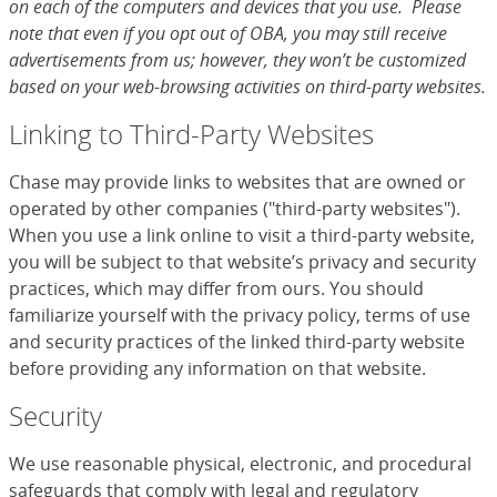
on each of the computers and devices that you use. Please
note that even if you opt out of OBA, you may still receive
advertisements from us; however, they won’t be customized
based on your web-browsing activities on third-party websites.
Linking to Third-Party Websites
Chase may provide links to websites that are owned or
operated by other companies ("third-party websites").
When you use a link online to visit a third-party website,
you will be subject to that website’s privacy and security
practices, which may differ from ours. You should
familiarize yourself with the privacy policy, terms of use
and security practices of the linked third-party website
before providing any information on that website.
Security
We use reasonable physical, electronic, and procedural
safeguards that comply with legal and regulatory