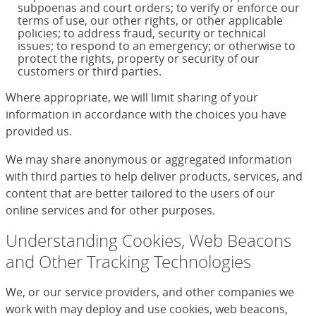
subpoenas and court orders; to verify or enforce our
terms of use, our other rights, or other applicable
policies; to address fraud, security or technical
issues; to respond to an emergency; or otherwise to
protect the rights, property or security of our
customers or third parties.
Where appropriate, we will limit sharing of your
information in accordance with the choices you have
provided us.
We may share anonymous or aggregated information
with third parties to help deliver products, services, and
content that are better tailored to the users of our
online services and for other purposes.
Understanding Cookies, Web Beacons
and Other Tracking Technologies
We, or our service providers, and other companies we
work with may deploy and use cookies, web beacons,