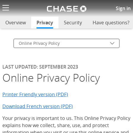
Chase logo li
Online Privacy Policy
Sign in
Overview
Privacy
selected
Security
Have questions?
Online Privacy Policy
LAST UPDATED: SEPTEMBER 2023
Online Privacy Policy
Printer Friendly version (PDF)
Download French version (PDF)
Your privacy is important to us. This Online Privacy Policy
explains how we collect, share, use, and protect
information when you visit or use this online service and