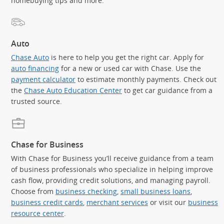
homebuying tips and more.
Auto
Chase Auto
is here to help you get the right car. Apply for
auto financing
for a new or used car with Chase. Use the
payment calculator
to estimate monthly payments. Check out
the
Chase Auto Education Center
to get car guidance from a
trusted source.
Chase for Business
With Chase for Business you’ll receive guidance from a team
of business professionals who specialize in helping improve
cash flow, providing credit solutions, and managing payroll.
Choose from
business checking
,
small business loans
,
business credit cards
,
merchant services
or visit our
business
resource center
.