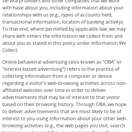
service providers and other companies that we work
with have about you, including information about your
relationships with us (e.g., types of accounts held,
transactional information, location of banking activity).
To that end, where permitted by applicable law, we may
share with others the information we collect from and
about you as stated in this policy under Information We
Collect.
Online behavioral advertising (also known as “OBA” or
“interest-based advertising”) refers to the practice of
collecting information from a computer or device
regarding a visitor’s web-browsing activities across non-
affiliated websites over time in order to deliver
advertisements that may be of interest to that visitor
based on their browsing history. Through OBA, we hope
to deliver advertisements that are most likely to be of
interest to you using information about your other web-
browsing activities (e.g., the web pages you visit, search