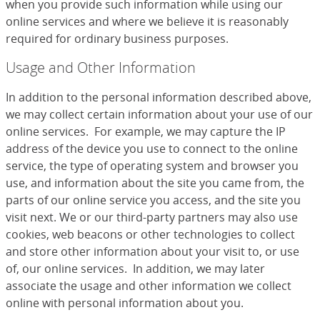
when you provide such information while using our
online services and where we believe it is reasonably
required for ordinary business purposes.
Usage and Other Information
In addition to the personal information described above,
we may collect certain information about your use of our
online services. For example, we may capture the IP
address of the device you use to connect to the online
service, the type of operating system and browser you
use, and information about the site you came from, the
parts of our online service you access, and the site you
visit next. We or our third-party partners may also use
cookies, web beacons or other technologies to collect
and store other information about your visit to, or use
of, our online services. In addition, we may later
associate the usage and other information we collect
online with personal information about you.