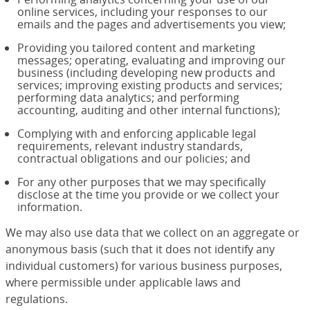
online services, including your responses to our
emails and the pages and advertisements you view;
Providing you tailored content and marketing
messages; operating, evaluating and improving our
business (including developing new products and
services; improving existing products and services;
performing data analytics; and performing
accounting, auditing and other internal functions);
Complying with and enforcing applicable legal
requirements, relevant industry standards,
contractual obligations and our policies; and
For any other purposes that we may specifically
disclose at the time you provide or we collect your
information.
We may also use data that we collect on an aggregate or
anonymous basis (such that it does not identify any
individual customers) for various business purposes,
where permissible under applicable laws and
regulations.