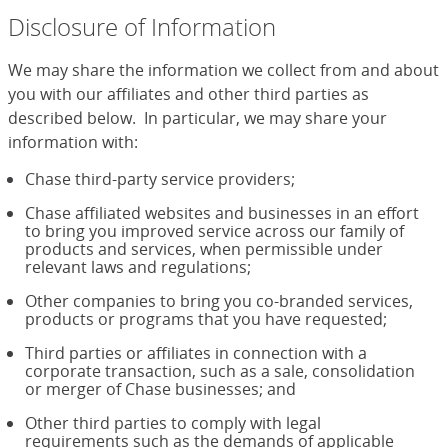
Disclosure of Information
We may share the information we collect from and about
you with our affiliates and other third parties as
described below. In particular, we may share your
information with:
Chase third-party service providers;
Chase affiliated websites and businesses in an effort
to bring you improved service across our family of
products and services, when permissible under
relevant laws and regulations;
Other companies to bring you co-branded services,
products or programs that you have requested;
Third parties or affiliates in connection with a
corporate transaction, such as a sale, consolidation
or merger of Chase businesses; and
Other third parties to comply with legal
requirements such as the demands of applicable