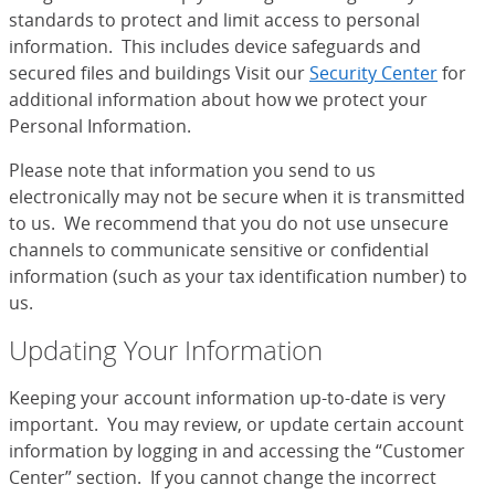
standards to protect and limit access to personal
information. This includes device safeguards and
secured files and buildings Visit our
Security Center
for
additional information about how we protect your
Personal Information.
Please note that information you send to us
electronically may not be secure when it is transmitted
to us. We recommend that you do not use unsecure
channels to communicate sensitive or confidential
information (such as your tax identification number) to
us.
Updating Your Information
Keeping your account information up-to-date is very
important. You may review, or update certain account
information by logging in and accessing the “Customer
Center” section. If you cannot change the incorrect