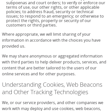
subpoenas and court orders; to verify or enforce our
terms of use, our other rights, or other applicable
policies; to address fraud, security or technical
issues; to respond to an emergency; or otherwise to
protect the rights, property or security of our
customers or third parties.
Where appropriate, we will limit sharing of your
information in accordance with the choices you have
provided us.
We may share anonymous or aggregated information
with third parties to help deliver products, services, and
content that are better tailored to the users of our
online services and for other purposes.
Understanding Cookies, Web Beacons
and Other Tracking Technologies
We, or our service providers, and other companies we
work with may deploy and use cookies, web beacons,