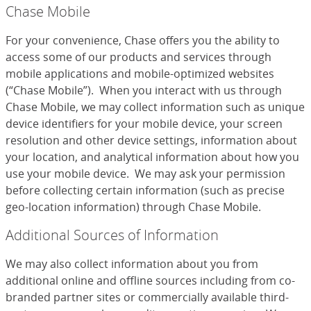
Chase Mobile
For your convenience, Chase offers you the ability to
access some of our products and services through
mobile applications and mobile-optimized websites
(“Chase Mobile”). When you interact with us through
Chase Mobile, we may collect information such as unique
device identifiers for your mobile device, your screen
resolution and other device settings, information about
your location, and analytical information about how you
use your mobile device. We may ask your permission
before collecting certain information (such as precise
geo-location information) through Chase Mobile.
Additional Sources of Information
We may also collect information about you from
additional online and offline sources including from co-
branded partner sites or commercially available third-