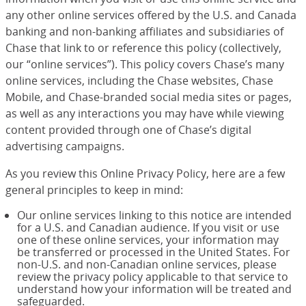
any other online services offered by the U.S. and Canada
banking and non-banking affiliates and subsidiaries of
Chase that link to or reference this policy (collectively,
our “online services”). This policy covers Chase’s many
online services, including the Chase websites, Chase
Mobile, and Chase-branded social media sites or pages,
as well as any interactions you may have while viewing
content provided through one of Chase’s digital
advertising campaigns.
As you review this Online Privacy Policy, here are a few
general principles to keep in mind:
Our online services linking to this notice are intended
for a U.S. and Canadian audience. If you visit or use
one of these online services, your information may
be transferred or processed in the United States. For
non-U.S. and non-Canadian online services, please
review the privacy policy applicable to that service to
understand how your information will be treated and
safeguarded.