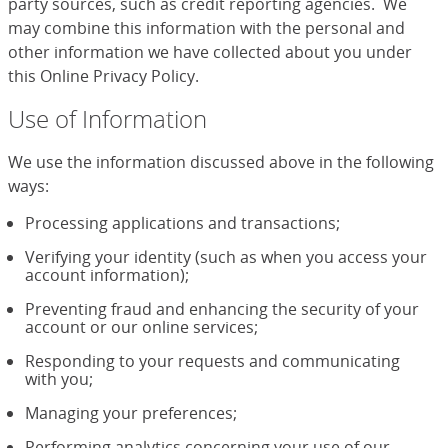
party sources, such as credit reporting agencies. We
may combine this information with the personal and
other information we have collected about you under
this Online Privacy Policy.
Use of Information
We use the information discussed above in the following
ways:
Processing applications and transactions;
Verifying your identity (such as when you access your
account information);
Preventing fraud and enhancing the security of your
account or our online services;
Responding to your requests and communicating
with you;
Managing your preferences;
Performing analytics concerning your use of our