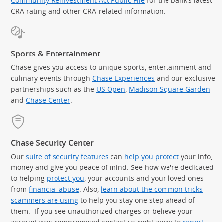
Community Reinvestment Act Public File
for the bank’s latest
CRA rating and other CRA-related information.
Sports & Entertainment
Chase gives you access to unique sports, entertainment and
culinary events through
Chase Experiences
and our exclusive
partnerships such as the
US Open
,
Madison Square Garden
(Op
and
Chase Center
.
Chase Security Center
Our
suite of security features
can
help you protect
your info,
money and give you peace of mind. See how we're dedicated
to helping
protect you
, your accounts and your loved ones
from
financial abuse
. Also,
learn about the common tricks
scammers are using
to help you stay one step ahead of
them. If you see unauthorized charges or believe your
account was compromised contact us right away to
report