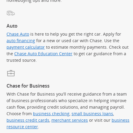
homebuying tips and more.
Auto
Chase Auto
is here to help you get the right car. Apply for
auto financing
for a new or used car with Chase. Use the
payment calculator
to estimate monthly payments. Check out
the
Chase Auto Education Center
to get car guidance from a
trusted source.
Chase for Business
With Chase for Business you’ll receive guidance from a team
of business professionals who specialize in helping improve
cash flow, providing credit solutions, and managing payroll.
Choose from
business checking
,
small business loans
,
business credit cards
,
merchant services
or visit our
business
resource center
.