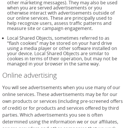
other marketing messages). They may also be used
when you are served advertisements or you
otherwise interact with advertisements outside of
our online services. These are principally used to
help recognize users, assess traffic patterns and
measure site or campaign engagement.
Local Shared Objects, sometimes referred to as
“flash cookies” may be stored on your hard drive
using a media player or other software installed on
your device. Local Shared Objects are similar to
cookies in terms of their operation, but may not be
managed in your browser in the same way.
Online advertising
You will see advertisements when you use many of our
online services. These advertisements may be for our
own products or services (including pre-screened offers
of credit) or for products and services offered by third
parties. Which advertisements you see is often
determined using the information we or our affiliates,