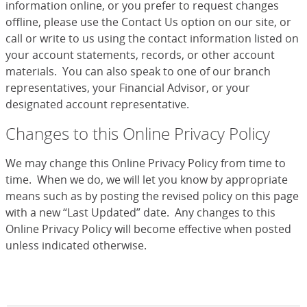
information online, or you prefer to request changes
offline, please use the Contact Us option on our site, or
call or write to us using the contact information listed on
your account statements, records, or other account
materials. You can also speak to one of our branch
representatives, your Financial Advisor, or your
designated account representative.
Changes to this Online Privacy Policy
We may change this Online Privacy Policy from time to
time. When we do, we will let you know by appropriate
means such as by posting the revised policy on this page
with a new “Last Updated” date. Any changes to this
Online Privacy Policy will become effective when posted
unless indicated otherwise.