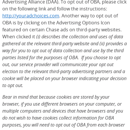
Advertising Alliance (DAA). To opt out of OBA, please click
on the following link and follow the instructions:
http://youradchoices.com
(Opens Overlay)
. Another way to opt out of
OBA is by clicking on the Advertising Options Icon
featured on certain Chase ads on third-party websites.
When clicked it
(i) describes the collection and uses of data
gathered at the relevant third-party website and (ii) provides a
way for you to opt out of data collection and use by the third
parties listed for the purposes of OBA. If you choose to opt
out, our service provider will communicate your opt out
election to the relevant third-party advertising partners and a
cookie will be placed on your browser indicating your decision
to opt out.
Bear in mind that because cookies are stored by your
browser, if you use different browsers on your computer, or
multiple computers and devices that have browsers and you
do not wish to have cookies collect information for OBA
purposes, you will need to opt out of OBA from each browser