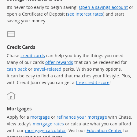
It’s never too early to begin saving.
Open a savings account
or
open a Certificate of Deposit (
see interest rates
) and start
saving your money.
Credit Cards
Chase
credit cards
can help you buy the things you need.
Many of our cards
offer rewards
that can be redeemed for
cash back
or
travel-related
perks. With so many options,
it can be easy to find a card that matches your lifestyle. Plus,
with Credit Journey you can get a
free credit score
!
Mortgages
Apply for a
mortgage
or
refinance your mortgage
with Chase.
View today’s
mortgage rates
or calculate what you can afford
with our
mortgage calculator
. Visit our
Education Center
for