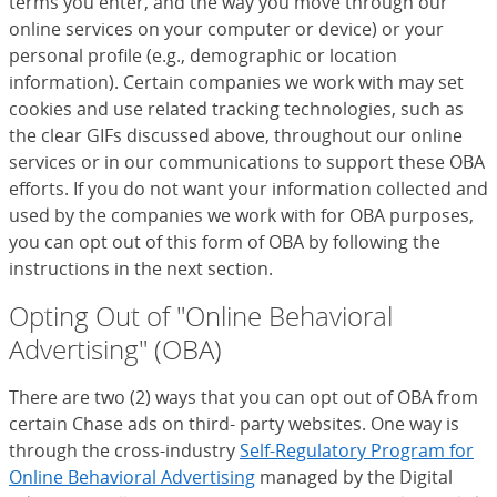
terms you enter, and the way you move through our
online services on your computer or device) or your
personal profile (e.g., demographic or location
information). Certain companies we work with may set
cookies and use related tracking technologies, such as
the clear GIFs discussed above, throughout our online
services or in our communications to support these OBA
efforts. If you do not want your information collected and
used by the companies we work with for OBA purposes,
you can opt out of this form of OBA by following the
instructions in the next section.
Opting Out of "Online Behavioral
Advertising" (OBA)
There are two (2) ways that you can opt out of OBA from
certain Chase ads on third- party websites. One way is
through the cross-industry
Self-Regulatory Program for
Online Behavioral Advertising
(Opens Overlay)
managed by the Digital