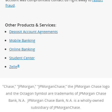
fraud
.
Other Products & Services:
Deposit Account Agreements
Mobile Banking
Online Banking
Student Center
®
Zelle
“Chase,” “JPMorgan,” “JPMorganChase,” the JPMorgan Chase logo
and the Octagon Symbol are trademarks of JPMorgan Chase
Bank, N.A. JPMorgan Chase Bank, N.A. is a wholly-owned
subsidiary of JPMorganChase.