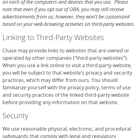
on each of the computers and devices that you use. Please
note that even if you opt out of OBA, you may still receive
advertisements from us; however, they won’t be customized
based on your web-browsing activities on third-party websites.
Linking to Third-Party Websites
Chase may provide links to websites that are owned or
operated by other companies ("third-party websites").
When you use a link online to visit a third-party website,
you will be subject to that website’s privacy and security
practices, which may differ from ours. You should
familiarize yourself with the privacy policy, terms of use
and security practices of the linked third-party website
before providing any information on that website.
Security
We use reasonable physical, electronic, and procedural
safeguards that comply with legal and regulatory