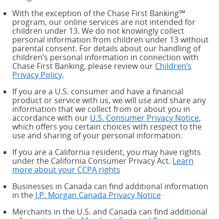
With the exception of the Chase First Banking℠
program, our online services are not intended for
children under 13. We do not knowingly collect
personal information from children under 13 without
parental consent. For details about our handling of
children’s personal information in connection with
Chase First Banking, please review our
Children’s
Privacy Policy
.
If you are a U.S. consumer and have a financial
product or service with us, we will use and share any
information that we collect from or about you in
accordance with our
U.S. Consumer Privacy Notice
,
which offers you certain choices with respect to the
use and sharing of your personal information.
If you are a California resident, you may have rights
under the California Consumer Privacy Act.
Learn
more about your CCPA rights
about your CCPA rights
Businesses in Canada can find additional information
in the
J.P. Morgan Canada Privacy Notice
Merchants in the U.S. and Canada can find additional