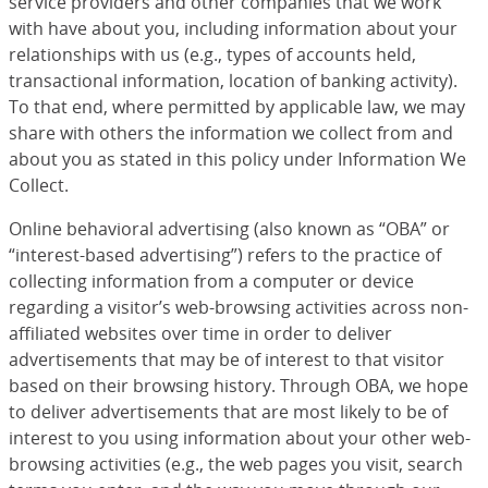
service providers and other companies that we work
with have about you, including information about your
relationships with us (e.g., types of accounts held,
transactional information, location of banking activity).
To that end, where permitted by applicable law, we may
share with others the information we collect from and
about you as stated in this policy under Information We
Collect.
Online behavioral advertising (also known as “OBA” or
“interest-based advertising”) refers to the practice of
collecting information from a computer or device
regarding a visitor’s web-browsing activities across non-
affiliated websites over time in order to deliver
advertisements that may be of interest to that visitor
based on their browsing history. Through OBA, we hope
to deliver advertisements that are most likely to be of
interest to you using information about your other web-
browsing activities (e.g., the web pages you visit, search