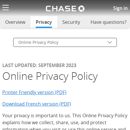
Chase logo li
Online Privacy Policy
Sign in
Overview
Privacy
selected
Security
Have questions?
Online Privacy Policy
LAST UPDATED: SEPTEMBER 2023
Online Privacy Policy
Printer Friendly version (PDF)
Download French version (PDF)
Your privacy is important to us. This Online Privacy Policy
explains how we collect, share, use, and protect
information when you visit or use this online service and