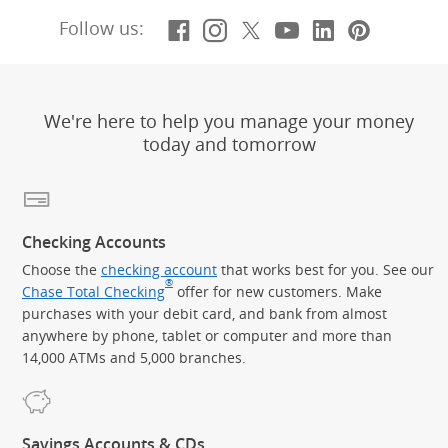
Facebook
(Opens Overlay)
Instagram
(Opens Overlay)
X, formerly Twitt
(Opens Overlay)
YouTube
(Opens Overl
LinkedIn
(Opens Ov
Pintere
(Opens
Follow us:
We're here to help you manage your money
today and tomorrow
Checking Accounts
Choose the
checking account
that works best for you. See our
®
Chase Total Checking
offer for new customers. Make
purchases with your debit card, and bank from almost
anywhere by phone, tablet or computer and more than
14,000 ATMs and 5,000 branches.
Savings Accounts & CDs