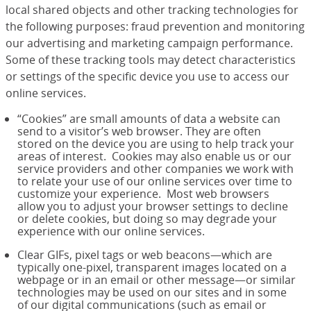
local shared objects and other tracking technologies for
the following purposes: fraud prevention and monitoring
our advertising and marketing campaign performance.
Some of these tracking tools may detect characteristics
or settings of the specific device you use to access our
online services.
“Cookies” are small amounts of data a website can
send to a visitor’s web browser. They are often
stored on the device you are using to help track your
areas of interest. Cookies may also enable us or our
service providers and other companies we work with
to relate your use of our online services over time to
customize your experience. Most web browsers
allow you to adjust your browser settings to decline
or delete cookies, but doing so may degrade your
experience with our online services.
Clear GIFs, pixel tags or web beacons—which are
typically one-pixel, transparent images located on a
webpage or in an email or other message—or similar
technologies may be used on our sites and in some
of our digital communications (such as email or