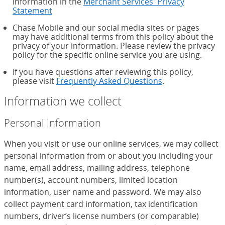
information in the
Merchant Services' Privacy
Statement
Chase Mobile and our social media sites or pages
may have additional terms from this policy about the
privacy of your information. Please review the privacy
policy for the specific online service you are using.
If you have questions after reviewing this policy,
please visit
Frequently Asked Questions
.
Information we collect
Personal Information
When you visit or use our online services, we may collect
personal information from or about you including your
name, email address, mailing address, telephone
number(s), account numbers, limited location
information, user name and password. We may also
collect payment card information, tax identification
numbers, driver’s license numbers (or comparable)