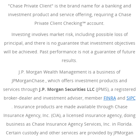
"Chase Private Client" is the brand name for a banking and
investment product and service offering, requiring a Chase
Private Client Checking℠ account.
Investing involves market risk, including possible loss of
principal, and there is no guarantee that investment objectives
will be achieved. Past performance is not a guarantee of future
results.
J.P. Morgan Wealth Management is a business of
JPMorganChase., which offers investment products and
services through
J.P. Morgan Securities LLC
(JPMS), a registered
broker-dealer and investment adviser, member
FINRA
(Opens Ove
and
SIPC
(Opens Overlay)
. Insurance products are made available through Chase
Insurance Agency, Inc. (CIA), a licensed insurance agency, doing
business as Chase Insurance Agency Services, Inc. in Florida.
Certain custody and other services are provided by JPMorgan