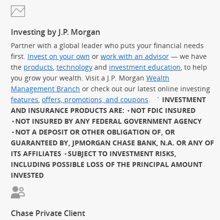
Investing by J.P. Morgan
Partner with a global leader who puts your financial needs
first.
Invest on your own
or
work with an advisor
— we have
the
products
,
technology
and
investment education
, to help
you grow your wealth. Visit a J.P. Morgan
Wealth
Management Branch
or check out our latest online investing
features
,
offers, promotions, and coupons
.
`
INVESTMENT
AND INSURANCE PRODUCTS ARE:
NOT FDIC INSURED
NOT INSURED BY ANY FEDERAL GOVERNMENT AGENCY
NOT A DEPOSIT OR OTHER OBLIGATION OF, OR
GUARANTEED BY, JPMORGAN CHASE BANK, N.A. OR ANY OF
ITS AFFILIATES
SUBJECT TO INVESTMENT RISKS,
INCLUDING POSSIBLE LOSS OF THE PRINCIPAL AMOUNT
INVESTED
Chase Private Client