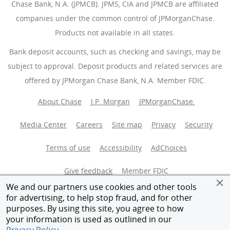
Chase Bank, N.A. (JPMCB). JPMS, CIA and JPMCB are affiliated
companies under the common control of JPMorganChase.
Products not available in all states.
Bank deposit accounts, such as checking and savings, may be
subject to approval. Deposit products and related services are
offered by JPMorgan Chase Bank, N.A. Member FDIC.
About Chase
J.P. Morgan
JPMorganChase.
Media Center
Careers
Site map
Privacy
Security
Terms of use
Accessibility
AdChoices
(Opens Overlay
Give feedback
Member FDIC
We and our partners use cookies and other tools
Equal Housing Opportunity
for advertising, to help stop fraud, and for other
purposes. By using this site, you agree to how
your information is used as outlined in our
© 2026 JPMorganChase.