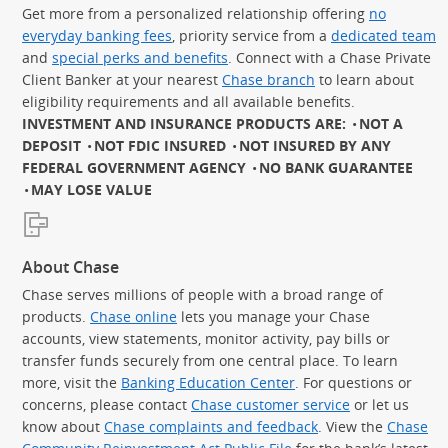
Get more from a personalized relationship offering
no
everyday banking fees
, priority service from a
dedicated team
and
special perks and benefits
. Connect with a Chase Private
Client Banker at your nearest
Chase branch
to learn about
eligibility requirements and all available benefits.
INVESTMENT AND INSURANCE PRODUCTS ARE:
NOT A
DEPOSIT
NOT FDIC INSURED
NOT INSURED BY ANY
FEDERAL GOVERNMENT AGENCY
NO BANK GUARANTEE
MAY LOSE VALUE
About Chase
Chase serves millions of people with a broad range of
products.
Chase online
lets you manage your Chase
accounts, view statements, monitor activity, pay bills or
transfer funds securely from one central place. To learn
more, visit the
Banking Education Center
. For questions or
concerns, please contact
Chase customer service
or let us
know about
Chase complaints and feedback
. View the
Chase